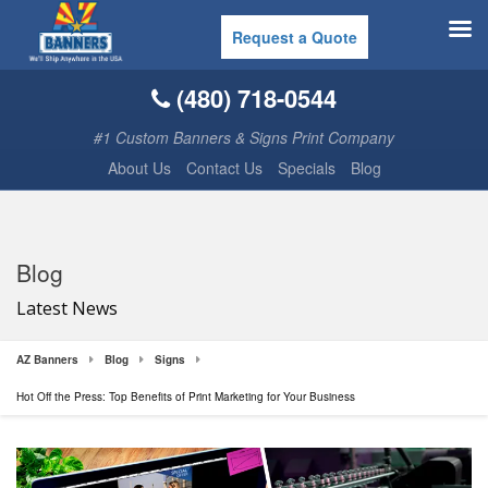
Request a Quote
(480) 718-0544
#1 Custom Banners & Signs Print Company
About Us
Contact Us
Specials
Blog
Blog
Latest News
AZ Banners
Blog
Signs
Hot Off the Press: Top Benefits of Print Marketing for Your Business