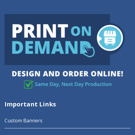
Important Links
Custom Banners