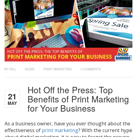
BY BILL
/
SIGNS
/
PRINT MARKETING
/
0 COMMENTS
Hot Off the Press: Top
21
Benefits of Print Marketing
MAY
for Your Business
As a business owner, have you ever thought about the
effectiveness of
print marketing
? With the current hype
about digital marketing, it is easy to forget the proven