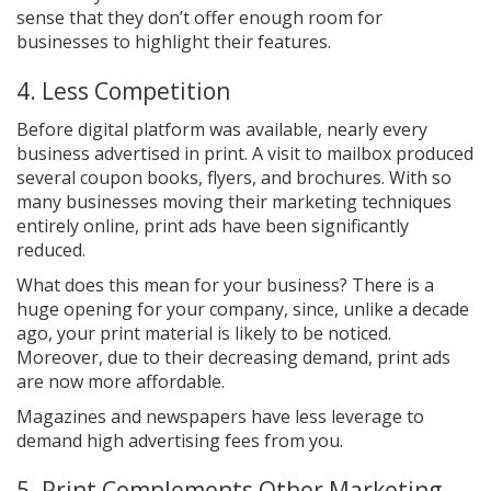
sense that they don’t offer enough room for
businesses to highlight their features.
4. Less Competition
Before digital platform was available, nearly every
business advertised in print. A visit to mailbox produced
several coupon books, flyers, and brochures. With so
many businesses moving their marketing techniques
entirely online, print ads have been significantly
reduced.
What does this mean for your business? There is a
huge opening for your company, since, unlike a decade
ago, your print material is likely to be noticed.
Moreover, due to their decreasing demand, print ads
are now more affordable.
Magazines and newspapers have less leverage to
demand high advertising fees from you.
5. Print Complements Other Marketing