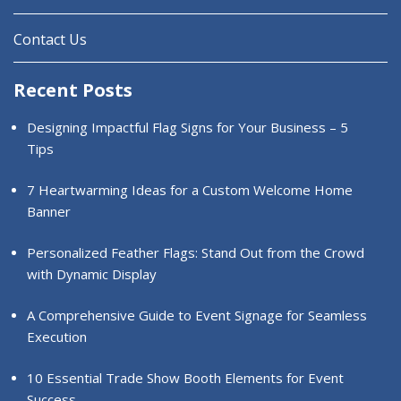
Contact Us
Recent Posts
Designing Impactful Flag Signs for Your Business – 5
Tips
7 Heartwarming Ideas for a Custom Welcome Home
Banner
Personalized Feather Flags: Stand Out from the Crowd
with Dynamic Display
A Comprehensive Guide to Event Signage for Seamless
Execution
10 Essential Trade Show Booth Elements for Event
Success