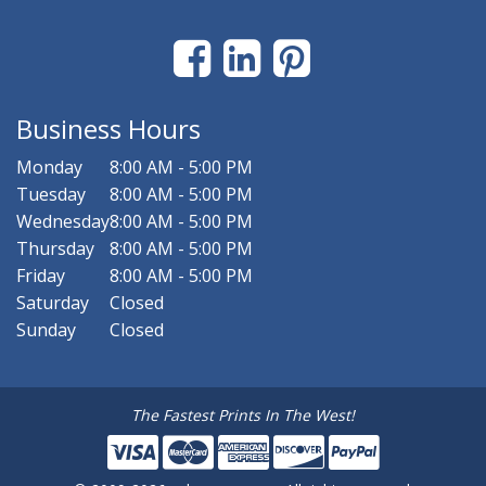
Business Hours
Monday
8:00 AM - 5:00 PM
Tuesday
8:00 AM - 5:00 PM
Wednesday
8:00 AM - 5:00 PM
Thursday
8:00 AM - 5:00 PM
Friday
8:00 AM - 5:00 PM
Saturday
Closed
Sunday
Closed
The Fastest Prints In The West!