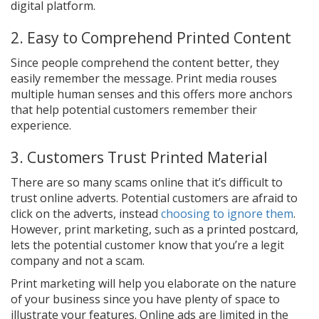
digital platform.
2. Easy to Comprehend Printed Content
Since people comprehend the content better, they
easily remember the message. Print media rouses
multiple human senses and this offers more anchors
that help potential customers remember their
experience.
3. Customers Trust Printed Material
There are so many scams online that it’s difficult to
trust online adverts. Potential customers are afraid to
click on the adverts, instead
choosing to ignore them
.
However, print marketing, such as a printed postcard,
lets the potential customer know that you’re a legit
company and not a scam.
Print marketing will help you elaborate on the nature
of your business since you have plenty of space to
illustrate your features. Online ads are limited in the