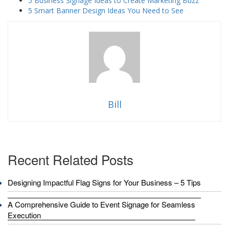
5 Business Signage Ideas to Create Marketing Buzz
5 Smart Banner Design Ideas You Need to See
Bill
Recent Related Posts
Designing Impactful Flag Signs for Your Business – 5 Tips
A Comprehensive Guide to Event Signage for Seamless
Execution