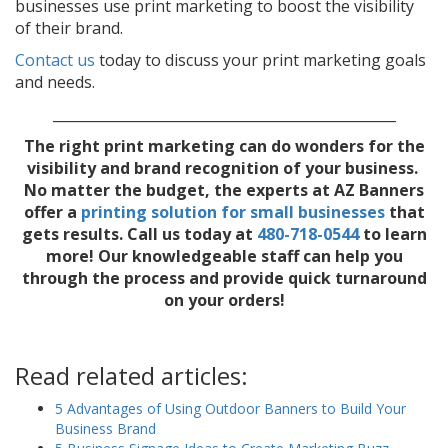
businesses use print marketing to boost the visibility
of their brand.
Contact us
today to discuss your print marketing goals
and needs.
_________________________________________________
The right print marketing can do wonders for the
visibility and brand recognition of your business.
No matter the budget, the experts at AZ Banners
offer a
printing solution for small businesses
that
gets results. Call us today
at
480-718-0544
to learn
more! Our knowledgeable staff can help you
through the process and provide quick turnaround
on your orders!
Read related articles:
5 Advantages of Using Outdoor Banners to Build Your
Business Brand