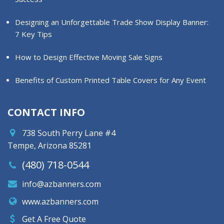
Designing an Unforgettable Trade Show Display Banner:
7 Key Tips
How to Design Effective Moving Sale Signs
Benefits of Custom Printed Table Covers for Any Event
CONTACT INFO
738 South Perry Lane #4
Tempe, Arizona 85281
(480) 718-0544
info@azbanners.com
www.azbanners.com
Get A Free Quote