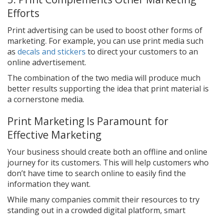
Efforts
Print advertising can be used to boost other forms of
marketing. For example, you can use print media such
as
decals and stickers
to direct your customers to an
online advertisement.
The combination of the two media will produce much
better results supporting the idea that print material is
a cornerstone media.
Print Marketing Is Paramount for
Effective Marketing
Your business should create both an offline and online
journey for its customers. This will help customers who
don’t have time to search online to easily find the
information they want.
While many companies commit their resources to try
standing out in a crowded digital platform, smart