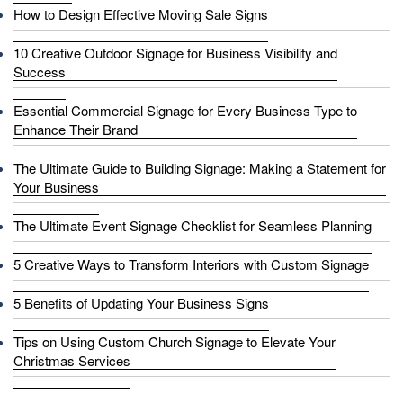
How to Design Effective Moving Sale Signs
10 Creative Outdoor Signage for Business Visibility and
Success
Essential Commercial Signage for Every Business Type to
Enhance Their Brand
The Ultimate Guide to Building Signage: Making a Statement for
Your Business
The Ultimate Event Signage Checklist for Seamless Planning
5 Creative Ways to Transform Interiors with Custom Signage
5 Benefits of Updating Your Business Signs
Tips on Using Custom Church Signage to Elevate Your
Christmas Services