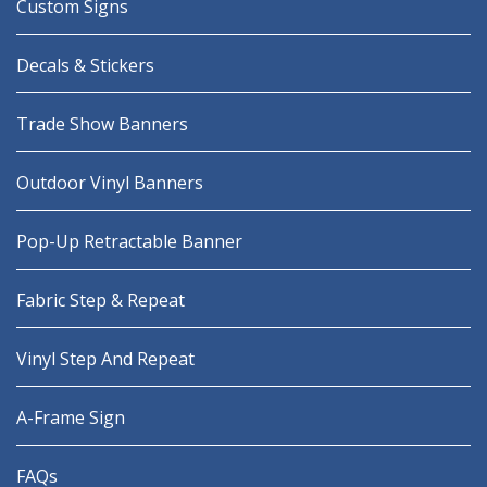
Custom Signs
Decals & Stickers
Trade Show Banners
Outdoor Vinyl Banners
Pop-Up Retractable Banner
Fabric Step & Repeat
Vinyl Step And Repeat
A-Frame Sign
FAQs