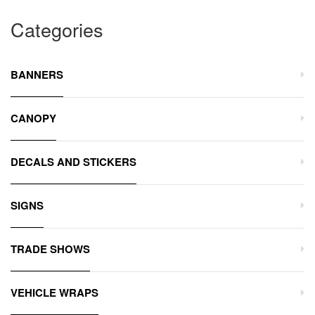
Categories
BANNERS
CANOPY
DECALS AND STICKERS
SIGNS
TRADE SHOWS
VEHICLE WRAPS