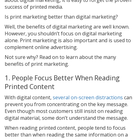
success of printed media.
Is print marketing better than digital marketing?
Well, the benefits of digital marketing are well known.
However, you shouldn’t focus on digital marketing
alone. Print marketing is also important and is used to
complement online advertising.
Not sure why? Read on to learn about the many
benefits of print marketing.
1. People Focus Better When Reading
Printed Content
With digital content,
several on-screen distractions
can
prevent you from concentrating on the key message.
Even though most customers still insist on reading
digital material, some don’t understand the message.
When reading printed content, people tend to focus
better than when reading the same information on a