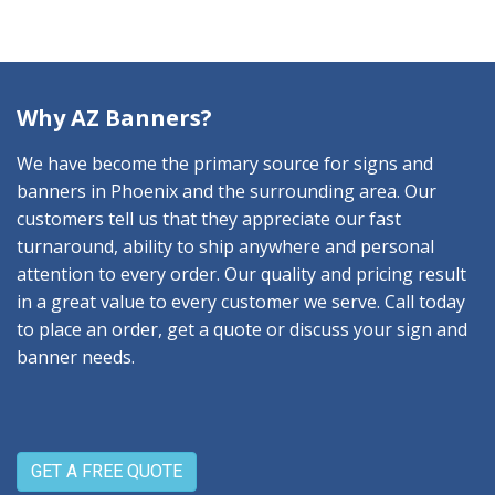
Why AZ Banners?
We have become the primary source for signs and
banners in Phoenix and the surrounding area. Our
customers tell us that they appreciate our fast
turnaround, ability to ship anywhere and personal
attention to every order. Our quality and pricing result
in a great value to every customer we serve. Call today
to place an order, get a quote or discuss your sign and
banner needs.
GET A FREE QUOTE