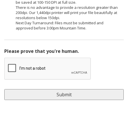
be saved at 100-150 DPI at full size.
There is no advantage to provide a resolution greater than
200dpi. Our 1,440dpi printer will print your file beautifully at
resolutions below 150dpi.
Next Day Turnaround: Files must be submitted and
approved before 3:00pm Mountain Time.
Please prove that you're human.