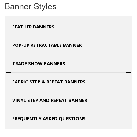
Banner Styles
FEATHER BANNERS
POP-UP RETRACTABLE BANNER
TRADE SHOW BANNERS
FABRIC STEP & REPEAT BANNERS
VINYL STEP AND REPEAT BANNER
FREQUENTLY ASKED QUESTIONS