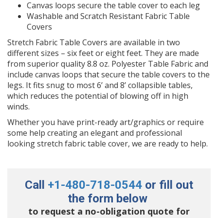
Canvas loops secure the table cover to each leg
Washable and Scratch Resistant Fabric Table
Covers
Stretch Fabric Table Covers are available in two
different sizes – six feet or eight feet. They are made
from superior quality 8.8 oz. Polyester Table Fabric and
include canvas loops that secure the table covers to the
legs. It fits snug to most 6’ and 8’ collapsible tables,
which reduces the potential of blowing off in high
winds.
Whether you have print-ready art/graphics or require
some help creating an elegant and professional
looking stretch fabric table cover, we are ready to help.
Call
+1-480-718-0544
or fill out
the form below
to request a no-obligation quote for