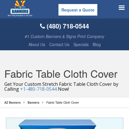
Request a Quote
(480) 718-0544
#1 Custom Banners & Signs Print Company
About Us
Contact Us
Specials
Blog
Fabric Table Cloth Cover
Get Your Custom Stretch Fabric Table Cloth Cover by
Calling
+1-480-718-0544
Now!
AZ Banners
Banners
Fabric Table Cloth Cover