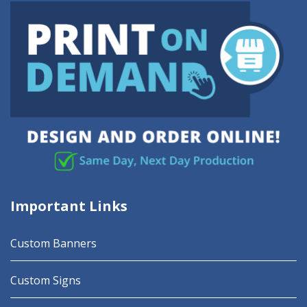
Important Links
Custom Banners
Custom Signs