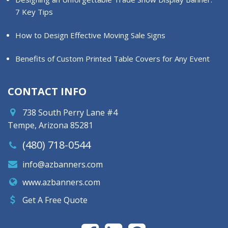
7 Key Tips
How to Design Effective Moving Sale Signs
Benefits of Custom Printed Table Covers for Any Event
CONTACT INFO
738 South Perry Lane #4
Tempe, Arizona 85281
(480) 718-0544
info@azbanners.com
www.azbanners.com
Get A Free Quote