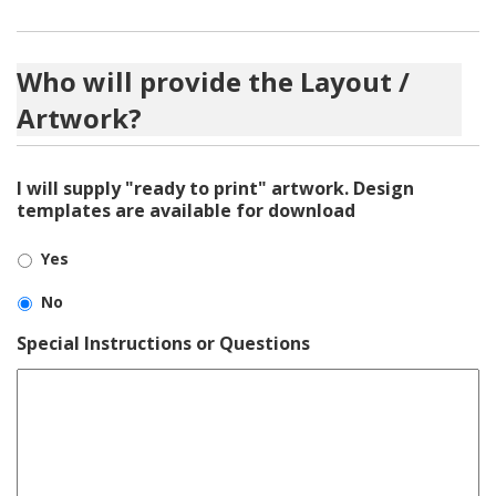
Who will provide the Layout /
Artwork?
I will supply "ready to print" artwork. Design
templates are available for download
Yes
No
Special Instructions or Questions