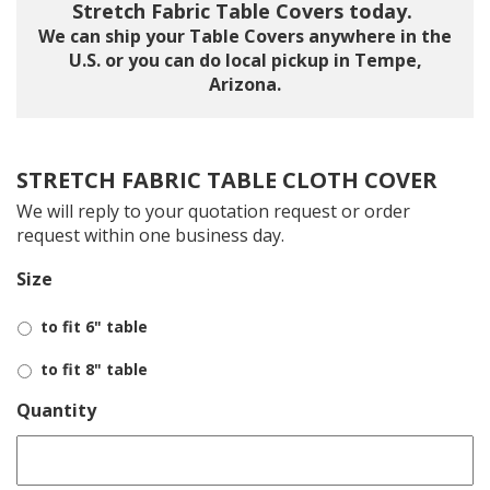
Stretch Fabric Table Covers today.
We can ship your Table Covers anywhere in the
U.S. or you can do local pickup in Tempe,
Arizona.
STRETCH FABRIC TABLE CLOTH COVER
We will reply to your quotation request or order
request within one business day.
Size
to fit 6" table
to fit 8" table
Quantity