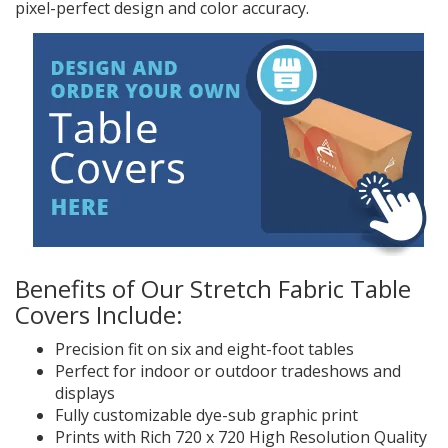
pixel-perfect design and color accuracy.
Benefits of Our Stretch Fabric Table
Covers Include:
Precision fit on six and eight-foot tables
Perfect for indoor or outdoor tradeshows and
displays
Fully customizable dye-sub graphic print
Prints with Rich 720 x 720 High Resolution Quality