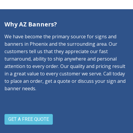
Why AZ Banners?
We have become the primary source for signs and
banners in Phoenix and the surrounding area. Our
customers tell us that they appreciate our fast
turnaround, ability to ship anywhere and personal
attention to every order. Our quality and pricing result
in a great value to every customer we serve. Call today
to place an order, get a quote or discuss your sign and
banner needs.
GET A FREE QUOTE