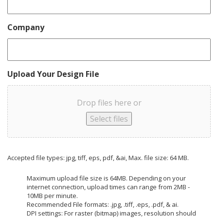
Company
Upload Your Design File
Drop files here or
Select files
Accepted file types: jpg, tiff, eps, pdf, &ai, Max. file size: 64 MB.
Maximum upload file size is 64MB. Depending on your
internet connection, upload times can range from 2MB -
10MB per minute.
Recommended File formats: .jpg, .tiff, .eps, .pdf, & ai.
DPI settings: For raster (bitmap) images, resolution should