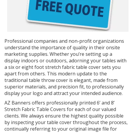
Professional companies and non-profit organizations
understand the importance of quality in their onsite
marketing supplies. Whether you’re setting up a
display indoors or outdoors, adorning your tables with
a six or eight foot stretch fabric table cover sets you
apart from others. This modern update to the
traditional table throw cover is elegant, made from
superior materials, and precision fit, to professionally
display your logo and attract your intended audience.
AZ Banners offers professionally printed 6’ and 8’
Stretch Fabric Table Covers for each of our valued
clients. We always ensure the highest quality possible
by inspecting your table cover throughout the process,
continually referring to your original image file for