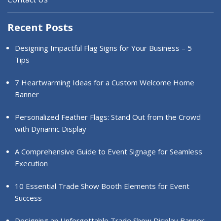
Recent Posts
Designing Impactful Flag Signs for Your Business – 5
Tips
7 Heartwarming Ideas for a Custom Welcome Home
Banner
Personalized Feather Flags: Stand Out from the Crowd
with Dynamic Display
A Comprehensive Guide to Event Signage for Seamless
Execution
10 Essential Trade Show Booth Elements for Event
Success
Designing an Unforgettable Trade Show Display Banner: