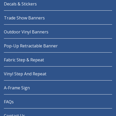
Decals & Stickers
Trade Show Banners
Outdoor Vinyl Banners
Pop-Up Retractable Banner
Fabric Step & Repeat
Vinyl Step And Repeat
A-Frame Sign
FAQs
Contact Us