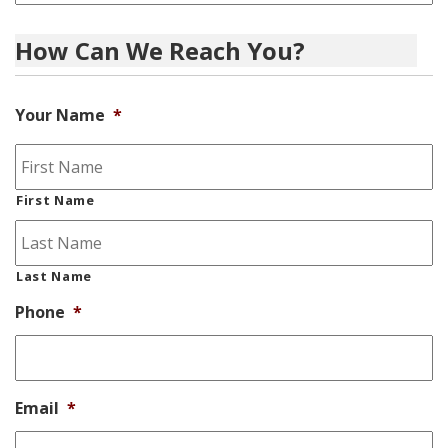
How Can We Reach You?
Your Name
*
First Name
Last Name
Phone
*
Email
*