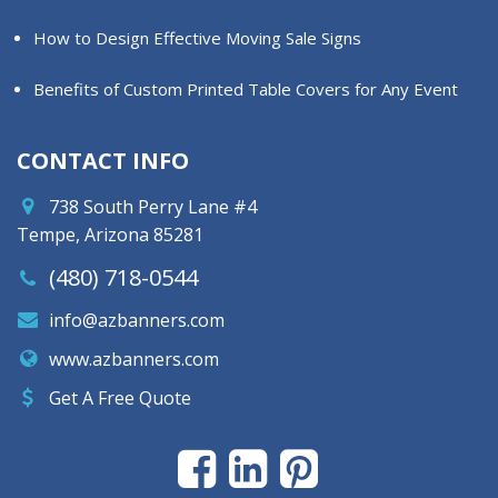
How to Design Effective Moving Sale Signs
Benefits of Custom Printed Table Covers for Any Event
CONTACT INFO
738 South Perry Lane #4
Tempe, Arizona 85281
(480) 718-0544
info@azbanners.com
www.azbanners.com
Get A Free Quote