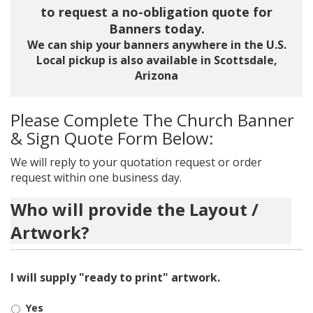
to request a no-obligation quote for
Banners today.
We can ship your banners anywhere in the U.S.
Local pickup is also available in Scottsdale,
Arizona
Please Complete The Church Banner
& Sign Quote Form Below:
We will reply to your quotation request or order
request within one business day.
Who will provide the Layout /
Artwork?
I will supply "ready to print" artwork.
Yes