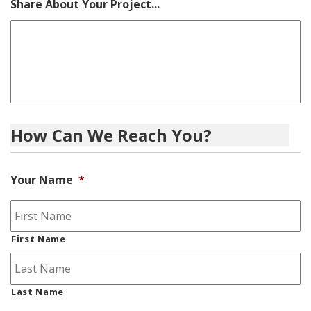
Share About Your Project...
How Can We Reach You?
Your Name
*
First Name
Last Name