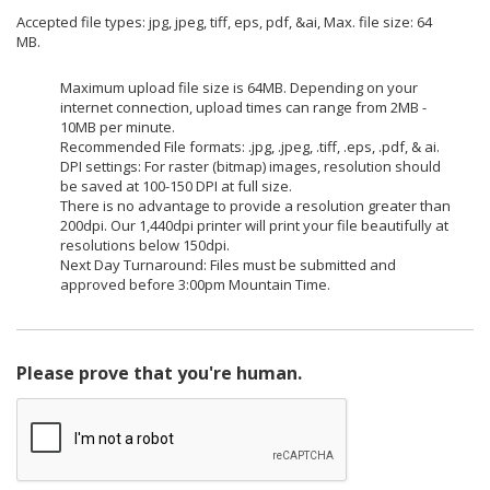
Accepted file types: jpg, jpeg, tiff, eps, pdf, &ai, Max. file size: 64
MB.
Maximum upload file size is 64MB. Depending on your
internet connection, upload times can range from 2MB -
10MB per minute.
Recommended File formats: .jpg, .jpeg, .tiff, .eps, .pdf, & ai.
DPI settings: For raster (bitmap) images, resolution should
be saved at 100-150 DPI at full size.
There is no advantage to provide a resolution greater than
200dpi. Our 1,440dpi printer will print your file beautifully at
resolutions below 150dpi.
Next Day Turnaround: Files must be submitted and
approved before 3:00pm Mountain Time.
Please prove that you're human.