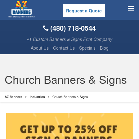
Request a Quote
(480) 718-0544
#1 Custom Banners & Signs Print Company
About Us
Contact Us
Specials
Blog
Church Banners & Signs
AZ Banners
Industries
Church Banners & Signs