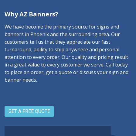
Why AZ Banners?
We have become the primary source for signs and
banners in Phoenix and the surrounding area. Our
customers tell us that they appreciate our fast
turnaround, ability to ship anywhere and personal
attention to every order. Our quality and pricing result
in a great value to every customer we serve. Call today
to place an order, get a quote or discuss your sign and
banner needs.
GET A FREE QUOTE