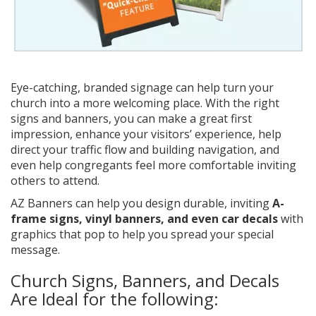
Eye-catching, branded signage can help turn your
church into a more welcoming place. With the right
signs and banners, you can make a great first
impression, enhance your visitors’ experience, help
direct your traffic flow and building navigation, and
even help congregants feel more comfortable inviting
others to attend.
AZ Banners can help you design durable, inviting
A-
frame signs, vinyl banners, and even car decals
with
graphics that pop to help you spread your special
message.
Church Signs, Banners, and Decals
Are Ideal for the following: