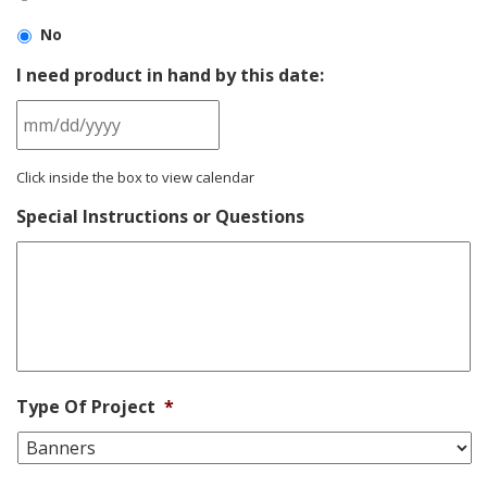
No
I need product in hand by this date:
MM
Click inside the box to view calendar
slash
DD
Special Instructions or Questions
slash
YYYY
Type Of Project
*