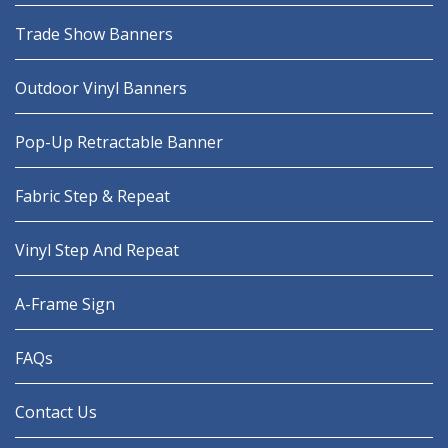
Trade Show Banners
Outdoor Vinyl Banners
Pop-Up Retractable Banner
Fabric Step & Repeat
Vinyl Step And Repeat
A-Frame Sign
FAQs
Contact Us