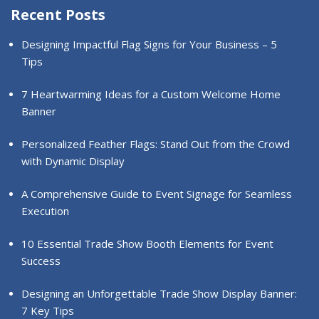
Recent Posts
Designing Impactful Flag Signs for Your Business – 5
Tips
7 Heartwarming Ideas for a Custom Welcome Home
Banner
Personalized Feather Flags: Stand Out from the Crowd
with Dynamic Display
A Comprehensive Guide to Event Signage for Seamless
Execution
10 Essential Trade Show Booth Elements for Event
Success
Designing an Unforgettable Trade Show Display Banner:
7 Key Tips