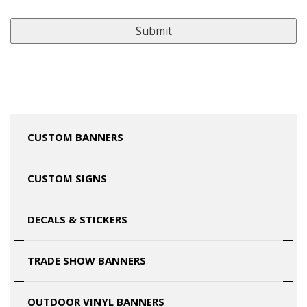
CUSTOM BANNERS
CUSTOM SIGNS
DECALS & STICKERS
TRADE SHOW BANNERS
OUTDOOR VINYL BANNERS