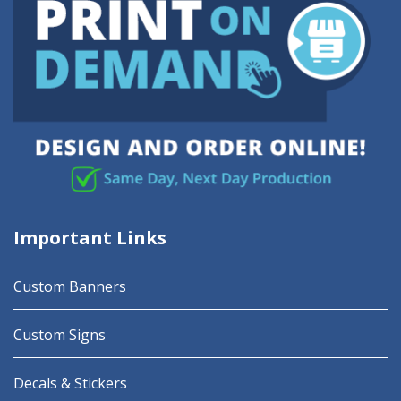
Important Links
Custom Banners
Custom Signs
Decals & Stickers