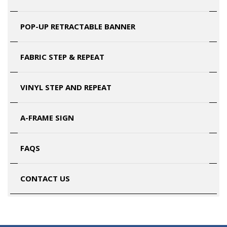
POP-UP RETRACTABLE BANNER
FABRIC STEP & REPEAT
VINYL STEP AND REPEAT
A-FRAME SIGN
FAQS
CONTACT US