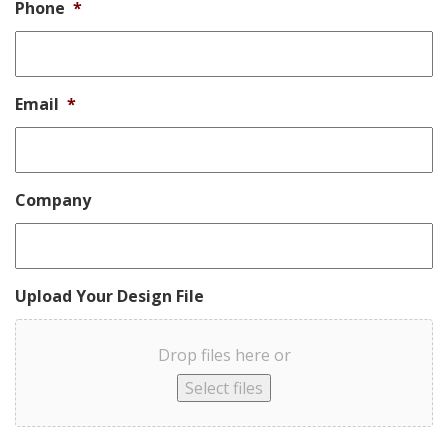
Phone
*
Email
*
Company
Upload Your Design File
Drop files here or
Select files