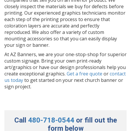
closely inspect the materials we buy for defects before
printing. Our experienced graphics technicians monitor
each step of the printing process to ensure that
coloration layers are accurate and perfectly
reproduced. We also offer a variety of custom
mounting accessories so that you can easily display
your sign or banner.
At AZ Banners, we are your one-stop-shop for superior
custom signage. Bring your own print-ready
art/graphics or have our design professionals help you
create exceptional graphics.
Get a free quote
or
contact
us today
to get started on your next church banner or
sign project.
Call
480-718-0544
or fill out the
form below