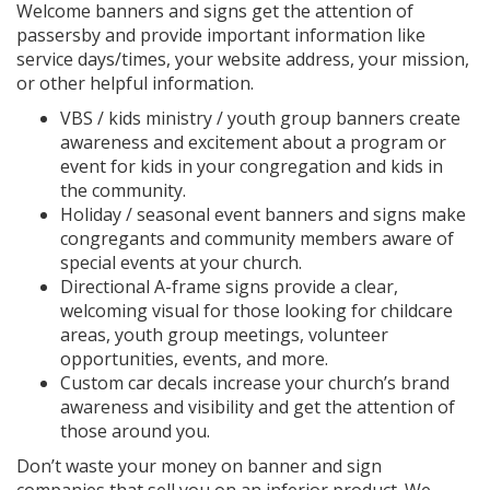
Welcome banners and signs get the attention of
passersby and provide important information like
service days/times, your website address, your mission,
or other helpful information.
VBS / kids ministry / youth group banners create
awareness and excitement about a program or
event for kids in your congregation and kids in
the community.
Holiday / seasonal event banners and signs make
congregants and community members aware of
special events at your church.
Directional A-frame signs provide a clear,
welcoming visual for those looking for childcare
areas, youth group meetings, volunteer
opportunities, events, and more.
Custom car decals increase your church’s brand
awareness and visibility and get the attention of
those around you.
Don’t waste your money on banner and sign
companies that sell you on an inferior product. We