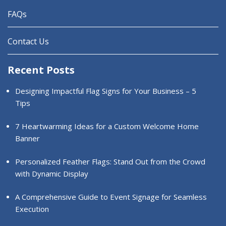
FAQs
Contact Us
Recent Posts
Designing Impactful Flag Signs for Your Business – 5
Tips
7 Heartwarming Ideas for a Custom Welcome Home
Banner
Personalized Feather Flags: Stand Out from the Crowd
with Dynamic Display
A Comprehensive Guide to Event Signage for Seamless
Execution