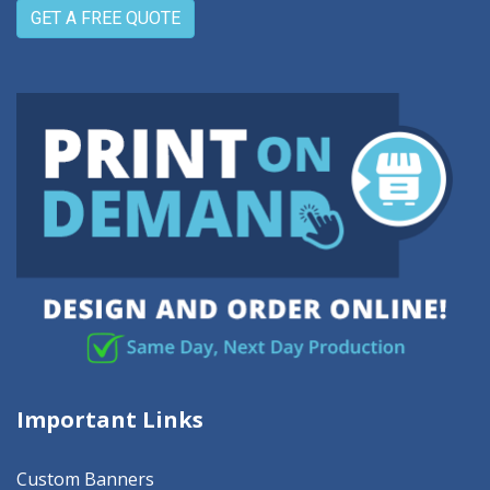
GET A FREE QUOTE
Important Links
Custom Banners