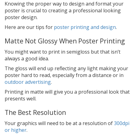
Knowing the proper way to design and format your
poster is crucial to creating a professional looking
poster design.
Here are our tips for
poster printing and design
.
Matte Not Glossy When Poster Printing
You might want to print in semigloss but that isn’t
always a good idea.
The gloss will end up reflecting any light making your
poster hard to read, especially from a distance or in
outdoor advertising
.
Printing in matte will give you a professional look that
presents well.
The Best Resolution
Your graphics will need to be at a resolution of
300dpi
or higher
.