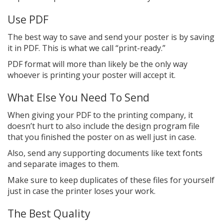
Use PDF
The best way to save and send your poster is by saving
it in PDF. This is what we call “print-ready.”
PDF format will more than likely be the only way
whoever is printing your poster will accept it.
What Else You Need To Send
When giving your PDF to the printing company, it
doesn’t hurt to also include the design program file
that you finished the poster on as well just in case.
Also, send any supporting documents like text fonts
and separate images to them.
Make sure to keep duplicates of these files for yourself
just in case the printer loses your work.
The Best Quality