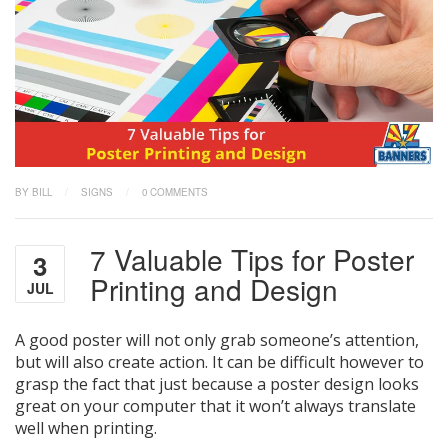
BY BILL
/
SIGNS
/
0 COMMENTS
7 Valuable Tips for Poster
3
Printing and Design
JUL
A good poster will not only grab someone’s attention,
but will also create action. It can be difficult however to
grasp the fact that just because a poster design looks
great on your computer that it won’t always translate
well when printing.