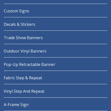
Custom Signs
Decals & Stickers
Trade Show Banners
Outdoor Vinyl Banners
Pop-Up Retractable Banner
Fabric Step & Repeat
Vinyl Step And Repeat
A-Frame Sign