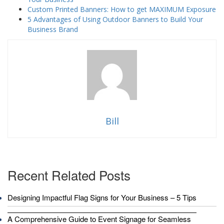
Custom Printed Banners: How to get MAXIMUM Exposure
5 Advantages of Using Outdoor Banners to Build Your
Business Brand
Bill
Recent Related Posts
Designing Impactful Flag Signs for Your Business – 5 Tips
A Comprehensive Guide to Event Signage for Seamless