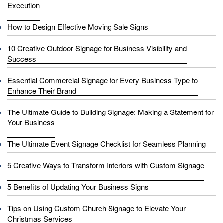
Execution
How to Design Effective Moving Sale Signs
10 Creative Outdoor Signage for Business Visibility and
Success
Essential Commercial Signage for Every Business Type to
Enhance Their Brand
The Ultimate Guide to Building Signage: Making a Statement for
Your Business
The Ultimate Event Signage Checklist for Seamless Planning
5 Creative Ways to Transform Interiors with Custom Signage
5 Benefits of Updating Your Business Signs
Tips on Using Custom Church Signage to Elevate Your
Christmas Services