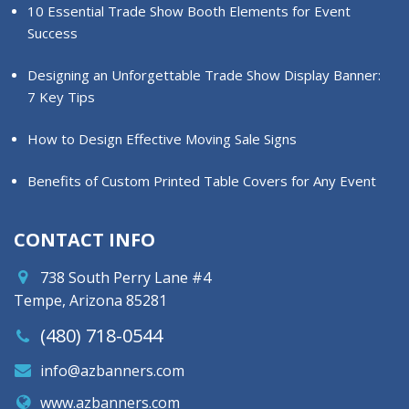
10 Essential Trade Show Booth Elements for Event
Success
Designing an Unforgettable Trade Show Display Banner:
7 Key Tips
How to Design Effective Moving Sale Signs
Benefits of Custom Printed Table Covers for Any Event
CONTACT INFO
738 South Perry Lane #4
Tempe, Arizona 85281
(480) 718-0544
info@azbanners.com
www.azbanners.com