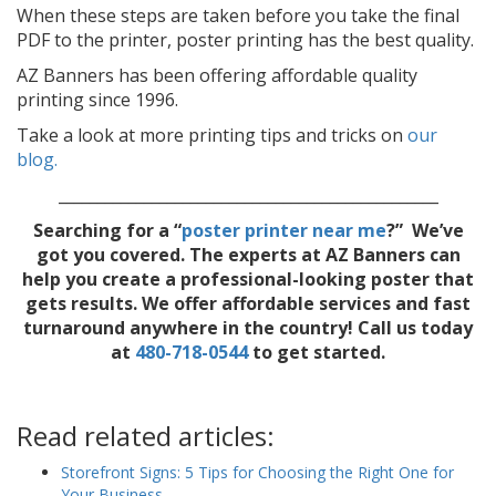
When these steps are taken before you take the final
PDF to the printer, poster printing has the best quality.
AZ Banners has been offering affordable quality
printing since 1996.
Take a look at more printing tips and tricks on
our
blog.
_________________________________________________
Searching for a “
poster printer near me
?” We’ve
got you covered. T
he experts at AZ Banners can
help you create a professional-looking poster that
gets results. We offer affordable services and fast
turnaround anywhere in the country! Call us today
at
480-718-0544
to get started.
Read related articles:
Storefront Signs: 5 Tips for Choosing the Right One for
Your Business