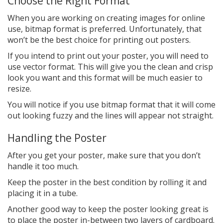
Choose the Right Format
When you are working on creating images for online
use, bitmap format is preferred. Unfortunately, that
won’t be the best choice for printing out posters.
If you intend to print out your poster, you will need to
use vector format. This will give you the clean and crisp
look you want and this format will be much easier to
resize.
You will notice if you use bitmap format that it will come
out looking fuzzy and the lines will appear not straight.
Handling the Poster
After you get your poster, make sure that you don’t
handle it too much.
Keep the poster in the best condition by rolling it and
placing it in a tube.
Another good way to keep the poster looking great is
to place the poster in-between two layers of cardboard.