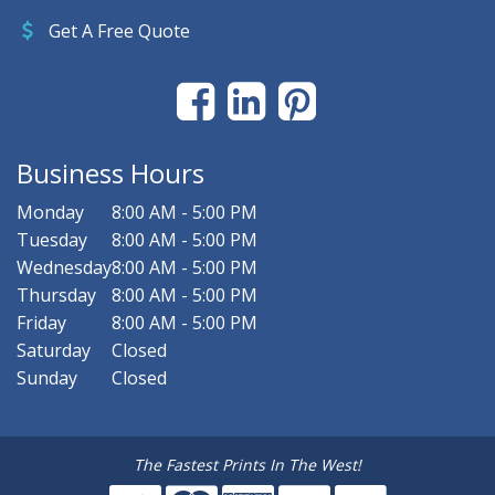
Get A Free Quote
Business Hours
Monday
8:00 AM - 5:00 PM
Tuesday
8:00 AM - 5:00 PM
Wednesday
8:00 AM - 5:00 PM
Thursday
8:00 AM - 5:00 PM
Friday
8:00 AM - 5:00 PM
Saturday
Closed
Sunday
Closed
The Fastest Prints In The West!