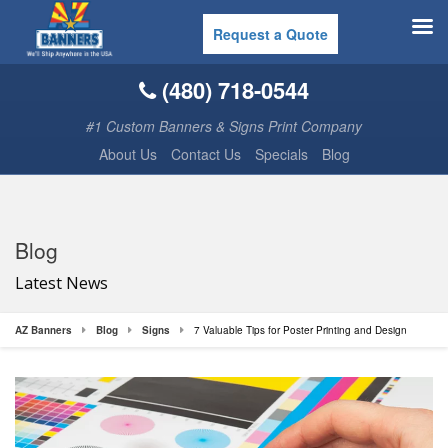
Request a Quote
(480) 718-0544
#1 Custom Banners & Signs Print Company
About Us
Contact Us
Specials
Blog
Blog
Latest News
AZ Banners
Blog
Signs
7 Valuable Tips for Poster Printing and Design