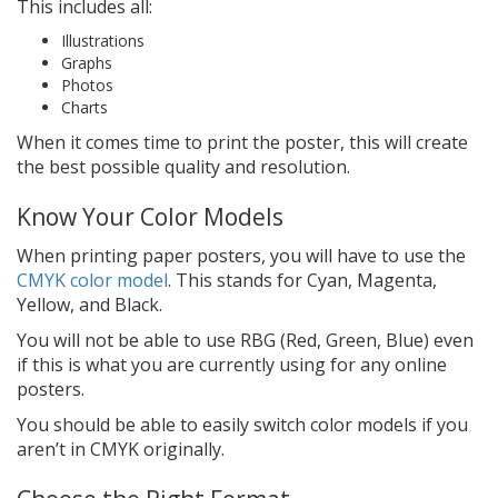
This includes all:
Illustrations
Graphs
Photos
Charts
When it comes time to print the poster, this will create
the best possible quality and resolution.
Know Your Color Models
When printing paper posters, you will have to use the
CMYK color model
. This stands for Cyan, Magenta,
Yellow, and Black.
You will not be able to use RBG (Red, Green, Blue) even
if this is what you are currently using for any online
posters.
You should be able to easily switch color models if you
aren’t in CMYK originally.