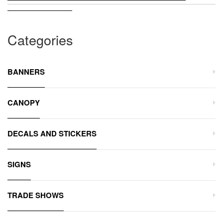
Categories
BANNERS
CANOPY
DECALS AND STICKERS
SIGNS
TRADE SHOWS