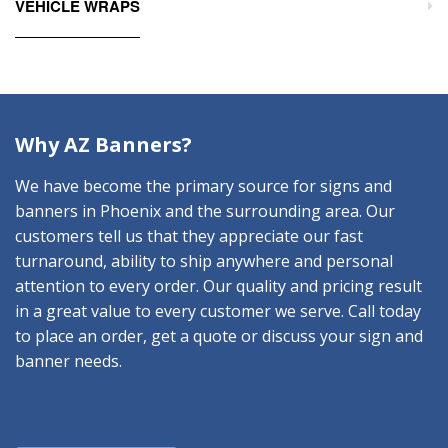
VEHICLE WRAPS
Why AZ Banners?
We have become the primary source for signs and
banners in Phoenix and the surrounding area. Our
customers tell us that they appreciate our fast
turnaround, ability to ship anywhere and personal
attention to every order. Our quality and pricing result
in a great value to every customer we serve. Call today
to place an order, get a quote or discuss your sign and
banner needs.