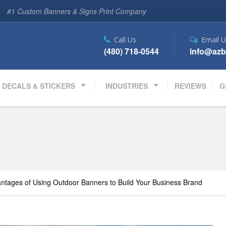
#1 Custom Banners & Signs Print Company
Call Us
Email U
(480) 718-0544
info@azb
DECALS & STICKERS
INDUSTRIES
REVIEWS
G
ntages of Using Outdoor Banners to Build Your Business Brand