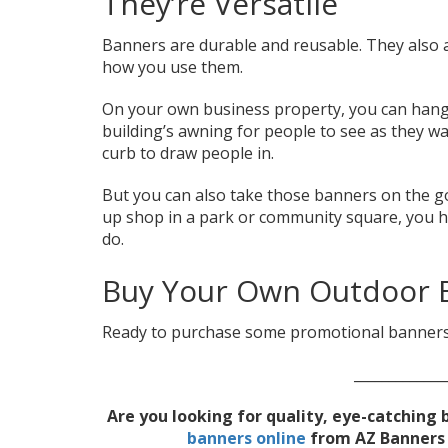
They’re Versatile
Banners are durable and reusable. They also ar
how you use them.
On your own business property, you can hang
building’s awning for people to see as they wa
curb to draw people in.
But you can also take those banners on the go
up shop in a park or community square, you h
do.
Buy Your Own Outdoor 
Ready to purchase some promotional banners
_____________
Are you looking for quality, eye-catchin
banners online
from AZ Banners t