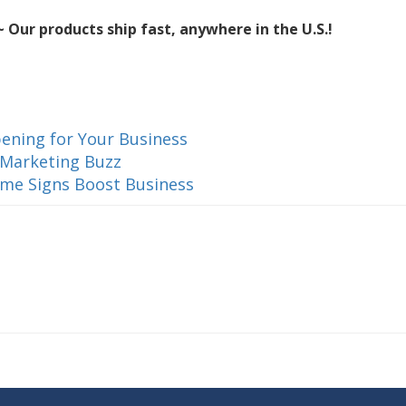
 Our products ship fast, anywhere in the U.S.!
ening for Your Business
 Marketing Buzz
ame Signs Boost Business