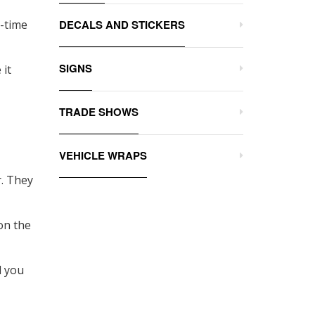
e-time
DECALS AND STICKERS
SIGNS
 it
TRADE SHOWS
VEHICLE WRAPS
r. They
on the
d you