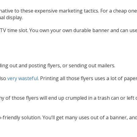
native to these expensive marketing tactics. For a cheap on
al display.
 TV time slot. You own your own durable banner and can use
ng out and posting flyers, or sending out mailers.
also
very wasteful
. Printing all those flyers uses a lot of pape
 of those flyers will end up crumpled in a trash can or left 
o-friendly solution. You’ll get many uses out of a banner, an