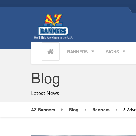
BANNERS
SIGNS
Blog
Latest News
AZ Banners
Blog
Banners
5 Adva