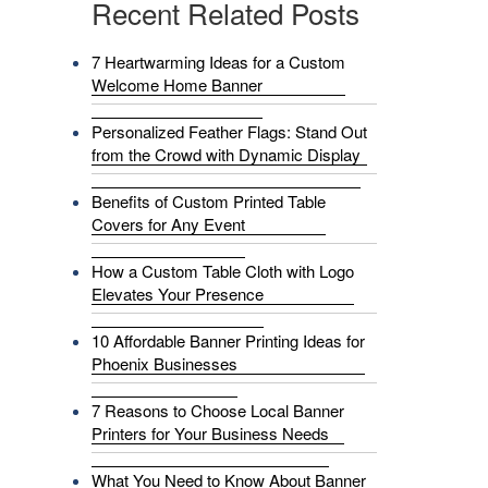
Recent Related Posts
7 Heartwarming Ideas for a Custom
Welcome Home Banner
Personalized Feather Flags: Stand Out
from the Crowd with Dynamic Display
Benefits of Custom Printed Table
Covers for Any Event
How a Custom Table Cloth with Logo
Elevates Your Presence
10 Affordable Banner Printing Ideas for
Phoenix Businesses
7 Reasons to Choose Local Banner
Printers for Your Business Needs
What You Need to Know About Banner