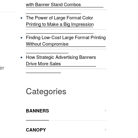
with Banner Stand Combos
The Power of Large Format Color
Printing to Make a Big Impression
Finding Low-Cost Large Format Printing
Without Compromise
How Strategic Advertising Banners
Drive More Sales
er
Categories
BANNERS
CANOPY