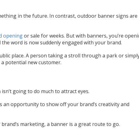
ething in the future. In contrast, outdoor banner signs are
d opening
or sale for weeks. But with banners, you’re open
 the word is now suddenly engaged with your brand.
public place. A person taking a stroll through a park or simpl
 a potential new customer.
isn’t going to do much to attract eyes.
’s an opportunity to show off your brand’s creativity and
r brand’s marketing, a banner is a great route to go.