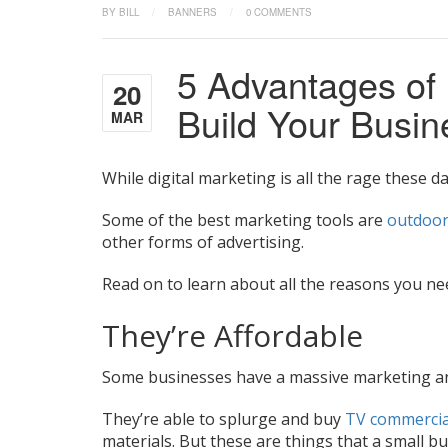
BY BILL
/
BANNERS
/
0 COMMENTS
5 Advantages of
20
Build Your Busi
MAR
While digital marketing is all the rage these da
Some of the best marketing tools are
outdoor
other forms of advertising.
Read on to learn about all the reasons you ne
They’re Affordable
Some businesses have a massive marketing an
They’re able to splurge and buy
TV commercia
materials. But these are things that a small bu