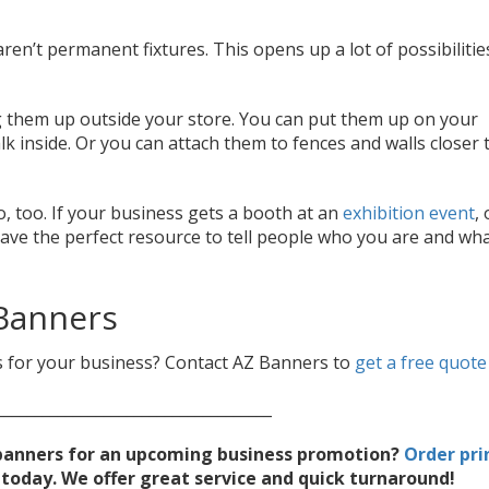
en’t permanent fixtures. This opens up a lot of possibilitie
 them up outside your store. You can put them up on your
lk inside. Or you can attach them to fences and walls closer 
, too. If your business gets a booth at an
exhibition event
,
ave the perfect resource to tell people who you are and wh
Banners
 for your business? Contact AZ Banners to
get a free quote
____________________________________
g banners for an upcoming business promotion?
Order pri
oday. We offer great service and quick turnaround!