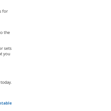
s for
to the
 or sets
at you
today.
ntable