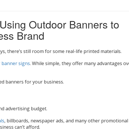
 Using Outdoor Banners to
ness Brand
ys, there’s still room for some real-life printed materials.
 banner signs
. While simple, they offer many advantages ov
ed banners for your business.
d advertising budget.
ls
, billboards, newspaper ads, and many other promotional
siness can’t afford.