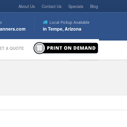
About Us
Contact Us
Specials
Blog
s
Local Pickup Available
anners.com
in Tempe, Arizona
ET A QUOTE