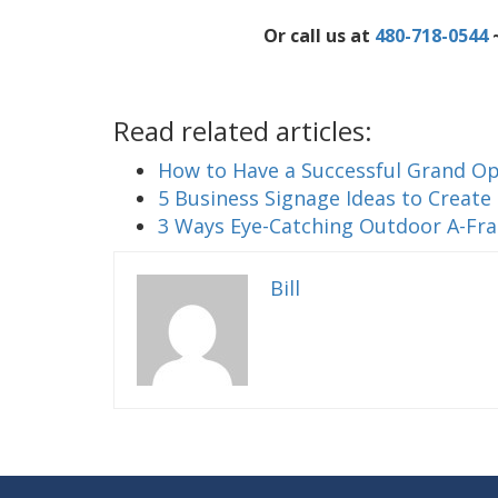
Or call us at
480-718-0544
~
Read related articles:
How to Have a Successful Grand Op
5 Business Signage Ideas to Create
3 Ways Eye-Catching Outdoor A-Fr
Bill