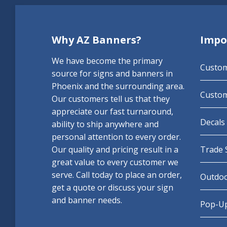
Why AZ Banners?
Impo
We have become the primary
Custo
source for signs and banners in
Phoenix and the surrounding area.
Custom
Our customers tell us that they
appreciate our fast turnaround,
Decals 
ability to ship anywhere and
personal attention to every order.
Our quality and pricing result in a
Trade 
great value to every customer we
serve. Call today to place an order,
Outdoo
get a quote or discuss your sign
and banner needs.
Pop-Up