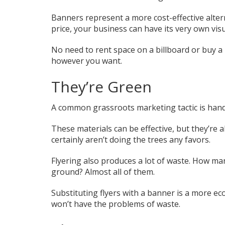
Banners represent a more cost-effective alter
price, your business can have its very own visu
No need to rent space on a billboard or buy a
however you want.
They’re Green
A common grassroots marketing tactic is handi
These materials can be effective, but they’re 
certainly aren’t doing the trees any favors.
Flyering also produces a lot of waste. How many
ground? Almost all of them.
Substituting flyers with a banner is a more ec
won’t have the problems of waste.