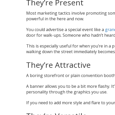
They’re Present
Most marketing tactics involve promoting som
powerful in the here and now.
You could advertise a special event like a
gran
door for walk-ups. Someone who hadn’t heard
This is especially useful for when you’re in a 
walking down the street immediately becomes
They’re Attractive
A boring storefront or plain convention booth 
A banner allows you to be a bit more flashy. It
personality through the graphics you use.
If you need to add more style and flare to you