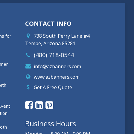
CONTACT INFO
738 South Perry Lane #4
ns for
Tempe, Arizona 85281
(480) 718-0544
nner
info@azbanners.com
www.azbanners.com
ith
Get A Free Quote
Event
tion
Business Hours
ooth