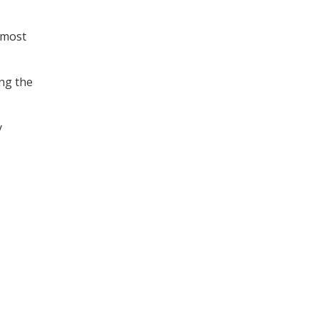
 most
ing the
y