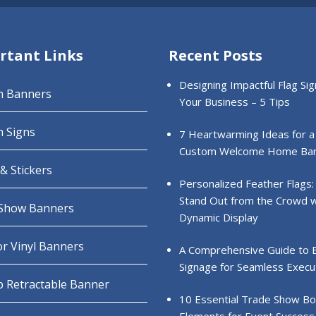
rtant Links
Recent Posts
Designing Impactful Flag Sig
m Banners
Your Business – 5 Tips
 Signs
7 Heartwarming Ideas for a
Custom Welcome Home Ba
& Stickers
Personalized Feather Flags:
Stand Out from the Crowd w
Show Banners
Dynamic Display
r Vinyl Banners
A Comprehensive Guide to 
Signage for Seamless Execu
 Retractable Banner
10 Essential Trade Show B