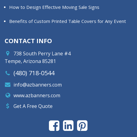
How to Design Effective Moving Sale Signs
Benefits of Custom Printed Table Covers for Any Event
CONTACT INFO
738 South Perry Lane #4
Tempe, Arizona 85281
(480) 718-0544
info@azbanners.com
www.azbanners.com
Get A Free Quote