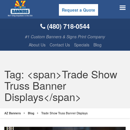
Request a Quote
(480) 718-0544
#1 Custom Banners & Signs Print Company
About Us
Contact Us
Specials
Blog
Tag: <span>Trade Show
Truss Banner
Displays</span>
AZ Banners
Blog
Trade Show Truss Banner Displays