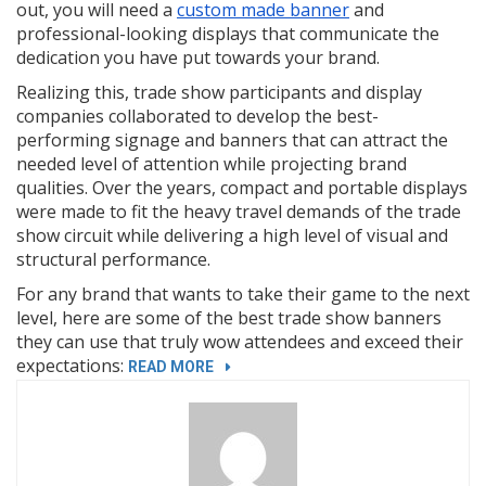
out, you will need a
custom made banner
and
professional-looking displays that communicate the
dedication you have put towards your brand.
Realizing this, trade show participants and display
companies collaborated to develop the best-
performing signage and banners that can attract the
needed level of attention while projecting brand
qualities. Over the years, compact and portable displays
were made to fit the heavy travel demands of the trade
show circuit while delivering a high level of visual and
structural performance.
For any brand that wants to take their game to the next
level, here are some of the best trade show banners
they can use that truly wow attendees and exceed their
expectations:
“5
READ MORE
TRADE
SHOW
BANNERS
GUARANTEED