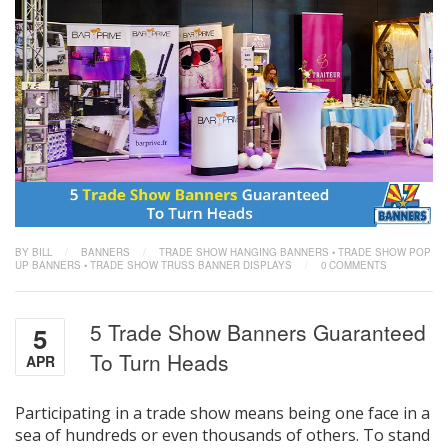
BY BILL
/
BANNERS
/
TRADE SHOW HANGING BANNERS
•
TRADE SHOW POP
UP BANNERS
•
TRADE SHOW TRUSS BANNER DISPLAYS
/
0 COMMENTS
5 Trade Show Banners Guaranteed
5
To Turn Heads
APR
Participating in a trade show means being one face in a
sea of hundreds or even thousands of others. To stand