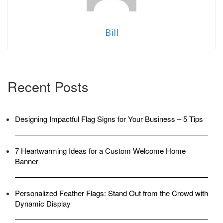
TO
TURN
HEADS”
Bill
Recent Posts
Designing Impactful Flag Signs for Your Business – 5 Tips
7 Heartwarming Ideas for a Custom Welcome Home
Banner
Personalized Feather Flags: Stand Out from the Crowd with
Dynamic Display