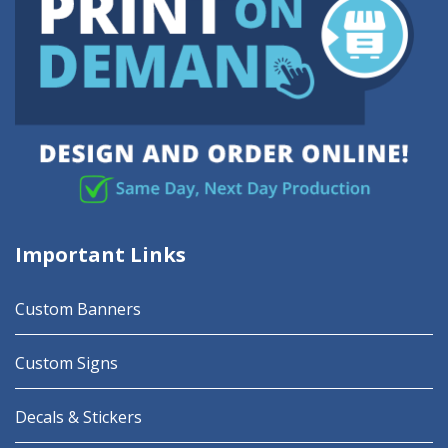
Important Links
Custom Banners
Custom Signs
Decals & Stickers