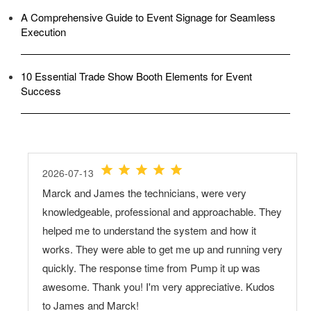
A Comprehensive Guide to Event Signage for Seamless
Execution
10 Essential Trade Show Booth Elements for Event
Success