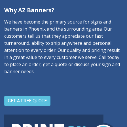
Why AZ Banners?
We have become the primary source for signs and
banners in Phoenix and the surrounding area. Our
customers tell us that they appreciate our fast
turnaround, ability to ship anywhere and personal
attention to every order. Our quality and pricing result
in a great value to every customer we serve. Call today
to place an order, get a quote or discuss your sign and
banner needs.
GET A FREE QUOTE