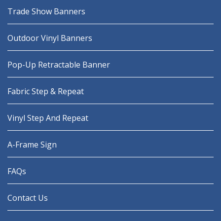
Trade Show Banners
Outdoor Vinyl Banners
Pop-Up Retractable Banner
Fabric Step & Repeat
Vinyl Step And Repeat
A-Frame Sign
FAQs
Contact Us