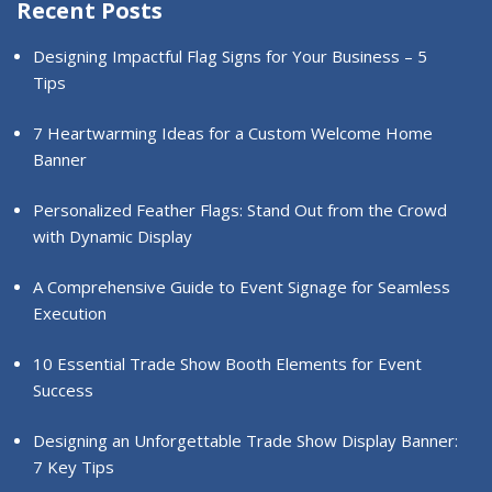
Recent Posts
Designing Impactful Flag Signs for Your Business – 5
Tips
7 Heartwarming Ideas for a Custom Welcome Home
Banner
Personalized Feather Flags: Stand Out from the Crowd
with Dynamic Display
A Comprehensive Guide to Event Signage for Seamless
Execution
10 Essential Trade Show Booth Elements for Event
Success
Designing an Unforgettable Trade Show Display Banner:
7 Key Tips