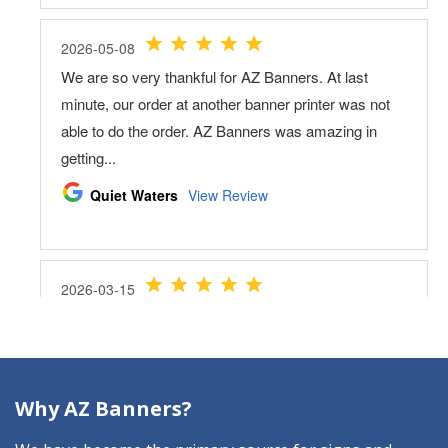
Why AZ Banners?