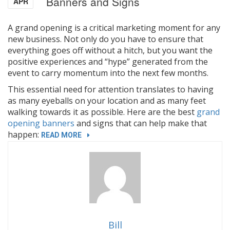
Banners and Signs
APR
A grand opening is a critical marketing moment for any
new business. Not only do you have to ensure that
everything goes off without a hitch, but you want the
positive experiences and “hype” generated from the
event to carry momentum into the next few months.
This essential need for attention translates to having
as many eyeballs on your location and as many feet
walking towards it as possible. Here are the best
grand
opening banners
and signs that can help make that
happen:
“MOST
READ MORE
EFFECTIVE
GRAND
OPENING
BANNERS
AND
SIGNS”
Bill