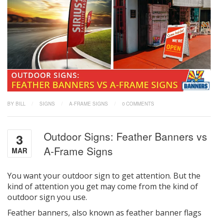
BY BILL
/
SIGNS
/
A-FRAME SIGNS
/
0 COMMENTS
Outdoor Signs: Feather Banners vs
3
A-Frame Signs
MAR
You want your outdoor sign to get attention. But the
kind of attention you get may come from the kind of
outdoor sign you use.
Feather banners, also known as feather banner flags