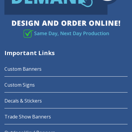
Important Links
Custom Banners
Custom Signs
Decals & Stickers
Trade Show Banners