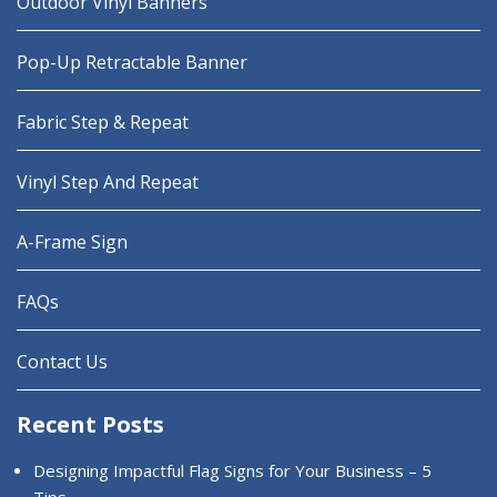
Outdoor Vinyl Banners
Pop-Up Retractable Banner
Fabric Step & Repeat
Vinyl Step And Repeat
A-Frame Sign
FAQs
Contact Us
Recent Posts
Designing Impactful Flag Signs for Your Business – 5