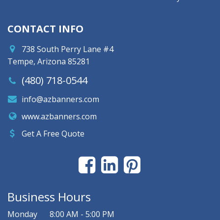
CONTACT INFO
738 South Perry Lane #4
Tempe, Arizona 85281
(480) 718-0544
info@azbanners.com
www.azbanners.com
Get A Free Quote
Business Hours
Monday
8:00 AM - 5:00 PM