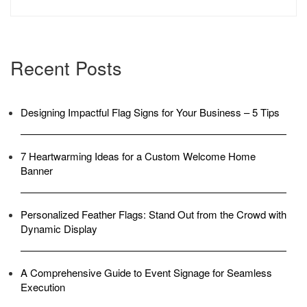
Recent Posts
Designing Impactful Flag Signs for Your Business – 5 Tips
7 Heartwarming Ideas for a Custom Welcome Home
Banner
Personalized Feather Flags: Stand Out from the Crowd with
Dynamic Display
A Comprehensive Guide to Event Signage for Seamless
Execution