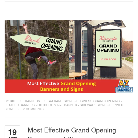
BY BILL
/
BANNERS
/
A-FRAME SIGNS
•
BUSINESS GRAND OPENING
•
FEATHER BANNERS
•
OUTDOOR VINYL BANNER
•
SIDEWALK SIGNS
•
SPINNER
SIGNS
/
0 COMMENTS
Most Effective Grand Opening
19