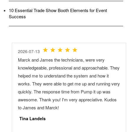
10 Essential Trade Show Booth Elements for Event
Success