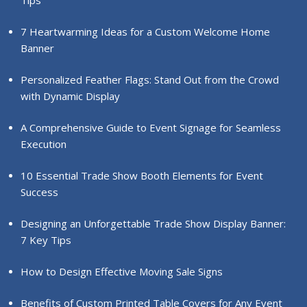
Tips
7 Heartwarming Ideas for a Custom Welcome Home
Banner
Personalized Feather Flags: Stand Out from the Crowd
with Dynamic Display
A Comprehensive Guide to Event Signage for Seamless
Execution
10 Essential Trade Show Booth Elements for Event
Success
Designing an Unforgettable Trade Show Display Banner:
7 Key Tips
How to Design Effective Moving Sale Signs
Benefits of Custom Printed Table Covers for Any Event