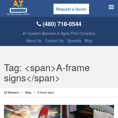
Request a Quote
(480) 718-0544
#1 Custom Banners & Signs Print Company
About Us
Contact Us
Specials
Blog
Tag: <span>A-frame
signs</span>
AZ Banners
Blog
A-frame signs