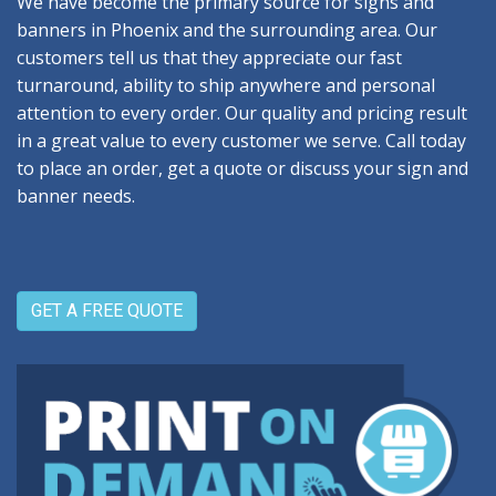
We have become the primary source for signs and
banners in Phoenix and the surrounding area. Our
customers tell us that they appreciate our fast
turnaround, ability to ship anywhere and personal
attention to every order. Our quality and pricing result
in a great value to every customer we serve. Call today
to place an order, get a quote or discuss your sign and
banner needs.
GET A FREE QUOTE