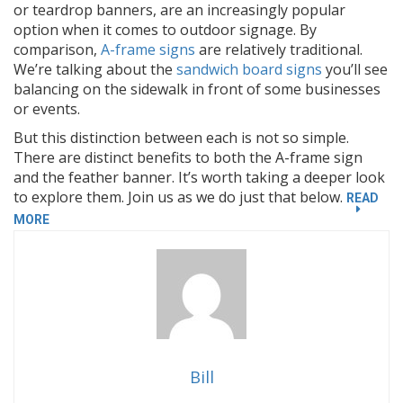
or teardrop banners, are an increasingly popular
option when it comes to outdoor signage. By
comparison,
A-frame signs
are relatively traditional.
We’re talking about the
sandwich board signs
you’ll see
balancing on the sidewalk in front of some businesses
or events.
But this distinction between each is not so simple.
There are distinct benefits to both the A-frame sign
and the feather banner. It’s worth taking a deeper look
to explore them. Join us as we do just that below.
READ
“OUTDOOR
MORE
SIGNS:
FEATHER
BANNERS
VS
A-
FRAME
SIGNS”
Bill