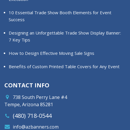
10 Essential Trade Show Booth Elements for Event
Success
Designing an Unforgettable Trade Show Display Banner:
7 Key Tips
How to Design Effective Moving Sale Signs
Benefits of Custom Printed Table Covers for Any Event
CONTACT INFO
738 South Perry Lane #4
Tempe, Arizona 85281
(480) 718-0544
info@azbanners.com