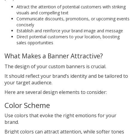
Attract the attention of potential customers with striking
visuals and compelling text
Communicate discounts, promotions, or upcoming events
concisely
Establish and reinforce your brand image and message
Direct potential customers to your location, boosting
sales opportunities
What Makes a Banner Attractive?
The design of your custom banners is crucial.
It should reflect your brand’s identity and be tailored to
your target audience.
Here are several design elements to consider:
Color Scheme
Use colors that evoke the right emotions for your
brand.
Bright colors can attract attention, while softer tones