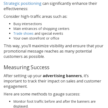
Strategic positioning
can significantly enhance their
effectiveness:
Consider high-traffic areas such as:
Busy intersections
Main entrances of shopping centers
Trade shows
and special events
Your own storefront or office
This way, you’ll maximize visibility and ensure that your
promotional message reaches as many potential
customers as possible.
Measuring Success
After setting up your
advertising banners
, it’s
important to track their impact on sales and customer
engagement.
Here are some methods to gauge success:
Monitor foot traffic before and after the banners are
displayed.