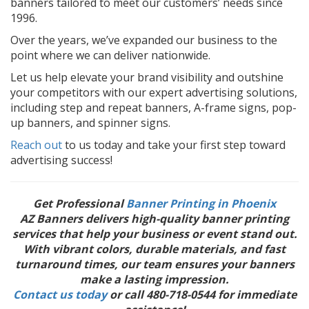
banners tailored to meet our customers’ needs since
1996.
Over the years, we’ve expanded our business to the
point where we can deliver nationwide.
Let us help elevate your brand visibility and outshine
your competitors with our expert advertising solutions,
including step and repeat banners, A-frame signs, pop-
up banners, and spinner signs.
Reach out
to us today and take your first step toward
advertising success!
Get Professional
Banner Printing in Phoenix
AZ Banners delivers high-quality banner printing
services that help your business or event stand out.
With vibrant colors, durable materials, and fast
turnaround times, our team ensures your banners
make a lasting impression.
Contact us today
or call 480-718-0544 for immediate