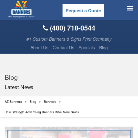
Request a Quote
(480) 718-0544
#1 Custom Banners & Signs Print Company
About Us
Contact Us
Specials
Blog
Blog
Latest News
AZ Banners
Blog
Banners
How Strategic Advertising Banners Drive More Sales