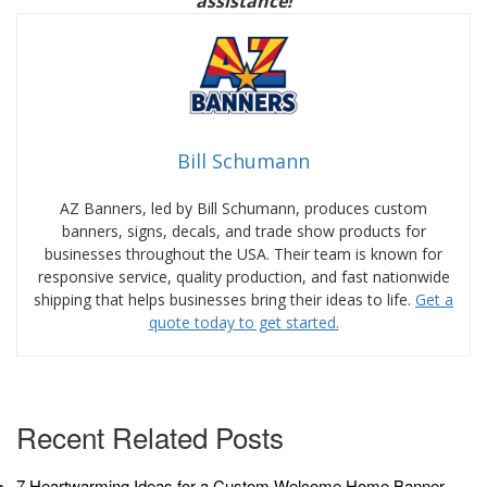
assistance!
Bill Schumann
AZ Banners, led by Bill Schumann, produces custom
banners, signs, decals, and trade show products for
businesses throughout the USA. Their team is known for
responsive service, quality production, and fast nationwide
shipping that helps businesses bring their ideas to life.
Get a
quote today to get started.
Recent Related Posts
7 Heartwarming Ideas for a Custom Welcome Home Banner