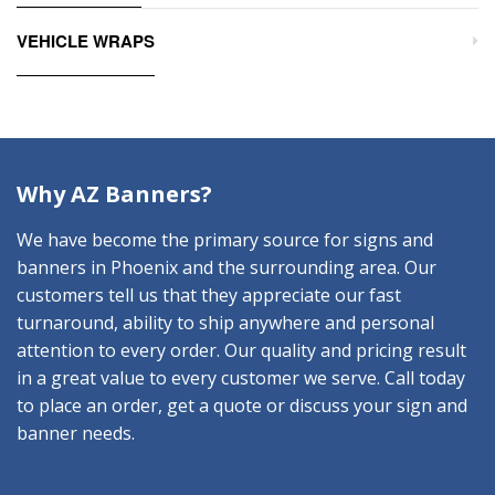
VEHICLE WRAPS
Why AZ Banners?
We have become the primary source for signs and
banners in Phoenix and the surrounding area. Our
customers tell us that they appreciate our fast
turnaround, ability to ship anywhere and personal
attention to every order. Our quality and pricing result
in a great value to every customer we serve. Call today
to place an order, get a quote or discuss your sign and
banner needs.