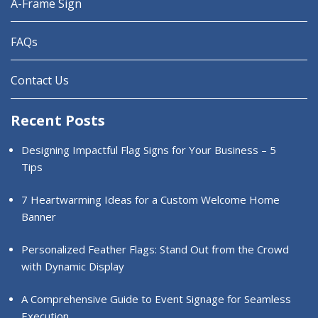
A-Frame Sign
FAQs
Contact Us
Recent Posts
Designing Impactful Flag Signs for Your Business – 5
Tips
7 Heartwarming Ideas for a Custom Welcome Home
Banner
Personalized Feather Flags: Stand Out from the Crowd
with Dynamic Display
A Comprehensive Guide to Event Signage for Seamless
Execution