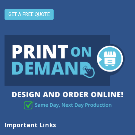
GET A FREE QUOTE
Important Links