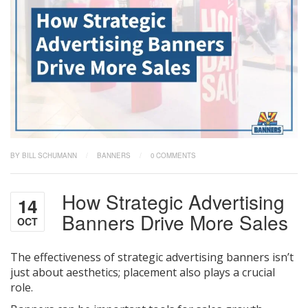
BY BILL SCHUMANN
/
BANNERS
/
0 COMMENTS
How Strategic Advertising
14
Banners Drive More Sales
OCT
The effectiveness of strategic advertising banners isn’t
just about aesthetics; placement also plays a crucial
role.