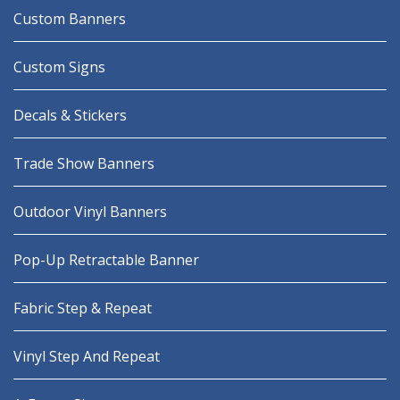
Custom Banners
Custom Signs
Decals & Stickers
Trade Show Banners
Outdoor Vinyl Banners
Pop-Up Retractable Banner
Fabric Step & Repeat
Vinyl Step And Repeat