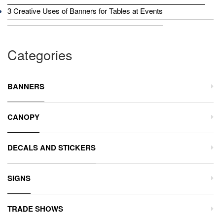
3 Creative Uses of Banners for Tables at Events
Categories
BANNERS
CANOPY
DECALS AND STICKERS
SIGNS
TRADE SHOWS