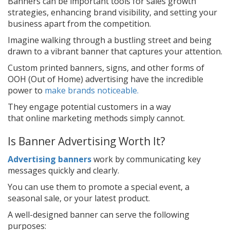
Banners can be important tools for sales growth
strategies, enhancing brand visibility, and setting your
business apart from the competition.
Imagine walking through a bustling street and being
drawn to a vibrant banner that captures your attention.
Custom printed banners, signs, and other forms of
OOH (Out of Home) advertising have the incredible
power to
make brands noticeable.
They engage potential customers in a way
that online marketing methods simply cannot.
Is Banner Advertising Worth It?
Advertising banners
work by communicating key
messages quickly and clearly.
You can use them to promote a special event, a
seasonal sale, or your latest product.
A well-designed banner can serve the following
purposes: