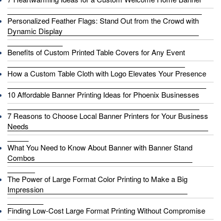
Personalized Feather Flags: Stand Out from the Crowd with
Dynamic Display
Benefits of Custom Printed Table Covers for Any Event
How a Custom Table Cloth with Logo Elevates Your Presence
10 Affordable Banner Printing Ideas for Phoenix Businesses
7 Reasons to Choose Local Banner Printers for Your Business
Needs
What You Need to Know About Banner with Banner Stand
Combos
The Power of Large Format Color Printing to Make a Big
Impression
Finding Low-Cost Large Format Printing Without Compromise