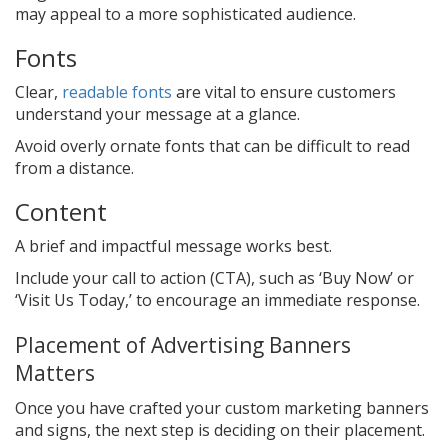
may appeal to a more sophisticated audience.
Fonts
Clear,
readable fonts
are vital to ensure customers
understand your message at a glance.
Avoid overly ornate fonts that can be difficult to read
from a distance.
Content
A brief and impactful message works best.
Include your call to action (CTA), such as ‘Buy Now’ or
‘Visit Us Today,’ to encourage an immediate response.
Placement of Advertising Banners
Matters
Once you have crafted your custom marketing banners
and signs, the next step is deciding on their placement.