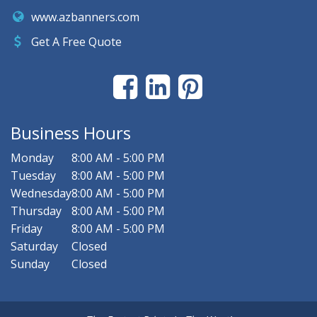
www.azbanners.com
Get A Free Quote
Business Hours
Monday
8:00 AM - 5:00 PM
Tuesday
8:00 AM - 5:00 PM
Wednesday
8:00 AM - 5:00 PM
Thursday
8:00 AM - 5:00 PM
Friday
8:00 AM - 5:00 PM
Saturday
Closed
Sunday
Closed