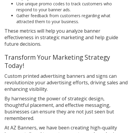
Use unique promo codes to track customers who
respond to your banner ads.
Gather feedback from customers regarding what
attracted them to your business.
These metrics will help you analyze banner
effectiveness in strategic marketing and help guide
future decisions.
Transform Your Marketing Strategy
Today!
Custom printed advertising banners and signs can
revolutionize your advertising efforts, driving sales and
enhancing visibility.
By harnessing the power of strategic design,
thoughtful placement, and effective messaging,
businesses can ensure they are not just seen but
remembered.
At AZ Banners, we have been creating high-quality