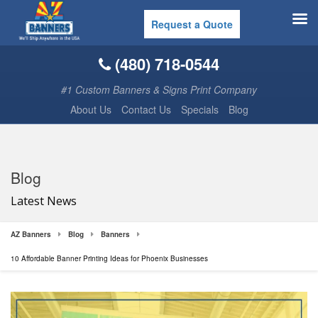
Request a Quote
(480) 718-0544
#1 Custom Banners & Signs Print Company
About Us
Contact Us
Specials
Blog
Blog
Latest News
AZ Banners
Blog
Banners
10 Affordable Banner Printing Ideas for Phoenix Businesses