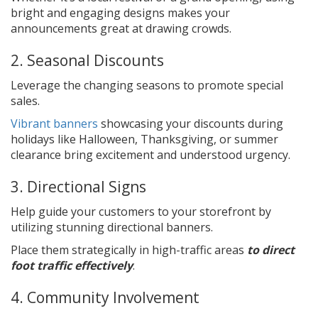
bright and engaging designs makes your
announcements great at drawing crowds.
2. Seasonal Discounts
Leverage the changing seasons to promote special
sales.
Vibrant banners
showcasing your discounts during
holidays like Halloween, Thanksgiving, or summer
clearance bring excitement and understood urgency.
3. Directional Signs
Help guide your customers to your storefront by
utilizing stunning directional banners.
Place them strategically in high-traffic areas
to direct
foot traffic effectively
.
4. Community Involvement