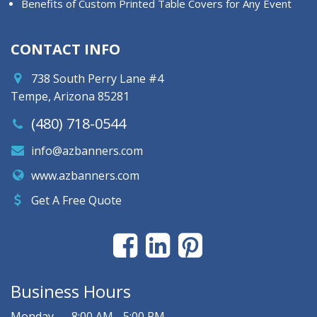
Benefits of Custom Printed Table Covers for Any Event
CONTACT INFO
738 South Perry Lane #4
Tempe, Arizona 85281
(480) 718-0544
info@azbanners.com
www.azbanners.com
Get A Free Quote
Business Hours
Monday
8:00 AM - 5:00 PM