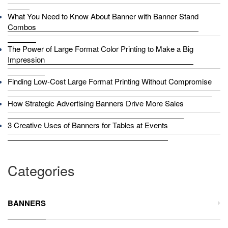
What You Need to Know About Banner with Banner Stand
Combos
The Power of Large Format Color Printing to Make a Big
Impression
Finding Low-Cost Large Format Printing Without Compromise
How Strategic Advertising Banners Drive More Sales
3 Creative Uses of Banners for Tables at Events
Categories
BANNERS