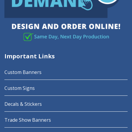
Important Links
Custom Banners
Custom Signs
Decals & Stickers
Trade Show Banners