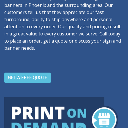
banners in Phoenix and the surrounding area. Our
customers tell us that they appreciate our fast
turnaround, ability to ship anywhere and personal
attention to every order. Our quality and pricing result
in a great value to every customer we serve. Call today
to place an order, get a quote or discuss your sign and
banner needs.
GET A FREE QUOTE