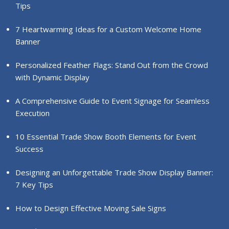
Tips
7 Heartwarming Ideas for a Custom Welcome Home
Banner
Personalized Feather Flags: Stand Out from the Crowd
with Dynamic Display
A Comprehensive Guide to Event Signage for Seamless
Execution
10 Essential Trade Show Booth Elements for Event
Success
Designing an Unforgettable Trade Show Display Banner:
7 Key Tips
How to Design Effective Moving Sale Signs