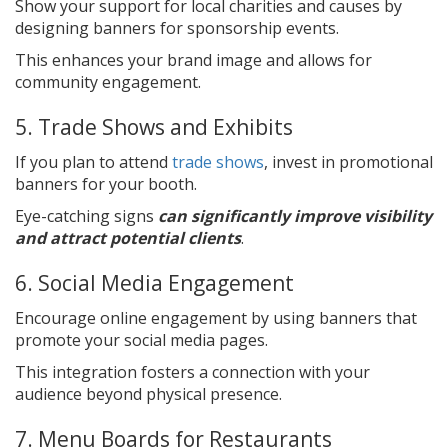
Show your support for local charities and causes by
designing banners for sponsorship events.
This enhances your brand image and allows for
community engagement.
5. Trade Shows and Exhibits
If you plan to attend
trade shows
, invest in promotional
banners for your booth.
Eye-catching signs
can significantly improve visibility
and attract potential clients
.
6. Social Media Engagement
Encourage online engagement by using banners that
promote your social media pages.
This integration fosters a connection with your
audience beyond physical presence.
7. Menu Boards for Restaurants