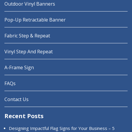
Outdoor Vinyl Banners
Pop-Up Retractable Banner
Fabric Step & Repeat
Vinyl Step And Repeat
A-Frame Sign
FAQs
Contact Us
Recent Posts
Designing Impactful Flag Signs for Your Business – 5