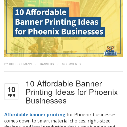
BY BILL SCHUMANN
/
BANNERS
/
0 COMMENTS
10 Affordable Banner
10
Printing Ideas for Phoenix
FEB
Businesses
Affordable banner printing
for Phoenix businesses
comes down to smart material choices, right-sized
designs, and local production that cuts shipping and