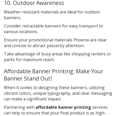
10. Outdoor Awareness
Weather-resistant materials are ideal for outdoor
banners.
Consider retractable banners for easy transport to
various locations.
Ensure your promotional materials Phoenix are clear
and concise to attract passerby attention.
Take advantage of busy areas like shopping centers or
parks for maximum reach.
Affordable Banner Printing: Make Your
Banner Stand Out!
When it comes to designing these banners, utilizing
vibrant colors, unique typography, and clear messaging
can make a significant impact.
Partnering with
affordable banner printing
services
can help to ensure that your final product is as high-