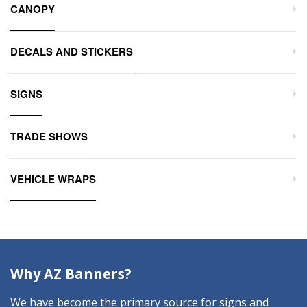
CANOPY
DECALS AND STICKERS
SIGNS
TRADE SHOWS
VEHICLE WRAPS
Why AZ Banners?
We have become the primary source for signs and