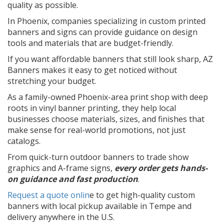
quality as possible.
In Phoenix, companies specializing in custom printed
banners and signs can provide guidance on design
tools and materials that are budget-friendly.
If you want affordable banners that still look sharp, AZ
Banners makes it easy to get noticed without
stretching your budget.
As a family-owned Phoenix-area print shop with deep
roots in vinyl banner printing, they help local
businesses choose materials, sizes, and finishes that
make sense for real-world promotions, not just
catalogs.
From quick-turn outdoor banners to trade show
graphics and A-frame signs,
every order gets hands-
on guidance and fast production
.
Request a quote onlin
e to get high-quality custom
banners with local pickup available in Tempe and
delivery anywhere in the U.S.