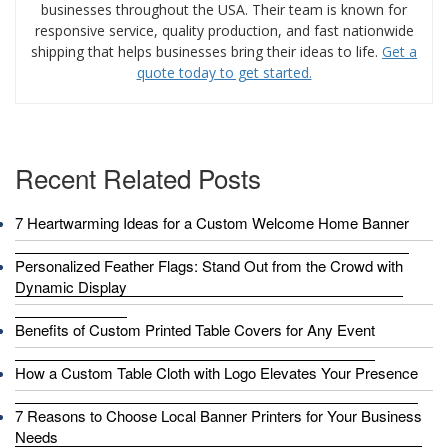
businesses throughout the USA. Their team is known for
responsive service, quality production, and fast nationwide
shipping that helps businesses bring their ideas to life.
Get a
quote today to get started.
Recent Related Posts
7 Heartwarming Ideas for a Custom Welcome Home Banner
Personalized Feather Flags: Stand Out from the Crowd with
Dynamic Display
Benefits of Custom Printed Table Covers for Any Event
How a Custom Table Cloth with Logo Elevates Your Presence
7 Reasons to Choose Local Banner Printers for Your Business
Needs