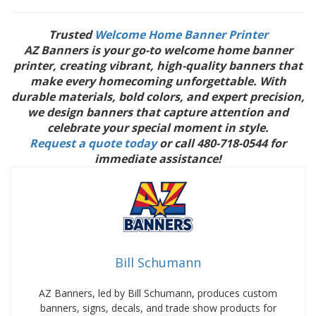
Trusted
Welcome Home Banner Printer
AZ Banners is your go-to welcome home banner
printer, creating vibrant, high-quality banners that
make every homecoming unforgettable. With
durable materials, bold colors, and expert precision,
we design banners that capture attention and
celebrate your special moment in style.
Request a quote today
or call 480-718-0544 for
immediate assistance!
Bill Schumann
AZ Banners, led by Bill Schumann, produces custom
banners, signs, decals, and trade show products for