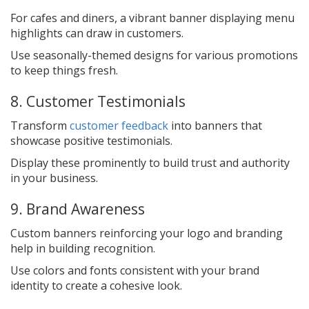
For cafes and diners, a vibrant banner displaying menu
highlights can draw in customers.
Use seasonally-themed designs for various promotions
to keep things fresh.
8. Customer Testimonials
Transform
customer feedback
into banners that
showcase positive testimonials.
Display these prominently to build trust and authority
in your business.
9. Brand Awareness
Custom banners reinforcing your logo and branding
help in building recognition.
Use colors and fonts consistent with your brand
identity to create a cohesive look.