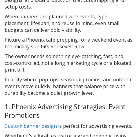
setup costs.
When banners are planned with events, type
placement, lifespan, and reuse in mind, even small
budgets can deliver bold visibility.
Picture a Phoenix cafe prepping for a weekend event as
the midday sun hits Roosevelt Row.
The owner needs something eye-catching, fast, and
cost-controlled, not a long marketing cycle or a bloated
print bill.
In a city where pop-ups, seasonal promos, and outdoor
events move quickly, banners that balance price with
durability become a quiet growth lever.
1. Phoenix Advertising Strategies: Event
Promotions
Custom banner design
is perfect for advertising events.
Whether it’s a local festival or a grand opening, using