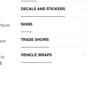
DECALS AND STICKERS
SIGNS
erform
TRADE SHOWS
vent
VEHICLE WRAPS
for
ng