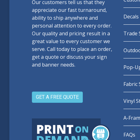
Our customers tell us that they
appreciate our fast turnaround,
Decals 
ability to ship anywhere and
personal attention to every order.
Our quality and pricing result in a
Trade 
great value to every customer we
serve. Call today to place an order,
Outdoo
get a quote or discuss your sign
and banner needs.
Pop-Up
Fabric
GET A FREE QUOTE
Vinyl 
A-Fram
FAQs