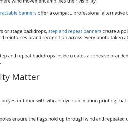
ere wind movement amplifies their visibility.
ractable banners
offer a compact, professional alternative 
rs or stage backdrops,
step and repeat banners
create a pol
and reinforces brand recognition across every photo taken a
step and repeat backdrops inside creates a cohesive brande
.
ity Matter
 polyester fabric with vibrant dye-sublimation printing that 
poles ensure the flags hold up through wind and repeated 