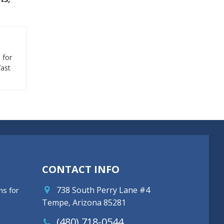
 for
fast
CONTACT INFO
738 South Perry Lane #4
ns for
Tempe, Arizona 85281
(480) 718-0544