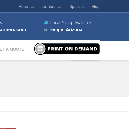
About Us
Contact Us
Specials
Blog
s
Local Pickup Available
anners.com
in Tempe, Arizona
ET A QUOTE