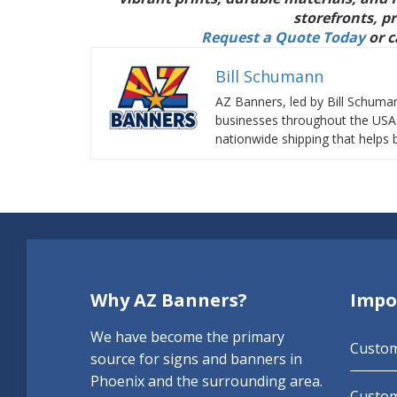
storefronts, p
Request a Quote Today
or c
Bill Schumann
AZ Banners, led by Bill Schuma
businesses throughout the USA. 
nationwide shipping that helps b
Why AZ Banners?
Impo
We have become the primary
Custo
source for signs and banners in
Phoenix and the surrounding area.
Custom