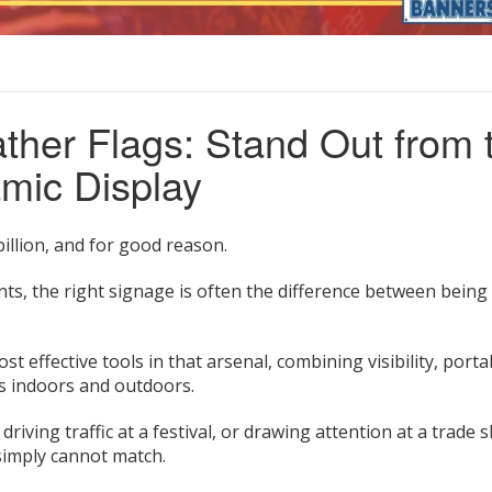
ther Flags: Stand Out from 
mic Display
illion, and for good reason.
onts, the right signage is often the difference between being
t effective tools in that arsenal, combining visibility, portab
ks indoors and outdoors.
ving traffic at a festival, or drawing attention at a trade 
 simply cannot match.