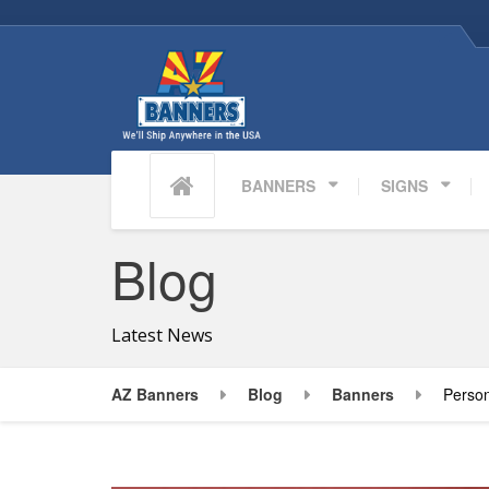
BANNERS
SIGNS
Blog
Latest News
AZ Banners
Blog
Banners
Person