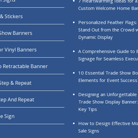
7 Heartwarming Ideas for a
Custom Welcome Home Ba
& Stickers
Personalized Feather Flags:
Stand Out from the Crowd w
Show Banners
Dynamic Display
r Vinyl Banners
A Comprehensive Guide to 
Signage for Seamless Execu
 Retractable Banner
10 Essential Trade Show B
Elements for Event Success
 Step & Repeat
Designing an Unforgettable
Step And Repeat
Trade Show Display Banner:
Key Tips
e Sign
How to Design Effective Mo
Sale Signs