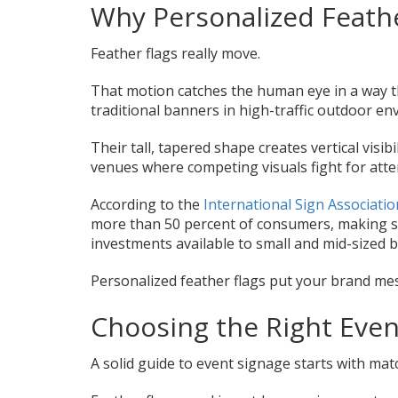
Why Personalized Feath
Feather flags really move.
That motion catches the human eye in a way th
traditional banners in high-traffic outdoor e
Their tall, tapered shape creates vertical visib
venues where competing visuals fight for atte
According to the
International Sign Associatio
more than 50 percent of consumers, making st
investments available to small and mid-sized 
Personalized feather flags put your brand mess
Choosing the Right Even
A solid guide to event signage starts with matc