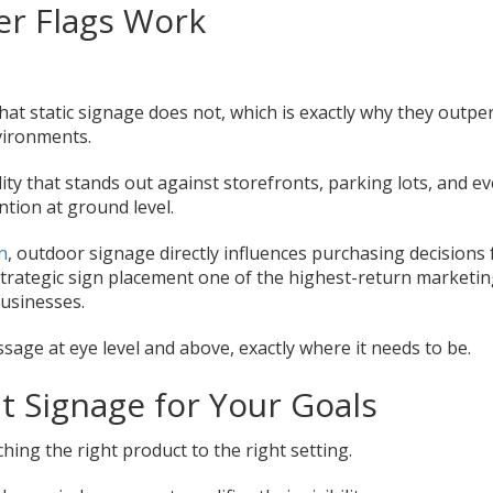
er Flags Work
at static signage does not, which is exactly why they outp
nvironments.
ility that stands out against storefronts, parking lots, and e
ntion at ground level.
n
, outdoor signage directly influences purchasing decisions 
rategic sign placement one of the highest-return marketi
businesses.
age at eye level and above, exactly where it needs to be.
t Signage for Your Goals
hing the right product to the right setting.