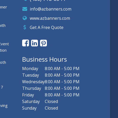
nner
info@azbanners.com
www.azbanners.com
ith
Get A Free Quote
Event
tion
Business Hours
ooth
Monday
8:00 AM - 5:00 PM
Tuesday
8:00 AM - 5:00 PM
Wednesday
8:00 AM - 5:00 PM
 7
Thursday
8:00 AM - 5:00 PM
Friday
8:00 AM - 5:00 PM
Saturday
Closed
ving
Sunday
Closed