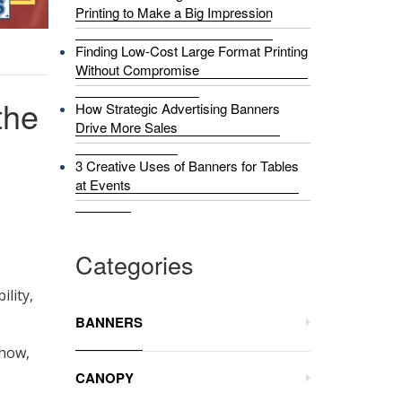
Printing to Make a Big Impression
Finding Low-Cost Large Format Printing
Without Compromise
the
How Strategic Advertising Banners
Drive More Sales
3 Creative Uses of Banners for Tables
at Events
Categories
ility,
BANNERS
show,
CANOPY