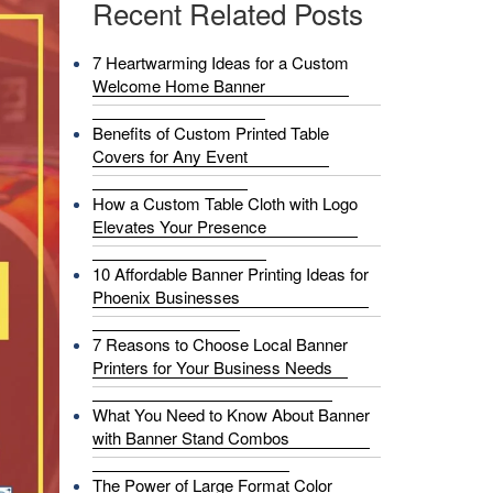
Recent Related Posts
7 Heartwarming Ideas for a Custom
Welcome Home Banner
Benefits of Custom Printed Table
Covers for Any Event
How a Custom Table Cloth with Logo
Elevates Your Presence
10 Affordable Banner Printing Ideas for
Phoenix Businesses
7 Reasons to Choose Local Banner
Printers for Your Business Needs
What You Need to Know About Banner
with Banner Stand Combos
The Power of Large Format Color