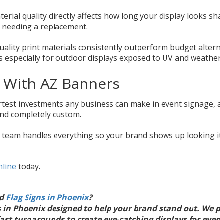
rial quality directly affects how long your display looks s
 needing a replacement.
uality print materials consistently outperform budget altern
rs especially for outdoor displays exposed to UV and weather
e With AZ Banners
artest investments any business can make in event signage, 
and completely custom.
r team handles everything so your brand shows up looking i
nline
today.
ed
Flag Signs in Phoenix
?
ns in Phoenix designed to help your brand stand out. We 
fast turnarounds to create eye-catching displays for even