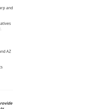
harp and
atives
.
and AZ
ts
provide
ts,