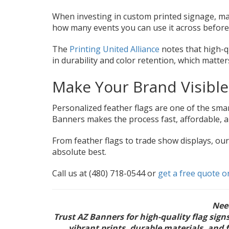
When investing in custom printed signage, mate
how many events you can use it across before
The
Printing United Alliance
notes that high-q
in durability and color retention, which matte
Make Your Brand Visibl
Personalized feather flags are one of the sm
Banners makes the process fast, affordable, 
From feather flags to trade show displays, ou
absolute best.
Call us at (480) 718-0544 or
get a free quote o
Ne
Trust AZ Banners for high-quality flag sig
vibrant prints, durable materials, and 