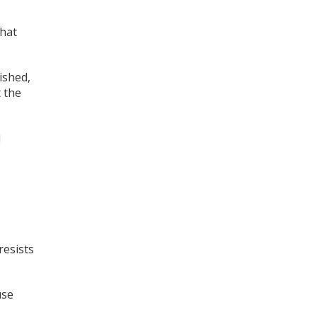
that
ished,
t the
d
resists
use