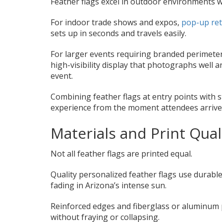
Feather flags excel in outdoor environments wh
For indoor trade shows and expos,
pop-up ret
sets up in seconds and travels easily.
For larger events requiring branded perimete
high-visibility display that photographs well 
event.
Combining feather flags at entry points with 
experience from the moment attendees arrive
Materials and Print Qual
Not all feather flags are printed equal.
Quality personalized feather flags use durable
fading in Arizona’s intense sun.
Reinforced edges and fiberglass or aluminum 
without fraying or collapsing.