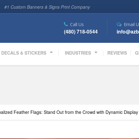
#1 Custom Banners & Signs Print Company
Call Us
Email U
(480) 718-0544
info@azb
DECALS & STICKERS
INDUSTRIES
REVIEWS
G
alized Feather Flags: Stand Out from the Crowd with Dynamic Display