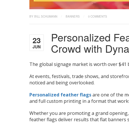
BY BILL SCHUMANN
/
BANNERS
/
0 COMMENTS
Personalized Fea
23
Crowd with Dyna
JUN
The global signage market is worth over $41 b
At events, festivals, trade shows, and storefr
noticed and being overlooked.
Personalized feather flags
are one of the mos
and full custom printing in a format that wor
Whether you are promoting a grand opening, dri
feather flags deliver results that flat banners