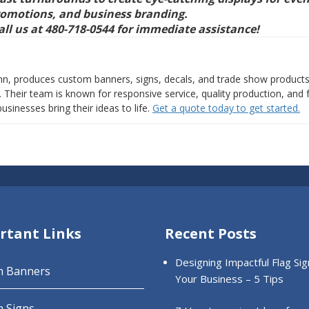
romotions, and business branding.
all us at 480-718-0544 for immediate assistance!
nn, produces custom banners, signs, decals, and trade show products
Their team is known for responsive service, quality production, and 
usinesses bring their ideas to life.
Get a quote today to get started.
rtant Links
Recent Posts
Designing Impactful Flag Sig
m Banners
Your Business – 5 Tips
 Signs