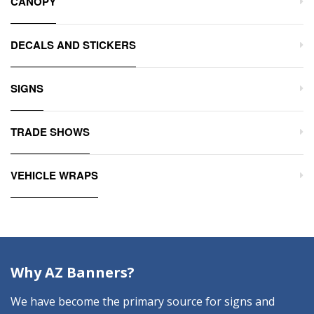
CANOPY
DECALS AND STICKERS
SIGNS
TRADE SHOWS
VEHICLE WRAPS
Why AZ Banners?
We have become the primary source for signs and