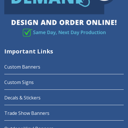
Important Links
Custom Banners
Custom Signs
Decals & Stickers
Trade Show Banners