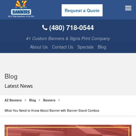
Request a Quote
(480) 718-0544
#1 Custom Banners & Signs Print Company
About Us
Contact Us
Specials
Blog
Blog
Latest News
AZ Banners
Blog
Banners
What You Need to Know About Banner with Banner Stand Combos