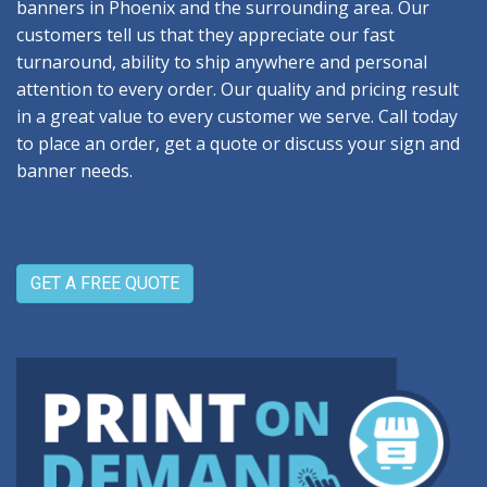
banners in Phoenix and the surrounding area. Our
customers tell us that they appreciate our fast
turnaround, ability to ship anywhere and personal
attention to every order. Our quality and pricing result
in a great value to every customer we serve. Call today
to place an order, get a quote or discuss your sign and
banner needs.
GET A FREE QUOTE