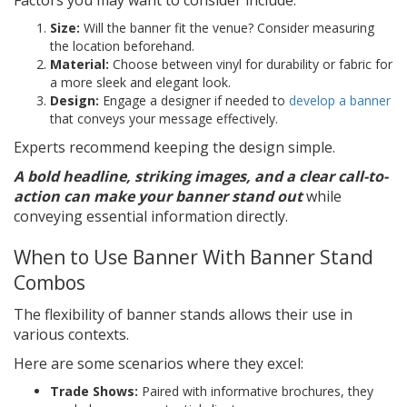
Size:
Will the banner fit the venue? Consider measuring
the location beforehand.
Material:
Choose between vinyl for durability or fabric for
a more sleek and elegant look.
Design:
Engage a designer if needed to
develop a banner
that conveys your message effectively.
Experts recommend keeping the design simple.
A bold headline, striking images, and a clear call-to-
action can make your banner stand out
while
conveying essential information directly.
When to Use Banner With Banner Stand
Combos
The flexibility of banner stands allows their use in
various contexts.
Here are some scenarios where they excel:
Trade Shows:
Paired with informative brochures, they