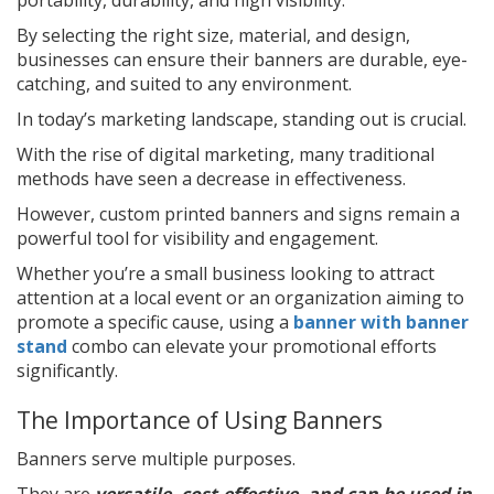
By selecting the right size, material, and design,
businesses can ensure their banners are durable, eye-
catching, and suited to any environment.
In today’s marketing landscape, standing out is crucial.
With the rise of digital marketing, many traditional
methods have seen a decrease in effectiveness.
However, custom printed banners and signs remain a
powerful tool for visibility and engagement.
Whether you’re a small business looking to attract
attention at a local event or an organization aiming to
promote a specific cause, using a
banner with banner
stand
combo can elevate your promotional efforts
significantly.
The Importance of Using Banners
Banners serve multiple purposes.
They are
versatile, cost-effective, and can be used in