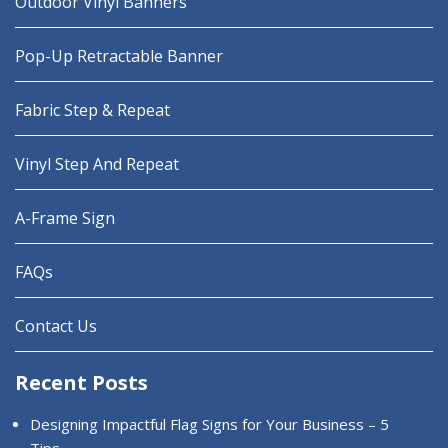
Outdoor Vinyl Banners
Pop-Up Retractable Banner
Fabric Step & Repeat
Vinyl Step And Repeat
A-Frame Sign
FAQs
Contact Us
Recent Posts
Designing Impactful Flag Signs for Your Business – 5