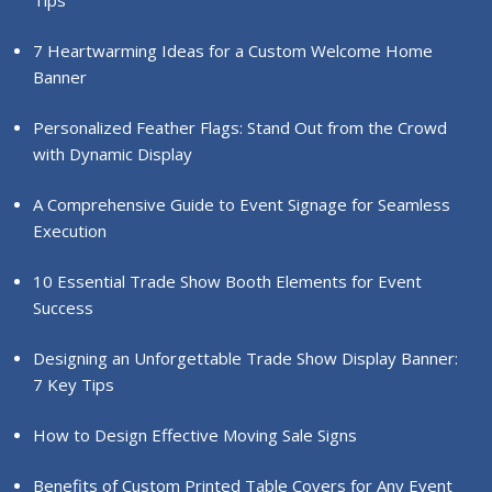
Tips
7 Heartwarming Ideas for a Custom Welcome Home
Banner
Personalized Feather Flags: Stand Out from the Crowd
with Dynamic Display
A Comprehensive Guide to Event Signage for Seamless
Execution
10 Essential Trade Show Booth Elements for Event
Success
Designing an Unforgettable Trade Show Display Banner:
7 Key Tips
How to Design Effective Moving Sale Signs
Benefits of Custom Printed Table Covers for Any Event