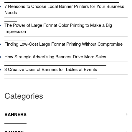
7 Reasons to Choose Local Banner Printers for Your Business
Needs
The Power of Large Format Color Printing to Make a Big
Impression
Finding Low-Cost Large Format Printing Without Compromise
How Strategic Advertising Banners Drive More Sales
3 Creative Uses of Banners for Tables at Events
Categories
BANNERS