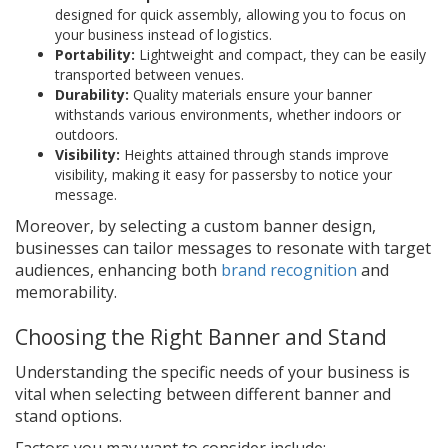
designed for quick assembly, allowing you to focus on
your business instead of logistics.
Portability:
Lightweight and compact, they can be easily
transported between venues.
Durability:
Quality materials ensure your banner
withstands various environments, whether indoors or
outdoors.
Visibility:
Heights attained through stands improve
visibility, making it easy for passersby to notice your
message.
Moreover, by selecting a custom banner design,
businesses can tailor messages to resonate with target
audiences, enhancing both
brand recognition
and
memorability.
Choosing the Right Banner and Stand
Understanding the specific needs of your business is
vital when selecting between different banner and
stand options.
Factors you may want to consider include: