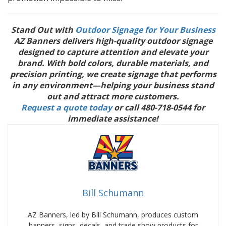
Stand Out with
Outdoor Signage for Your Business
AZ Banners delivers high-quality outdoor signage
designed to capture attention and elevate your
brand. With bold colors, durable materials, and
precision printing, we create signage that performs
in any environment—helping your business stand
out and attract more customers.
Request a quote today
or call 480-718-0544 for
immediate assistance!
Bill Schumann
AZ Banners, led by Bill Schumann, produces custom
banners, signs, decals, and trade show products for