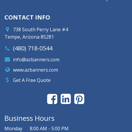
CONTACT INFO
738 South Perry Lane #4
Tempe, Arizona 85281
(480) 718-0544
info@azbanners.com
www.azbanners.com
Get A Free Quote
Business Hours
Monday
8:00 AM - 5:00 PM