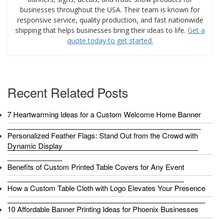
businesses throughout the USA. Their team is known for
responsive service, quality production, and fast nationwide
shipping that helps businesses bring their ideas to life.
Get a
quote today to get started.
Recent Related Posts
7 Heartwarming Ideas for a Custom Welcome Home Banner
Personalized Feather Flags: Stand Out from the Crowd with
Dynamic Display
Benefits of Custom Printed Table Covers for Any Event
How a Custom Table Cloth with Logo Elevates Your Presence
10 Affordable Banner Printing Ideas for Phoenix Businesses