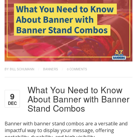
BY BILL SCHUMANN
/
BANNERS
/
0 COMMENTS
What You Need to Know
9
About Banner with Banner
DEC
Stand Combos
Banner with banner stand combos are a versatile and
impactful way to display your message, offering
portability, durability, and high visibility.