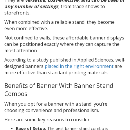
any number of settings
, from trade shows to
storefronts.
When combined with a reliable stand, they become
even more effective.
Not confined to walls, these affordable banner displays
can be positioned exactly where they can capture the
most attention.
According to a study published in Applied Sciences, well-
designed banners
placed in the right environment
are
more effective than standard printing materials.
Benefits of Banner With Banner Stand
Combos
When you opt for a banner with a stand, you’re
choosing convenience and professionalism.
Here are some key reasons to consider:
Ease of Setup:
The best banner stand combo is