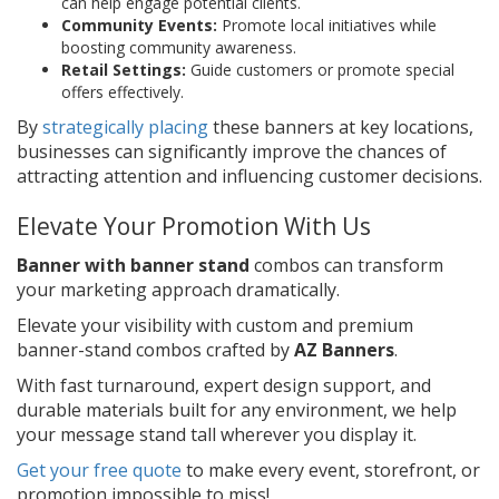
can help engage potential clients.
Community Events:
Promote local initiatives while
boosting community awareness.
Retail Settings:
Guide customers or promote special
offers effectively.
By
strategically placing
these banners at key locations,
businesses can significantly improve the chances of
attracting attention and influencing customer decisions.
Elevate Your Promotion With Us
Banner with banner stand
combos can transform
your marketing approach dramatically.
Elevate your visibility with custom and premium
banner-stand combos crafted by
AZ Banners
.
With fast turnaround, expert design support, and
durable materials built for any environment, we help
your message stand tall wherever you display it.
Get your free quote
to make every event, storefront, or
promotion impossible to miss!