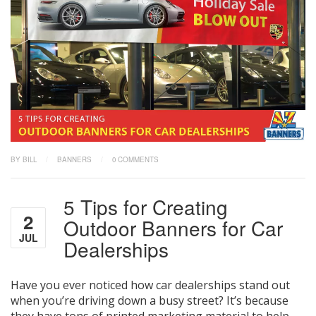
BY BILL
/
BANNERS
/
0 COMMENTS
5 Tips for Creating
2
Outdoor Banners for Car
JUL
Dealerships
Have you ever noticed how car dealerships stand out
when you’re driving down a busy street? It’s because
they have tons of printed marketing material to help