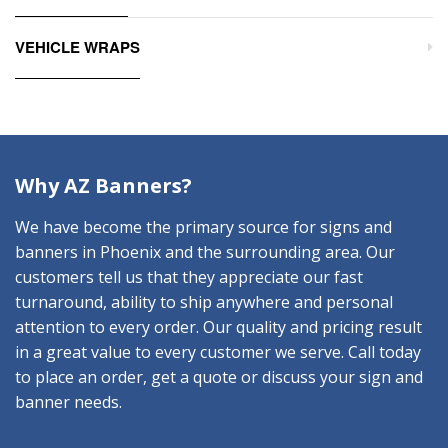
VEHICLE WRAPS
Why AZ Banners?
We have become the primary source for signs and
banners in Phoenix and the surrounding area. Our
customers tell us that they appreciate our fast
turnaround, ability to ship anywhere and personal
attention to every order. Our quality and pricing result
in a great value to every customer we serve. Call today
to place an order, get a quote or discuss your sign and
banner needs.