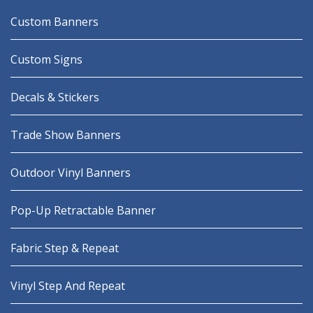
Custom Banners
Custom Signs
Decals & Stickers
Trade Show Banners
Outdoor Vinyl Banners
Pop-Up Retractable Banner
Fabric Step & Repeat
Vinyl Step And Repeat