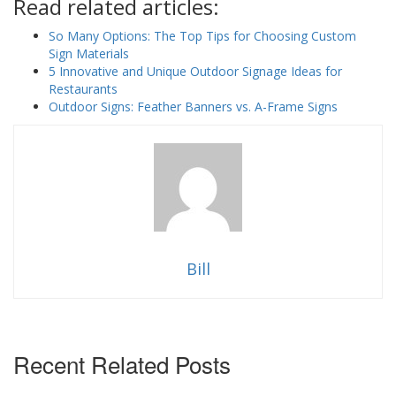
Read related articles:
So Many Options: The Top Tips for Choosing Custom
Sign Materials
5 Innovative and Unique Outdoor Signage Ideas for
Restaurants
Outdoor Signs: Feather Banners vs. A-Frame Signs
Bill
Recent Related Posts