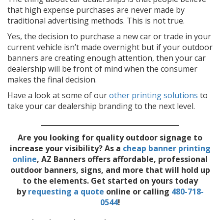
that high expense purchases are never made by
traditional advertising methods. This is not true.
Yes, the decision to purchase a new car or trade in your
current vehicle isn’t made overnight but if your outdoor
banners are creating enough attention, then your car
dealership will be front of mind when the consumer
makes the final decision.
Have a look at some of our
other printing solutions
to
take your car dealership branding to the next level.
________________________________________
Are you looking for quality outdoor signage to
increase your visibility? As a
cheap banner printing
online
,
AZ Banners offers affordable, professional
outdoor banners, signs, and more that will hold up
to the elements. Get started on yours today
by
requesting a quote
online or calling
480-718-
0544
!