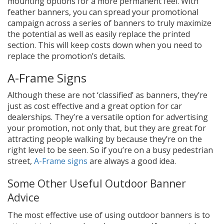
mounting options for a more permanent feel. With
feather banners, you can spread your promotional
campaign across a series of banners to truly maximize
the potential as well as easily replace the printed
section. This will keep costs down when you need to
replace the promotion’s details.
A-Frame Signs
Although these are not ‘classified’ as banners, they’re
just as cost effective and a great option for car
dealerships. They’re a versatile option for advertising
your promotion, not only that, but they are great for
attracting people walking by because they’re on the
right level to be seen. So if you’re on a busy pedestrian
street,
A-Frame signs
are always a good idea.
Some Other Useful Outdoor Banner
Advice
The most effective use of using outdoor banners is to