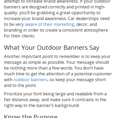
attempt to increase brand awareness. If your outdoor
banners are designed correctly and printed in high-
quality, you’ll be grabbing a great opportunity to
increase your brand awareness. Car dealerships need
to be very
aware of their marketing
, decor, and
branding in order to create a consistent atmosphere
for their clients.
What Your Outdoor Banners Say
Another important point to remember is to keep your
message as simple as possible. Your message should
be nothing more than a few words. You don’t have
much time to get the attention of a potential customer
with
outdoor banners
, so keep your message short
and to the point.
Prioritize your font being large and readable from a
fair distance away, and make sure it contrasts in the
right way to the banner’s background.
Know the Purpose