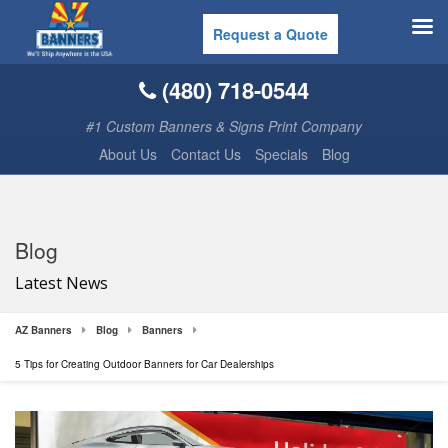
Request a Quote
(480) 718-0544
#1 Custom Banners & Signs Print Company
About Us
Contact Us
Specials
Blog
Blog
Latest News
AZ Banners
Blog
Banners
5 Tips for Creating Outdoor Banners for Car Dealerships