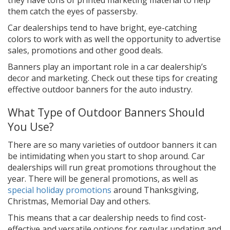
them catch the eyes of passersby.
Car dealerships tend to have bright, eye-catching
colors to work with as well the opportunity to advertise
sales, promotions and other good deals.
Banners play an important role in a car dealership’s
decor and marketing. Check out these tips for creating
effective outdoor banners for the auto industry.
What Type of Outdoor Banners Should
You Use?
There are so many varieties of outdoor banners it can
be intimidating when you start to shop around. Car
dealerships will run great promotions throughout the
year. There will be general promotions, as well as
special holiday promotions
around Thanksgiving,
Christmas, Memorial Day and others.
This means that a car dealership needs to find cost-
effective and versatile options for regular updating and