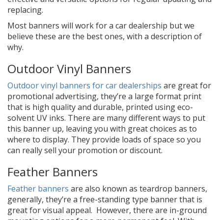
replacing.
Most banners will work for a car dealership but we
believe these are the best ones, with a description of
why.
Outdoor Vinyl Banners
Outdoor vinyl banners for car dealerships
are great for
promotional advertising, they’re a large format print
that is high quality and durable, printed using eco-
solvent UV inks. There are many different ways to put
this banner up, leaving you with great choices as to
where to display. They provide loads of space so you
can really sell your promotion or discount.
Feather Banners
Feather banners
are also known as teardrop banners,
generally, they’re a free-standing type banner that is
great for visual appeal. However, there are in-ground