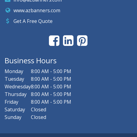
www.azbanners.com
Get A Free Quote
Business Hours
Monday
8:00 AM - 5:00 PM
Tuesday
8:00 AM - 5:00 PM
Wednesday
8:00 AM - 5:00 PM
Thursday
8:00 AM - 5:00 PM
Friday
8:00 AM - 5:00 PM
Saturday
Closed
Sunday
Closed