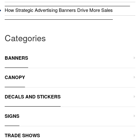
How Strategic Advertising Banners Drive More Sales
Categories
BANNERS
CANOPY
DECALS AND STICKERS
SIGNS
TRADE SHOWS