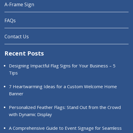
A-Frame Sign
FAQs
Contact Us
Recent Posts
Designing Impactful Flag Signs for Your Business – 5
Tips
7 Heartwarming Ideas for a Custom Welcome Home
Banner
Personalized Feather Flags: Stand Out from the Crowd
with Dynamic Display
A Comprehensive Guide to Event Signage for Seamless