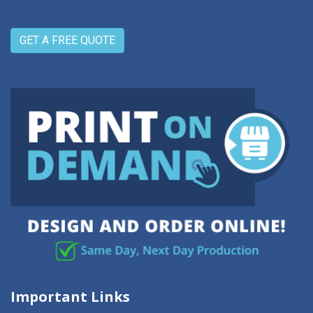
GET A FREE QUOTE
Important Links