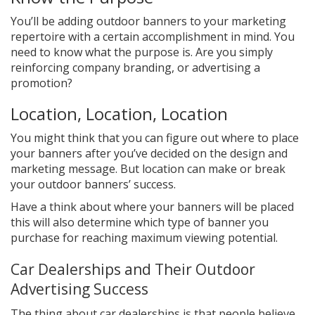
You’ll be adding outdoor banners to your marketing
repertoire with a certain accomplishment in mind. You
need to know what the purpose is. Are you simply
reinforcing company branding, or advertising a
promotion?
Location, Location, Location
You might think that you can figure out where to place
your banners after you’ve decided on the design and
marketing message. But location can make or break
your outdoor banners’ success.
Have a think about where your banners will be placed
this will also determine which type of banner you
purchase for reaching maximum viewing potential.
Car Dealerships and Their Outdoor
Advertising Success
The thing about car dealerships is that people believe