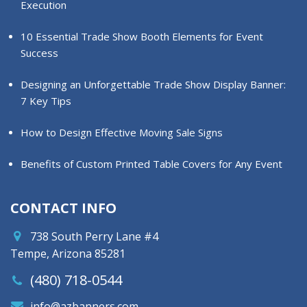
Execution
10 Essential Trade Show Booth Elements for Event
Success
Designing an Unforgettable Trade Show Display Banner:
7 Key Tips
How to Design Effective Moving Sale Signs
Benefits of Custom Printed Table Covers for Any Event
CONTACT INFO
738 South Perry Lane #4
Tempe, Arizona 85281
(480) 718-0544
info@azbanners.com