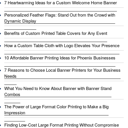
7 Heartwarming Ideas for a Custom Welcome Home Banner
Personalized Feather Flags: Stand Out from the Crowd with
Dynamic Display
Benefits of Custom Printed Table Covers for Any Event
How a Custom Table Cloth with Logo Elevates Your Presence
10 Affordable Banner Printing Ideas for Phoenix Businesses
7 Reasons to Choose Local Banner Printers for Your Business
Needs
What You Need to Know About Banner with Banner Stand
Combos
The Power of Large Format Color Printing to Make a Big
Impression
Finding Low-Cost Large Format Printing Without Compromise