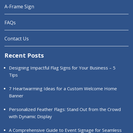
A-Frame Sign
FAQs
Contact Us
Recent Posts
Designing Impactful Flag Signs for Your Business – 5
Tips
7 Heartwarming Ideas for a Custom Welcome Home
Banner
Personalized Feather Flags: Stand Out from the Crowd
with Dynamic Display
A Comprehensive Guide to Event Signage for Seamless