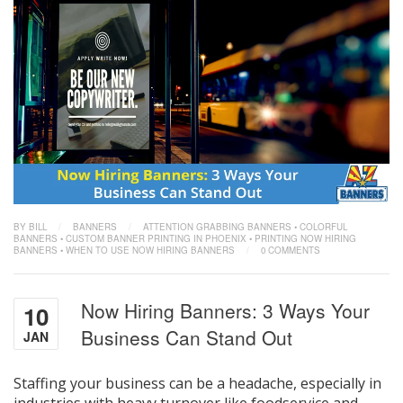
BY BILL
/
BANNERS
/
ATTENTION GRABBING BANNERS
•
COLORFUL
BANNERS
•
CUSTOM BANNER PRINTING IN PHOENIX
•
PRINTING NOW HIRING
BANNERS
•
WHEN TO USE NOW HIRING BANNERS
/
0 COMMENTS
Now Hiring Banners: 3 Ways Your
10
Business Can Stand Out
JAN
Staffing your business can be a headache, especially in
industries with heavy turnover like foodservice and