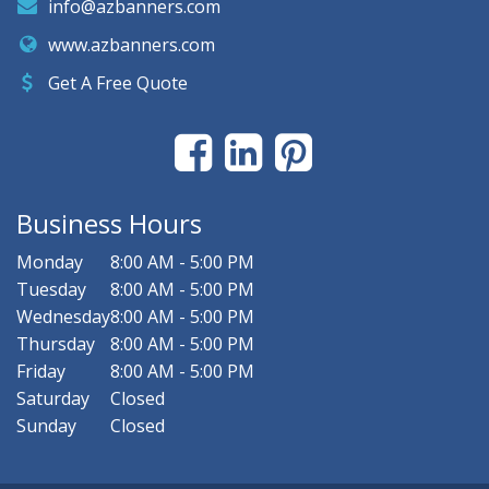
info@azbanners.com
www.azbanners.com
Get A Free Quote
Business Hours
Monday
8:00 AM - 5:00 PM
Tuesday
8:00 AM - 5:00 PM
Wednesday
8:00 AM - 5:00 PM
Thursday
8:00 AM - 5:00 PM
Friday
8:00 AM - 5:00 PM
Saturday
Closed
Sunday
Closed