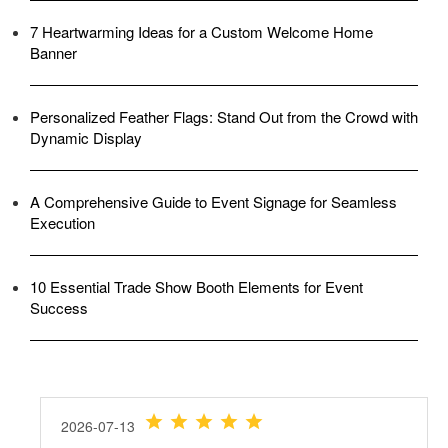
7 Heartwarming Ideas for a Custom Welcome Home
Banner
Personalized Feather Flags: Stand Out from the Crowd with
Dynamic Display
A Comprehensive Guide to Event Signage for Seamless
Execution
10 Essential Trade Show Booth Elements for Event
Success