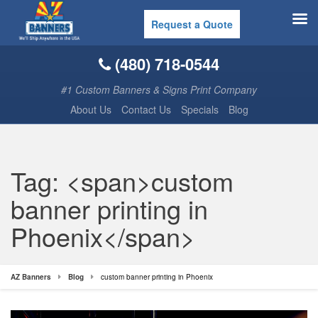
Request a Quote
(480) 718-0544
#1 Custom Banners & Signs Print Company
About Us
Contact Us
Specials
Blog
Tag: <span>custom
banner printing in
Phoenix</span>
AZ Banners
Blog
custom banner printing in Phoenix