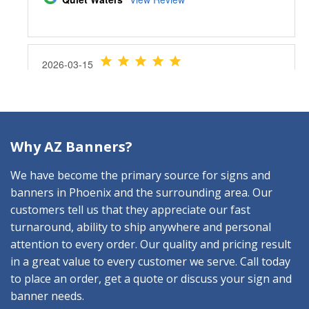
Why AZ Banners?
We have become the primary source for signs and
banners in Phoenix and the surrounding area. Our
customers tell us that they appreciate our fast
turnaround, ability to ship anywhere and personal
attention to every order. Our quality and pricing result
in a great value to every customer we serve. Call today
to place an order, get a quote or discuss your sign and
banner needs.