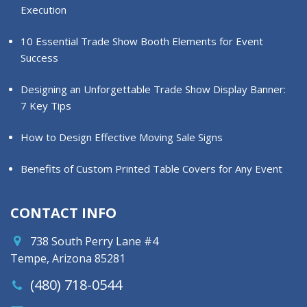
Execution
10 Essential Trade Show Booth Elements for Event
Success
Designing an Unforgettable Trade Show Display Banner:
7 Key Tips
How to Design Effective Moving Sale Signs
Benefits of Custom Printed Table Covers for Any Event
CONTACT INFO
738 South Perry Lane #4
Tempe, Arizona 85281
(480) 718-0544