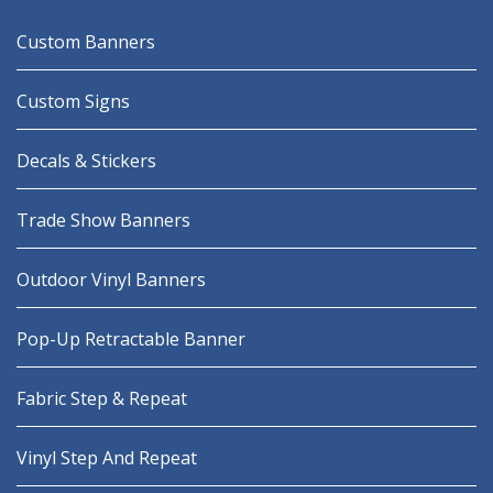
Custom Banners
Custom Signs
Decals & Stickers
Trade Show Banners
Outdoor Vinyl Banners
Pop-Up Retractable Banner
Fabric Step & Repeat
Vinyl Step And Repeat