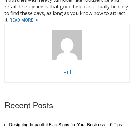
retail. The upside is that good help can actually be easy
to find these days, as long as you know how to attract
it.
“NOW
READ MORE
HIRING
BANNERS:
3
WAYS
YOUR
BUSINESS
CAN
Bill
STAND
OUT”
Recent Posts
Designing Impactful Flag Signs for Your Business – 5 Tips