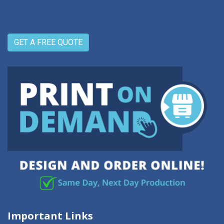
GET A FREE QUOTE
Important Links