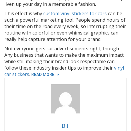
liven up your day in a memorable fashion.
This effect is why
custom vinyl stickers for cars
can be
such a powerful marketing tool. People spend hours of
their time on the road every week, so interrupting their
routine with colorful or even whimsical graphics can
really help capture attention for your brand.
Not everyone gets car advertisements right, though.
Any business that wants to make the maximum impact
while still making their brand look respectable can
follow these industry insider tips to improve their
vinyl
car stickers
.
“3
READ MORE
MARKETING
SECRETS
OF
CUSTOM
VINYL
STICKERS
FOR
Bill
CARS