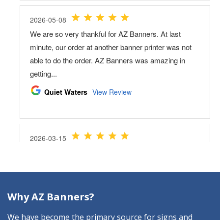
Why AZ Banners?
We have become the primary source for signs and