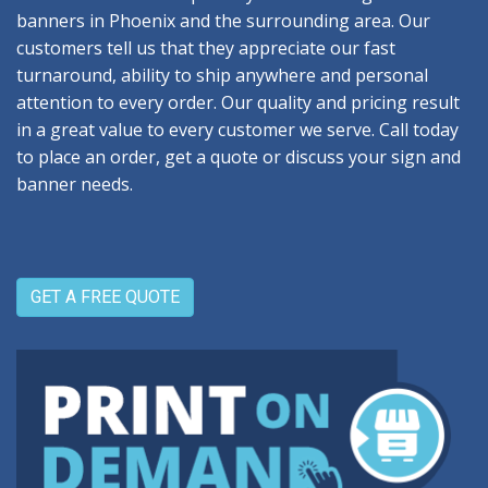
banners in Phoenix and the surrounding area. Our
customers tell us that they appreciate our fast
turnaround, ability to ship anywhere and personal
attention to every order. Our quality and pricing result
in a great value to every customer we serve. Call today
to place an order, get a quote or discuss your sign and
banner needs.
GET A FREE QUOTE