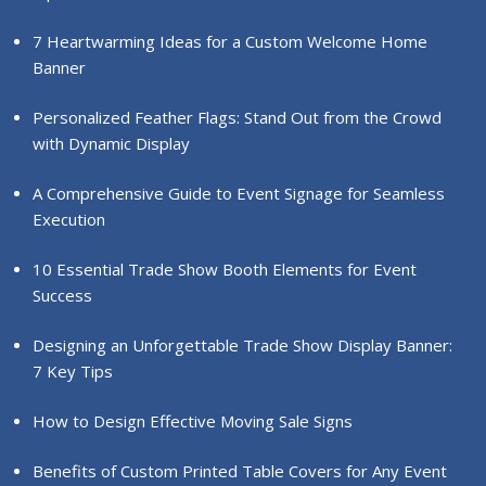
7 Heartwarming Ideas for a Custom Welcome Home
Banner
Personalized Feather Flags: Stand Out from the Crowd
with Dynamic Display
A Comprehensive Guide to Event Signage for Seamless
Execution
10 Essential Trade Show Booth Elements for Event
Success
Designing an Unforgettable Trade Show Display Banner:
7 Key Tips
How to Design Effective Moving Sale Signs
Benefits of Custom Printed Table Covers for Any Event