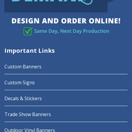
Important Links
Custom Banners
Custom Signs
Decals & Stickers
Trade Show Banners
Outdoor Vinyl Banners