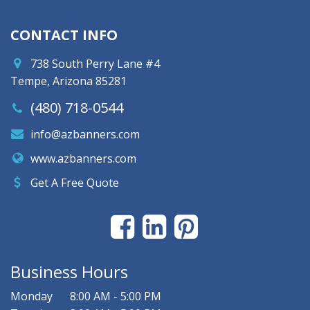
CONTACT INFO
738 South Perry Lane #4
Tempe, Arizona 85281
(480) 718-0544
info@azbanners.com
www.azbanners.com
Get A Free Quote
Business Hours
Monday
8:00 AM - 5:00 PM