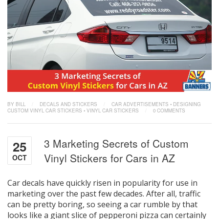
BY BILL
/
DECALS AND STICKERS
/
CAR ADVERTISEMENTS
•
DESIGNING
CUSTOM VINYL CAR STICKERS
•
VINYL CAR STICKERS
/
0 COMMENTS
3 Marketing Secrets of Custom
25
Vinyl Stickers for Cars in AZ
OCT
Car decals have quickly risen in popularity for use in
marketing over the past few decades. After all, traffic
can be pretty boring, so seeing a car rumble by that
looks like a giant slice of pepperoni pizza can certainly