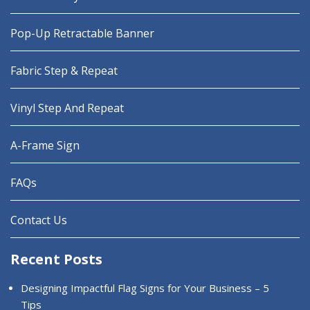
Pop-Up Retractable Banner
Fabric Step & Repeat
Vinyl Step And Repeat
A-Frame Sign
FAQs
Contact Us
Recent Posts
Designing Impactful Flag Signs for Your Business – 5
Tips