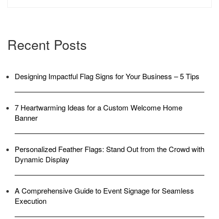
IN
AZ”
Recent Posts
Designing Impactful Flag Signs for Your Business – 5 Tips
7 Heartwarming Ideas for a Custom Welcome Home
Banner
Personalized Feather Flags: Stand Out from the Crowd with
Dynamic Display
A Comprehensive Guide to Event Signage for Seamless
Execution