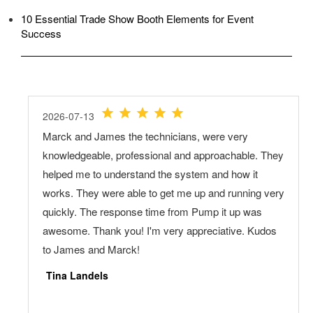
10 Essential Trade Show Booth Elements for Event
Success