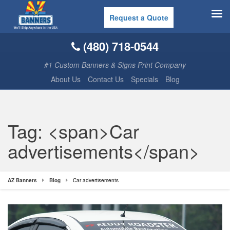
Request a Quote
(480) 718-0544
#1 Custom Banners & Signs Print Company
About Us
Contact Us
Specials
Blog
Tag: <span>Car
advertisements</span>
AZ Banners
Blog
Car advertisements