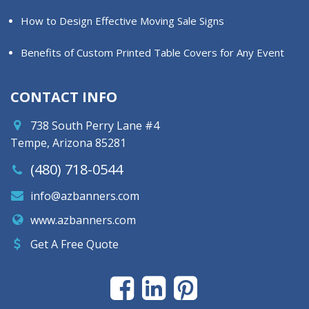
How to Design Effective Moving Sale Signs
Benefits of Custom Printed Table Covers for Any Event
CONTACT INFO
738 South Perry Lane #4
Tempe, Arizona 85281
(480) 718-0544
info@azbanners.com
www.azbanners.com
Get A Free Quote