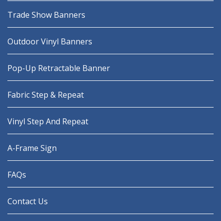
Trade Show Banners
Outdoor Vinyl Banners
Pop-Up Retractable Banner
Fabric Step & Repeat
Vinyl Step And Repeat
A-Frame Sign
FAQs
Contact Us