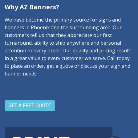
Why AZ Banners?
We have become the primary source for signs and
banners in Phoenix and the surrounding area. Our
customers tell us that they appreciate our fast
turnaround, ability to ship anywhere and personal
attention to every order. Our quality and pricing result
in a great value to every customer we serve. Call today
to place an order, get a quote or discuss your sign and
banner needs.
GET A FREE QUOTE