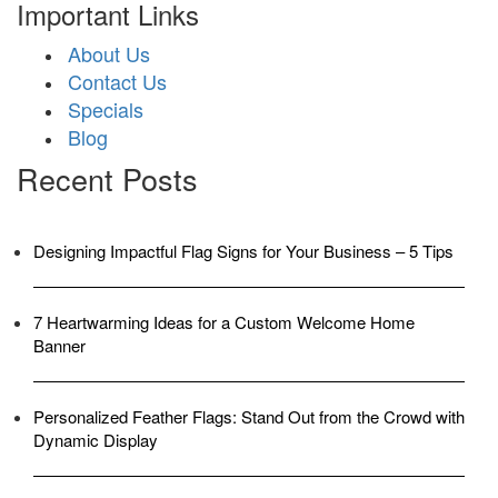
Important Links
About Us
Contact Us
Specials
Blog
Recent Posts
Designing Impactful Flag Signs for Your Business – 5 Tips
7 Heartwarming Ideas for a Custom Welcome Home
Banner
Personalized Feather Flags: Stand Out from the Crowd with
Dynamic Display