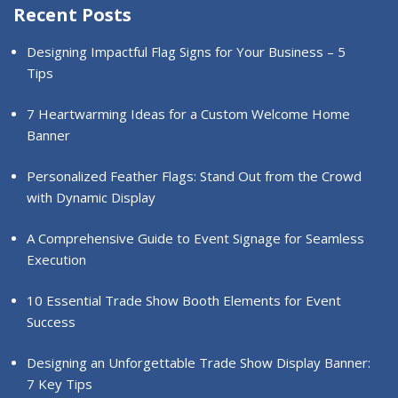
Recent Posts
Designing Impactful Flag Signs for Your Business – 5
Tips
7 Heartwarming Ideas for a Custom Welcome Home
Banner
Personalized Feather Flags: Stand Out from the Crowd
with Dynamic Display
A Comprehensive Guide to Event Signage for Seamless
Execution
10 Essential Trade Show Booth Elements for Event
Success
Designing an Unforgettable Trade Show Display Banner:
7 Key Tips