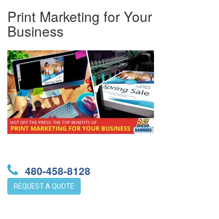
Print Marketing for Your
Business
480-458-8128
REQUEST A QUOTE