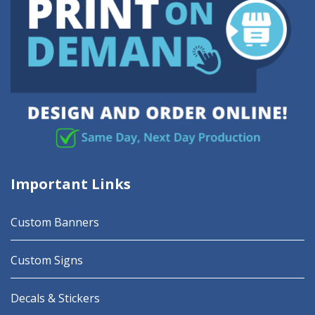
Important Links
Custom Banners
Custom Signs
Decals & Stickers