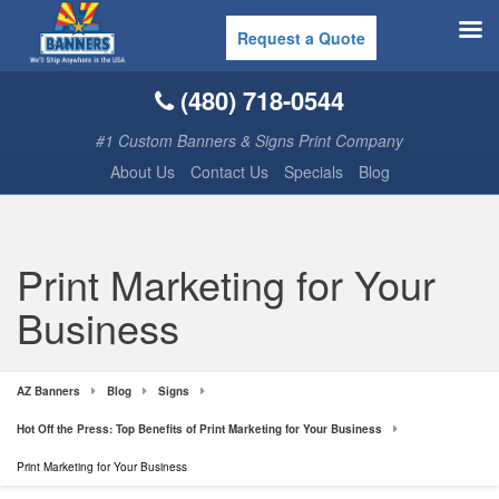
Request a Quote
(480) 718-0544
#1 Custom Banners & Signs Print Company
About Us
Contact Us
Specials
Blog
Print Marketing for Your
Business
AZ Banners
Blog
Signs
Hot Off the Press: Top Benefits of Print Marketing for Your Business
Print Marketing for Your Business