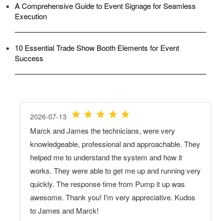
A Comprehensive Guide to Event Signage for Seamless
Execution
10 Essential Trade Show Booth Elements for Event
Success