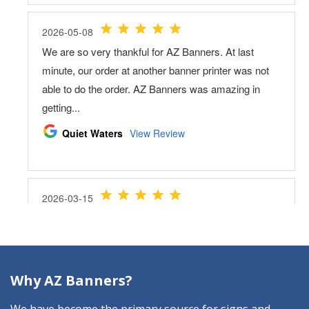
Why AZ Banners?