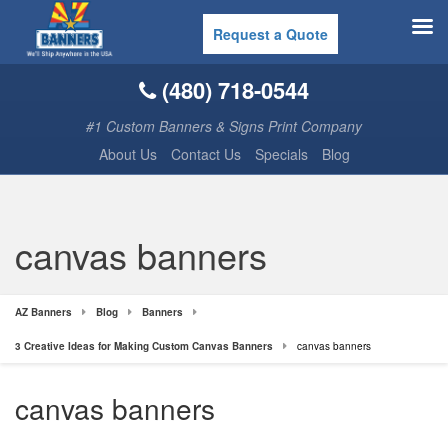
Request a Quote
(480) 718-0544
#1 Custom Banners & Signs Print Company
About Us
Contact Us
Specials
Blog
canvas banners
AZ Banners
Blog
Banners
3 Creative Ideas for Making Custom Canvas Banners
canvas banners
canvas banners