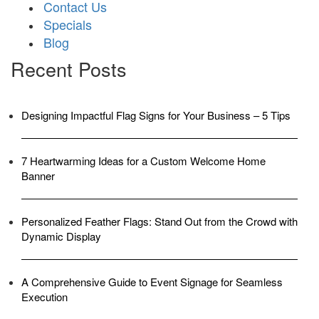
Contact Us
Specials
Blog
Recent Posts
Designing Impactful Flag Signs for Your Business – 5 Tips
7 Heartwarming Ideas for a Custom Welcome Home
Banner
Personalized Feather Flags: Stand Out from the Crowd with
Dynamic Display
A Comprehensive Guide to Event Signage for Seamless
Execution