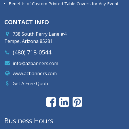
Benefits of Custom Printed Table Covers for Any Event
CONTACT INFO
738 South Perry Lane #4
Tempe, Arizona 85281
(480) 718-0544
info@azbanners.com
www.azbanners.com
Get A Free Quote
Business Hours