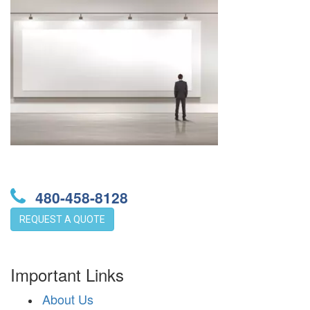
480-458-8128
REQUEST A QUOTE
Important Links
About Us