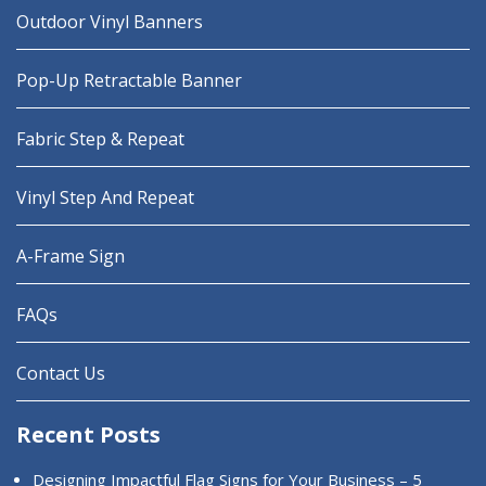
Outdoor Vinyl Banners
Pop-Up Retractable Banner
Fabric Step & Repeat
Vinyl Step And Repeat
A-Frame Sign
FAQs
Contact Us
Recent Posts
Designing Impactful Flag Signs for Your Business – 5