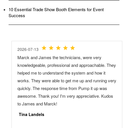
10 Essential Trade Show Booth Elements for Event
Success