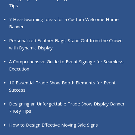
Tips
7 Heartwarming Ideas for a Custom Welcome Home
Banner
Personalized Feather Flags: Stand Out from the Crowd
with Dynamic Display
A Comprehensive Guide to Event Signage for Seamless
Execution
10 Essential Trade Show Booth Elements for Event
Success
Designing an Unforgettable Trade Show Display Banner:
7 Key Tips
How to Design Effective Moving Sale Signs