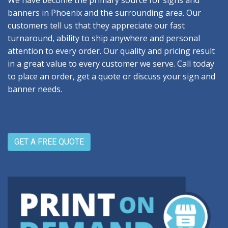
We have become the primary source for signs and
banners in Phoenix and the surrounding area. Our
customers tell us that they appreciate our fast
turnaround, ability to ship anywhere and personal
attention to every order. Our quality and pricing result
in a great value to every customer we serve. Call today
to place an order, get a quote or discuss your sign and
banner needs.
GET A FREE QUOTE