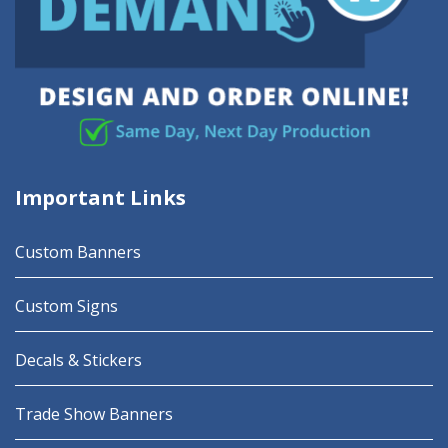
Important Links
Custom Banners
Custom Signs
Decals & Stickers
Trade Show Banners