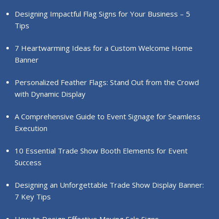
Designing Impactful Flag Signs for Your Business – 5
Tips
7 Heartwarming Ideas for a Custom Welcome Home
Banner
Personalized Feather Flags: Stand Out from the Crowd
with Dynamic Display
A Comprehensive Guide to Event Signage for Seamless
Execution
10 Essential Trade Show Booth Elements for Event
Success
Designing an Unforgettable Trade Show Display Banner:
7 Key Tips