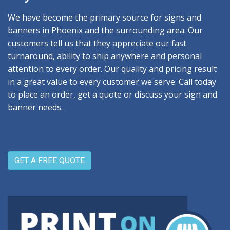
We have become the primary source for signs and
banners in Phoenix and the surrounding area. Our
customers tell us that they appreciate our fast
turnaround, ability to ship anywhere and personal
attention to every order. Our quality and pricing result
in a great value to every customer we serve. Call today
to place an order, get a quote or discuss your sign and
banner needs.
GET A FREE QUOTE