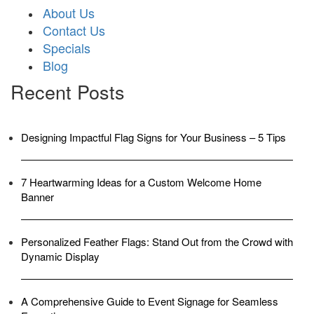
About Us
Contact Us
Specials
Blog
Recent Posts
Designing Impactful Flag Signs for Your Business – 5 Tips
7 Heartwarming Ideas for a Custom Welcome Home
Banner
Personalized Feather Flags: Stand Out from the Crowd with
Dynamic Display
A Comprehensive Guide to Event Signage for Seamless