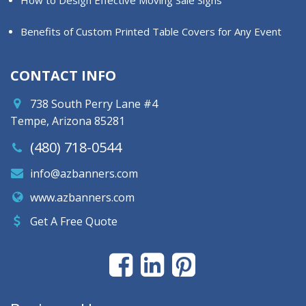
How to Design Effective Moving Sale Signs
Benefits of Custom Printed Table Covers for Any Event
CONTACT INFO
738 South Perry Lane #4
Tempe, Arizona 85281
(480) 718-0544
info@azbanners.com
www.azbanners.com
Get A Free Quote