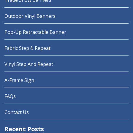
Trade Show Banners
Outdoor Vinyl Banners
Pop-Up Retractable Banner
Fabric Step & Repeat
Vinyl Step And Repeat
A-Frame Sign
FAQs
Contact Us
Recent Posts