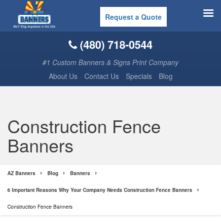
Request a Quote
(480) 718-0544
#1 Custom Banners & Signs Print Company
About Us
Contact Us
Specials
Blog
Construction Fence
Banners
AZ Banners
Blog
Banners
6 Important Reasons Why Your Company Needs Construction Fence Banners
Construction Fence Banners