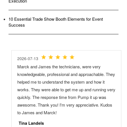
Execution
10 Essential Trade Show Booth Elements for Event
Success