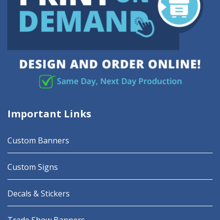
Important Links
Custom Banners
Custom Signs
Decals & Stickers