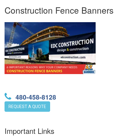
Construction Fence Banners
480-458-8128
REQUEST A QUOTE
Important Links