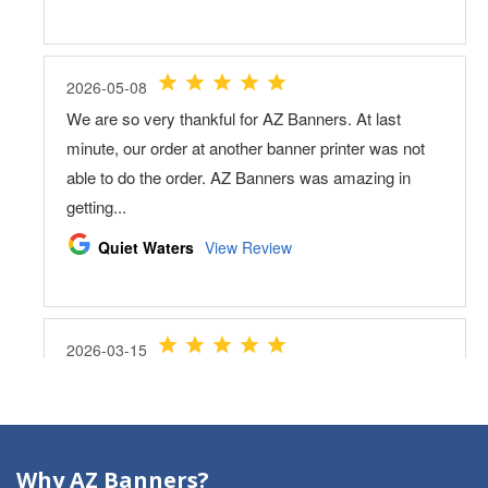
Why AZ Banners?