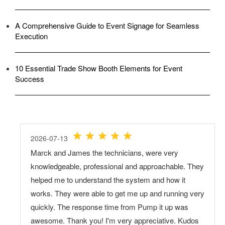
A Comprehensive Guide to Event Signage for Seamless
Execution
10 Essential Trade Show Booth Elements for Event
Success