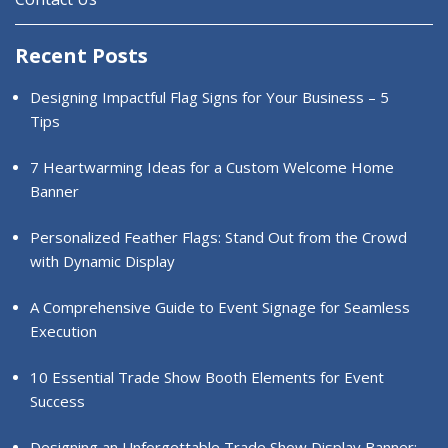
Recent Posts
Designing Impactful Flag Signs for Your Business – 5
Tips
7 Heartwarming Ideas for a Custom Welcome Home
Banner
Personalized Feather Flags: Stand Out from the Crowd
with Dynamic Display
A Comprehensive Guide to Event Signage for Seamless
Execution
10 Essential Trade Show Booth Elements for Event
Success
Designing an Unforgettable Trade Show Display Banner: