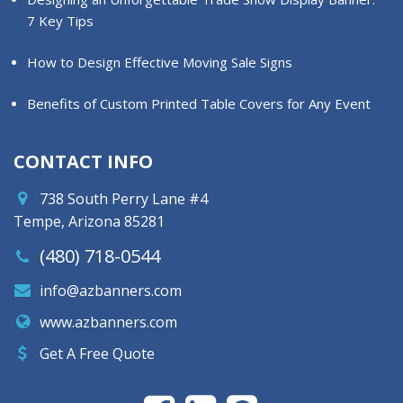
7 Key Tips
How to Design Effective Moving Sale Signs
Benefits of Custom Printed Table Covers for Any Event
CONTACT INFO
738 South Perry Lane #4
Tempe, Arizona 85281
(480) 718-0544
info@azbanners.com
www.azbanners.com
Get A Free Quote