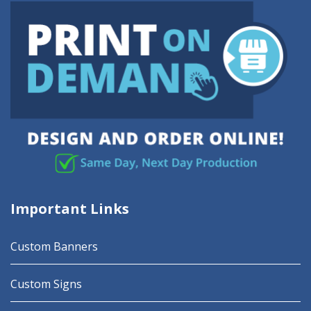
Important Links
Custom Banners
Custom Signs