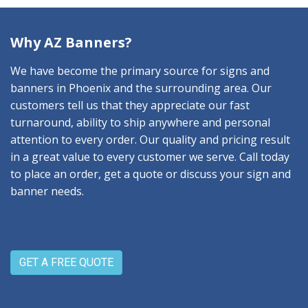
Why AZ Banners?
We have become the primary source for signs and
banners in Phoenix and the surrounding area. Our
customers tell us that they appreciate our fast
turnaround, ability to ship anywhere and personal
attention to every order. Our quality and pricing result
in a great value to every customer we serve. Call today
to place an order, get a quote or discuss your sign and
banner needs.
GET A FREE QUOTE