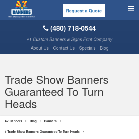
Request a Quote
(480) 718-0544
#1 Custom Banners & Signs Print Company
About Us
Contact Us
Specials
Blog
Trade Show Banners
Guaranteed To Turn
Heads
AZ Banners
Blog
Banners
5 Trade Show Banners Guaranteed To Turn Heads