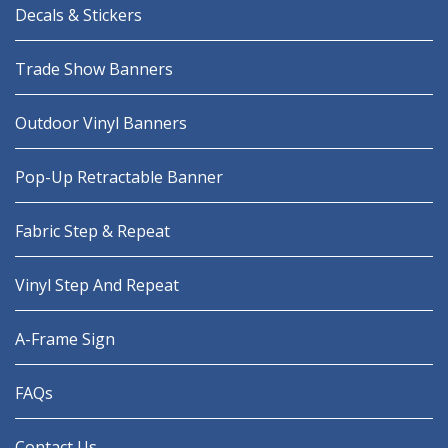
Decals & Stickers
Trade Show Banners
Outdoor Vinyl Banners
Pop-Up Retractable Banner
Fabric Step & Repeat
Vinyl Step And Repeat
A-Frame Sign
FAQs
Contact Us