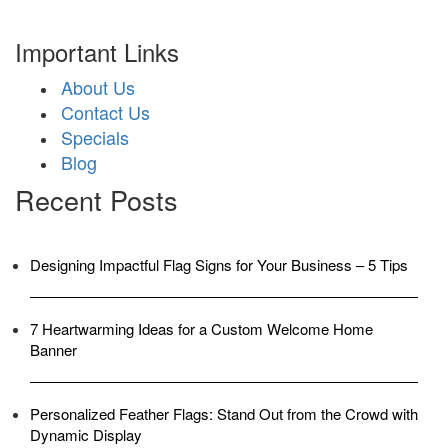
Important Links
About Us
Contact Us
Specials
Blog
Recent Posts
Designing Impactful Flag Signs for Your Business – 5 Tips
7 Heartwarming Ideas for a Custom Welcome Home
Banner
Personalized Feather Flags: Stand Out from the Crowd with
Dynamic Display