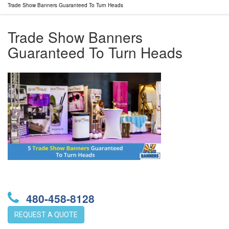
Trade Show Banners Guaranteed To Turn Heads
Trade Show Banners
Guaranteed To Turn Heads
480-458-8128
REQUEST A QUOTE