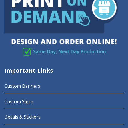
Important Links
Custom Banners
Custom Signs
Decals & Stickers