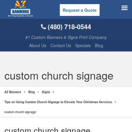
Request a Quote
(480) 718-0544
#1 Custom Banners & Signs Print Company
About Us
Contact Us
Specials
Blog
custom church signage
AZ Banners
Blog
Signs
Tips on Using Custom Church Signage to Elevate Your Christmas Services
custom church signage
custom church signage