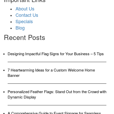
About Us
Contact Us
Specials
Blog
Recent Posts
Designing Impactful Flag Signs for Your Business – 5 Tips
7 Heartwarming Ideas for a Custom Welcome Home
Banner
Personalized Feather Flags: Stand Out from the Crowd with
Dynamic Display
A Comprehensive Guide to Event Signage for Seamless