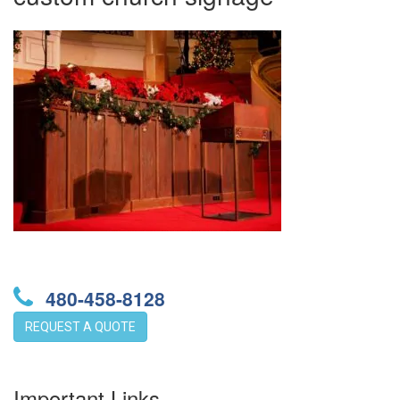
480-458-8128
REQUEST A QUOTE
Important Links