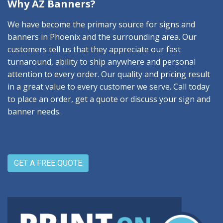
Why AZ Banners?
We have become the primary source for signs and
banners in Phoenix and the surrounding area. Our
customers tell us that they appreciate our fast
turnaround, ability to ship anywhere and personal
attention to every order. Our quality and pricing result
in a great value to every customer we serve. Call today
to place an order, get a quote or discuss your sign and
banner needs.
GET A FREE QUOTE