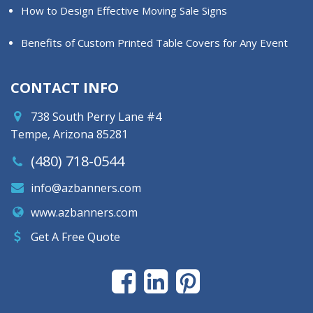
How to Design Effective Moving Sale Signs
Benefits of Custom Printed Table Covers for Any Event
CONTACT INFO
738 South Perry Lane #4
Tempe, Arizona 85281
(480) 718-0544
info@azbanners.com
www.azbanners.com
Get A Free Quote