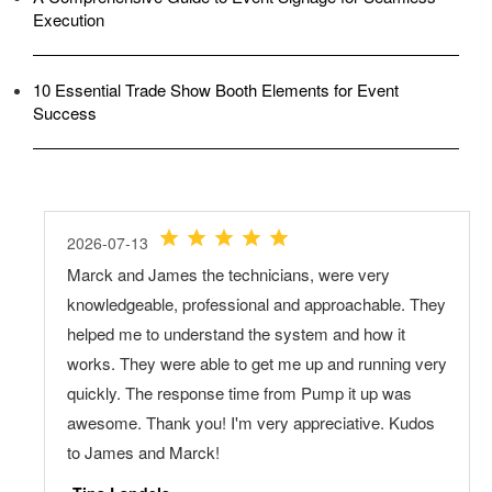
Execution
10 Essential Trade Show Booth Elements for Event
Success