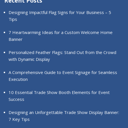
Recent Posts
Designing Impactful Flag Signs for Your Business – 5
Tips
7 Heartwarming Ideas for a Custom Welcome Home
Banner
Personalized Feather Flags: Stand Out from the Crowd
with Dynamic Display
A Comprehensive Guide to Event Signage for Seamless
Execution
10 Essential Trade Show Booth Elements for Event
Success
Designing an Unforgettable Trade Show Display Banner:
7 Key Tips