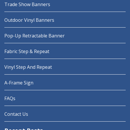
Trade Show Banners
Outdoor Vinyl Banners
Pop-Up Retractable Banner
Fabric Step & Repeat
Vinyl Step And Repeat
A-Frame Sign
FAQs
Contact Us