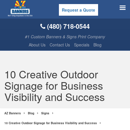
Request a Quote
(480) 718-0544
#1 Custom Banners & Signs Print Company
About Us
Contact Us
Specials
Blog
10 Creative Outdoor
Signage for Business
Visibility and Success
AZ Banners
Blog
Signs
10 Creative Outdoor Signage for Business Visibility and Success