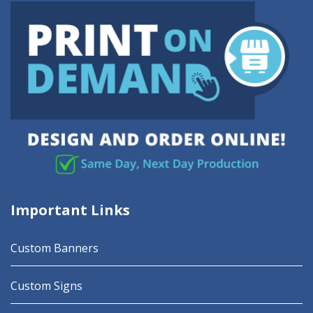
Important Links
Custom Banners
Custom Signs