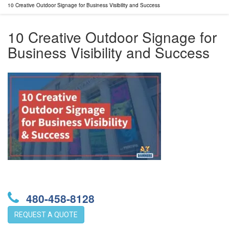
10 Creative Outdoor Signage for Business Visibility and Success
10 Creative Outdoor Signage for
Business Visibility and Success
480-458-8128
REQUEST A QUOTE