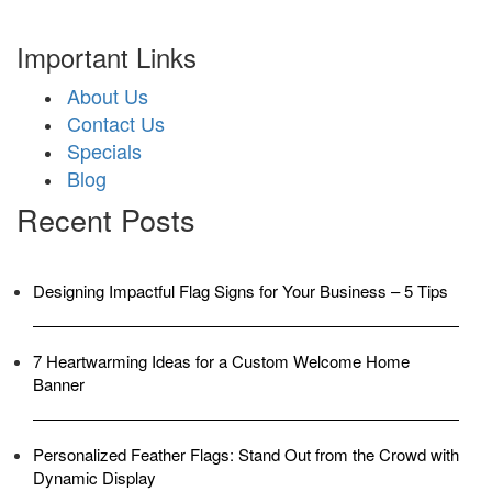
Important Links
About Us
Contact Us
Specials
Blog
Recent Posts
Designing Impactful Flag Signs for Your Business – 5 Tips
7 Heartwarming Ideas for a Custom Welcome Home
Banner
Personalized Feather Flags: Stand Out from the Crowd with
Dynamic Display