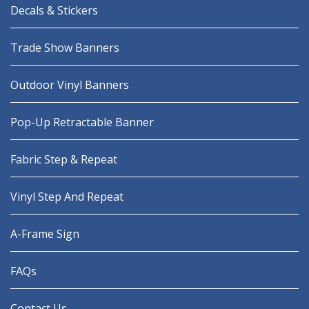
Decals & Stickers
Trade Show Banners
Outdoor Vinyl Banners
Pop-Up Retractable Banner
Fabric Step & Repeat
Vinyl Step And Repeat
A-Frame Sign
FAQs
Contact Us