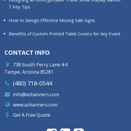
7 Key Tips
How to Design Effective Moving Sale Signs
Benefits of Custom Printed Table Covers for Any Event
CONTACT INFO
738 South Perry Lane #4
Tempe, Arizona 85281
(480) 718-0544
info@azbanners.com
www.azbanners.com
Get A Free Quote