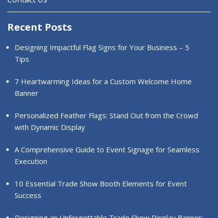
Recent Posts
Designing Impactful Flag Signs for Your Business – 5
Tips
7 Heartwarming Ideas for a Custom Welcome Home
Banner
Personalized Feather Flags: Stand Out from the Crowd
with Dynamic Display
A Comprehensive Guide to Event Signage for Seamless
Execution
10 Essential Trade Show Booth Elements for Event
Success
Designing an Unforgettable Trade Show Display Banner: