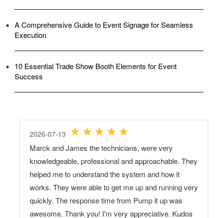
A Comprehensive Guide to Event Signage for Seamless
Execution
10 Essential Trade Show Booth Elements for Event
Success