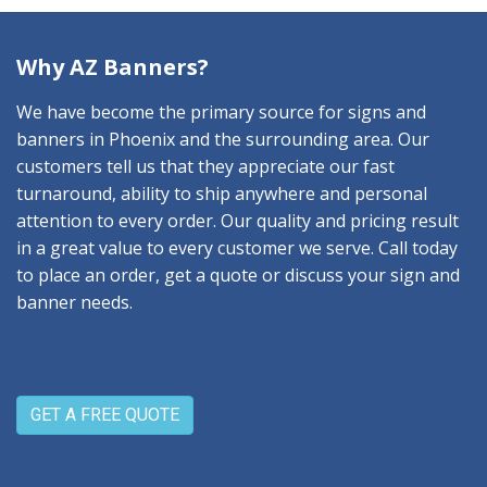
Why AZ Banners?
We have become the primary source for signs and
banners in Phoenix and the surrounding area. Our
customers tell us that they appreciate our fast
turnaround, ability to ship anywhere and personal
attention to every order. Our quality and pricing result
in a great value to every customer we serve. Call today
to place an order, get a quote or discuss your sign and
banner needs.
GET A FREE QUOTE