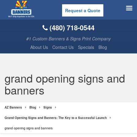
Request a Quote
(480) 718-0544
#1 Custom Banners & Signs Print Company
About Us
Contact Us
Specials
Blog
grand opening signs and
banners
AZ Banners
Blog
Signs
Grand Opening Signs and Banners: The Key to a Successful Launch
grand opening signs and banners