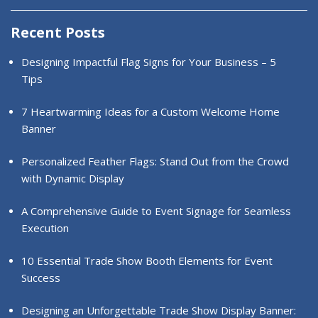
Recent Posts
Designing Impactful Flag Signs for Your Business – 5
Tips
7 Heartwarming Ideas for a Custom Welcome Home
Banner
Personalized Feather Flags: Stand Out from the Crowd
with Dynamic Display
A Comprehensive Guide to Event Signage for Seamless
Execution
10 Essential Trade Show Booth Elements for Event
Success
Designing an Unforgettable Trade Show Display Banner: