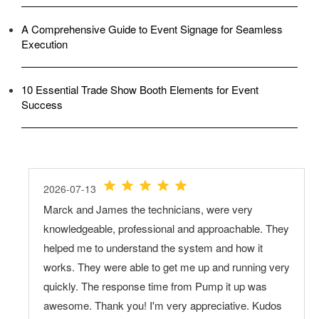
A Comprehensive Guide to Event Signage for Seamless
Execution
10 Essential Trade Show Booth Elements for Event
Success