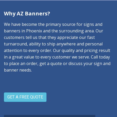
Why AZ Banners?
We have become the primary source for signs and
banners in Phoenix and the surrounding area. Our
customers tell us that they appreciate our fast
turnaround, ability to ship anywhere and personal
attention to every order. Our quality and pricing result
in a great value to every customer we serve. Call today
to place an order, get a quote or discuss your sign and
banner needs.
GET A FREE QUOTE