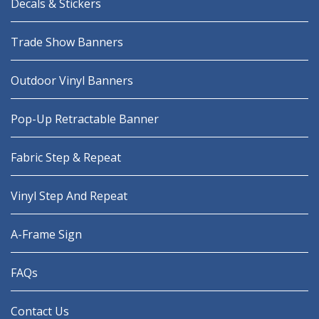
Decals & Stickers
Trade Show Banners
Outdoor Vinyl Banners
Pop-Up Retractable Banner
Fabric Step & Repeat
Vinyl Step And Repeat
A-Frame Sign
FAQs
Contact Us