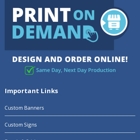
Important Links
Custom Banners
Custom Signs