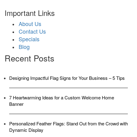
Important Links
About Us
Contact Us
Specials
Blog
Recent Posts
Designing Impactful Flag Signs for Your Business – 5 Tips
7 Heartwarming Ideas for a Custom Welcome Home
Banner
Personalized Feather Flags: Stand Out from the Crowd with
Dynamic Display