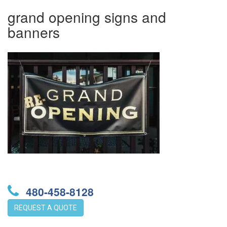
grand opening signs and
banners
480-458-8128
REQUEST A QUOTE