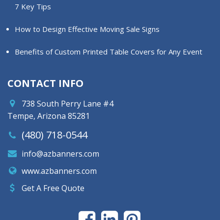
7 Key Tips
How to Design Effective Moving Sale Signs
Benefits of Custom Printed Table Covers for Any Event
CONTACT INFO
738 South Perry Lane #4
Tempe, Arizona 85281
(480) 718-0544
info@azbanners.com
www.azbanners.com
Get A Free Quote