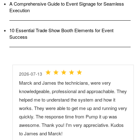
A Comprehensive Guide to Event Signage for Seamless
Execution
10 Essential Trade Show Booth Elements for Event
Success