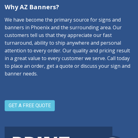
Why AZ Banners?
We have become the primary source for signs and
banners in Phoenix and the surrounding area. Our
customers tell us that they appreciate our fast
turnaround, ability to ship anywhere and personal
attention to every order. Our quality and pricing result
in a great value to every customer we serve. Call today
to place an order, get a quote or discuss your sign and
banner needs.
GET A FREE QUOTE