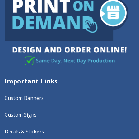
Important Links
Custom Banners
Custom Signs
Decals & Stickers