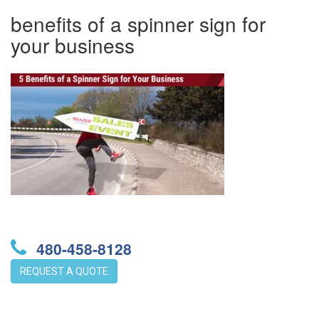
benefits of a spinner sign for
your business
480-458-8128
REQUEST A QUOTE