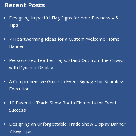
Recent Posts
Designing Impactful Flag Signs for Your Business – 5
Tips
7 Heartwarming Ideas for a Custom Welcome Home
Banner
Personalized Feather Flags: Stand Out from the Crowd
with Dynamic Display
A Comprehensive Guide to Event Signage for Seamless
Execution
10 Essential Trade Show Booth Elements for Event
Success
Designing an Unforgettable Trade Show Display Banner:
7 Key Tips