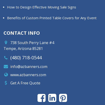
How to Design Effective Moving Sale Signs
Benefits of Custom Printed Table Covers for Any Event
CONTACT INFO
738 South Perry Lane #4
Tempe, Arizona 85281
(480) 718-0544
info@azbanners.com
www.azbanners.com
Get A Free Quote