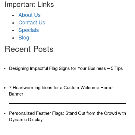
Important Links
About Us
Contact Us
Specials
Blog
Recent Posts
Designing Impactful Flag Signs for Your Business – 5 Tips
7 Heartwarming Ideas for a Custom Welcome Home
Banner
Personalized Feather Flags: Stand Out from the Crowd with
Dynamic Display