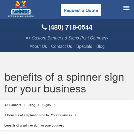
Request a Quote
(480) 718-0544
#1 Custom Banners & Signs Print Company
About Us
Contact Us
Specials
Blog
benefits of a spinner sign
for your business
AZ Banners
Blog
Signs
5 Benefits of a Spinner Sign for Your Business
benefits of a spinner sign for your business