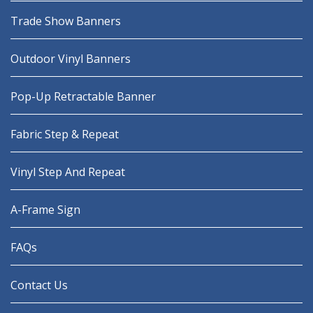
Trade Show Banners
Outdoor Vinyl Banners
Pop-Up Retractable Banner
Fabric Step & Repeat
Vinyl Step And Repeat
A-Frame Sign
FAQs
Contact Us