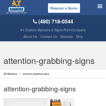
Request a Quote
(480) 718-0544
#1 Custom Banners & Signs Print Company
About Us
Contact Us
Specials
Blog
attention-grabbing-signs
AZ Banners
attention-grabbing-signs
attention-grabbing-signs