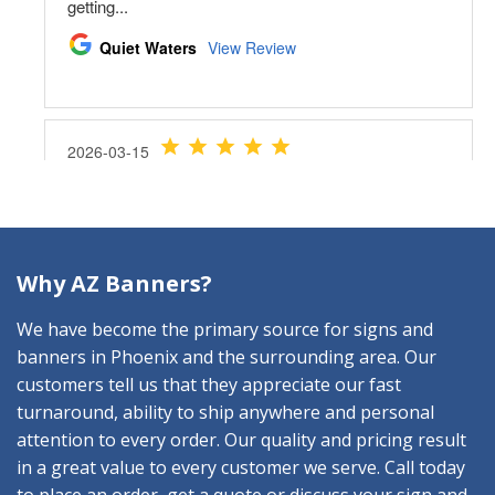
Why AZ Banners?
We have become the primary source for signs and
banners in Phoenix and the surrounding area. Our
customers tell us that they appreciate our fast
turnaround, ability to ship anywhere and personal
attention to every order. Our quality and pricing result
in a great value to every customer we serve. Call today