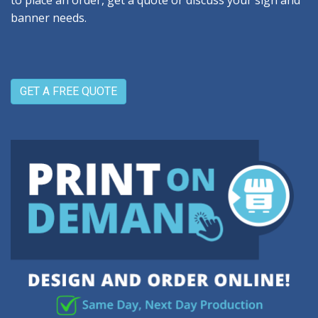
to place an order, get a quote or discuss your sign and
banner needs.
GET A FREE QUOTE