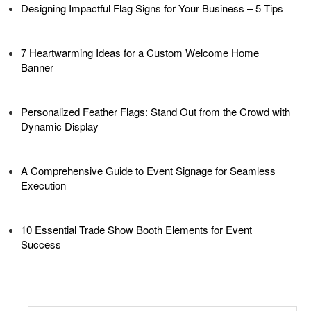
Designing Impactful Flag Signs for Your Business – 5 Tips
7 Heartwarming Ideas for a Custom Welcome Home
Banner
Personalized Feather Flags: Stand Out from the Crowd with
Dynamic Display
A Comprehensive Guide to Event Signage for Seamless
Execution
10 Essential Trade Show Booth Elements for Event
Success