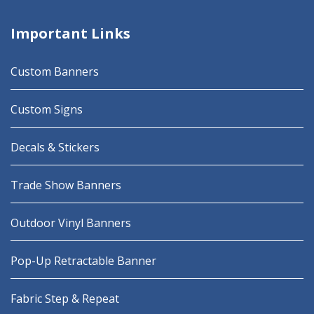
Important Links
Custom Banners
Custom Signs
Decals & Stickers
Trade Show Banners
Outdoor Vinyl Banners
Pop-Up Retractable Banner
Fabric Step & Repeat