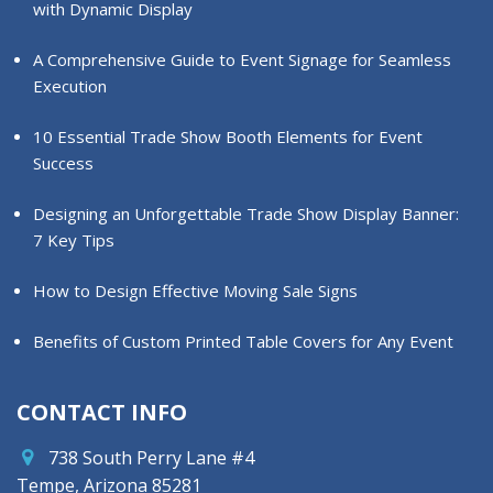
with Dynamic Display
A Comprehensive Guide to Event Signage for Seamless
Execution
10 Essential Trade Show Booth Elements for Event
Success
Designing an Unforgettable Trade Show Display Banner:
7 Key Tips
How to Design Effective Moving Sale Signs
Benefits of Custom Printed Table Covers for Any Event
CONTACT INFO
738 South Perry Lane #4
Tempe, Arizona 85281