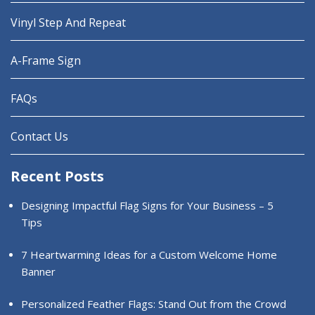
Vinyl Step And Repeat
A-Frame Sign
FAQs
Contact Us
Recent Posts
Designing Impactful Flag Signs for Your Business – 5
Tips
7 Heartwarming Ideas for a Custom Welcome Home
Banner
Personalized Feather Flags: Stand Out from the Crowd