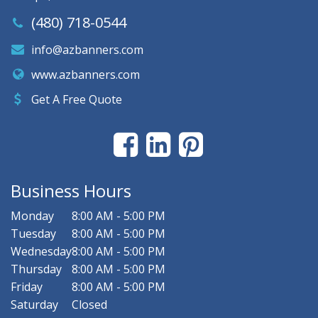
(480) 718-0544
info@azbanners.com
www.azbanners.com
Get A Free Quote
Business Hours
Monday
8:00 AM - 5:00 PM
Tuesday
8:00 AM - 5:00 PM
Wednesday
8:00 AM - 5:00 PM
Thursday
8:00 AM - 5:00 PM
Friday
8:00 AM - 5:00 PM
Saturday
Closed