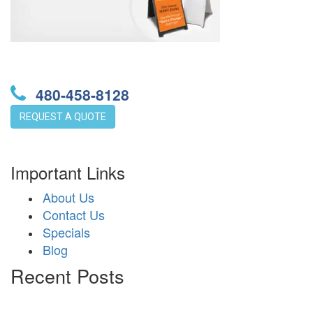
480-458-8128
REQUEST A QUOTE
Important Links
About Us
Contact Us
Specials
Blog
Recent Posts