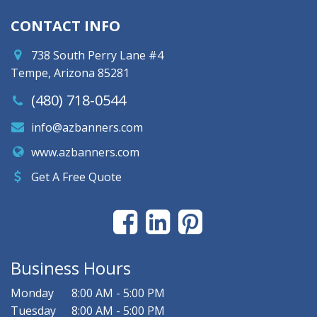
CONTACT INFO
738 South Perry Lane #4
Tempe, Arizona 85281
(480) 718-0544
info@azbanners.com
www.azbanners.com
Get A Free Quote
Business Hours
Monday
8:00 AM - 5:00 PM
Tuesday
8:00 AM - 5:00 PM