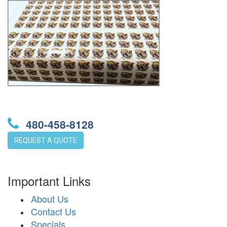
480-458-8128
REQUEST A QUOTE
Important Links
About Us
Contact Us
Specials