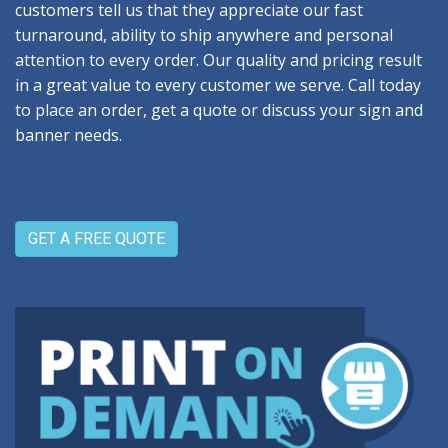
customers tell us that they appreciate our fast
turnaround, ability to ship anywhere and personal
attention to every order. Our quality and pricing result
in a great value to every customer we serve. Call today
to place an order, get a quote or discuss your sign and
banner needs.
GET A FREE QUOTE