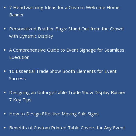
7 Heartwarming Ideas for a Custom Welcome Home
Banner
Personalized Feather Flags: Stand Out from the Crowd
with Dynamic Display
A Comprehensive Guide to Event Signage for Seamless
Execution
10 Essential Trade Show Booth Elements for Event
Success
Designing an Unforgettable Trade Show Display Banner:
7 Key Tips
How to Design Effective Moving Sale Signs
Benefits of Custom Printed Table Covers for Any Event