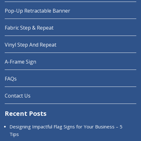
Pop-Up Retractable Banner
Fabric Step & Repeat
Vinyl Step And Repeat
A-Frame Sign
FAQs
Contact Us
Recent Posts
Designing Impactful Flag Signs for Your Business – 5
Tips