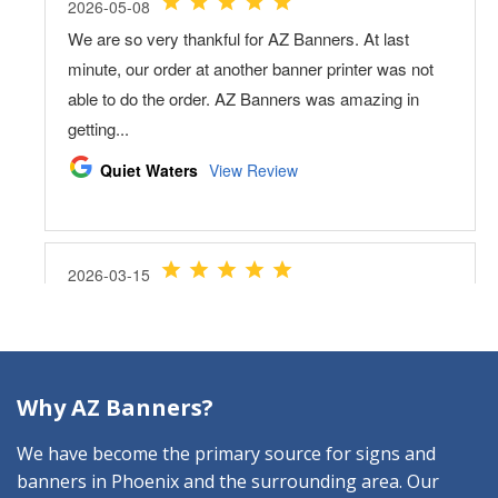
Why AZ Banners?
We have become the primary source for signs and
banners in Phoenix and the surrounding area. Our