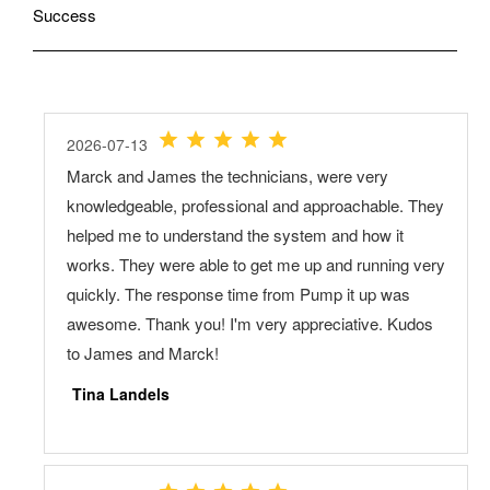
Success