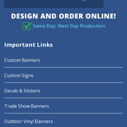
Important Links
Custom Banners
Custom Signs
Decals & Stickers
Trade Show Banners
Outdoor Vinyl Banners