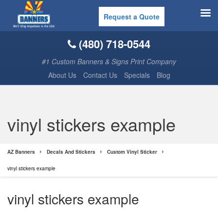
Request a Quote
(480) 718-0544
#1 Custom Banners & Signs Print Company
About Us
Contact Us
Specials
Blog
vinyl stickers example
AZ Banners
Decals And Stickers
Custom Vinyl Sticker
vinyl stickers example
vinyl stickers example