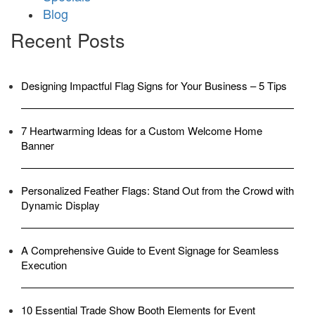
Blog
Recent Posts
Designing Impactful Flag Signs for Your Business – 5 Tips
7 Heartwarming Ideas for a Custom Welcome Home
Banner
Personalized Feather Flags: Stand Out from the Crowd with
Dynamic Display
A Comprehensive Guide to Event Signage for Seamless
Execution
10 Essential Trade Show Booth Elements for Event