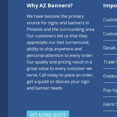
Why AZ Banners?
Impo
We have become the primary
Custo
source for signs and banners in
Phoenix and the surrounding area.
Custom
Our customers tell us that they
appreciate our fast turnaround,
Decals 
ability to ship anywhere and
personal attention to every order.
Our quality and pricing result in a
Trade 
great value to every customer we
serve. Call today to place an order,
Outdoo
get a quote or discuss your sign
and banner needs.
Pop-Up
Fabric
GET A FREE QUOTE