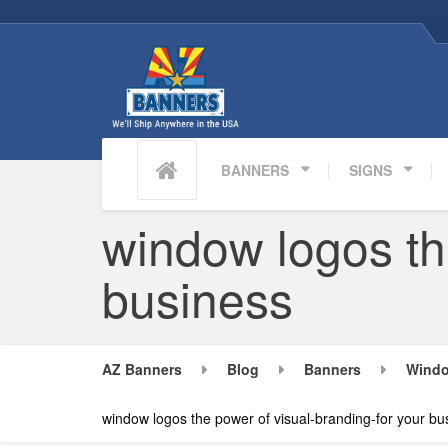
BANNERS
SIGNS
window logos th
business
AZ Banners
Blog
Banners
Windo
window logos the power of visual-branding-for your bu