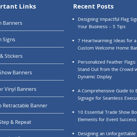
rtant Links
Recent Posts
Designing Impactful Flag Sig
m Banners
Your Business – 5 Tips
 Signs
7 Heartwarming Ideas for a
Custom Welcome Home Ba
& Stickers
Personalized Feather Flags:
Stand Out from the Crowd w
Show Banners
Dynamic Display
r Vinyl Banners
A Comprehensive Guide to 
Signage for Seamless Execu
 Retractable Banner
10 Essential Trade Show B
Elements for Event Success
 Step & Repeat
Designing an Unforgettable