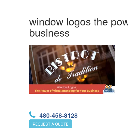
window logos the powe
business
480-458-8128
REQUEST A QUOTE