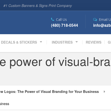
#1 Custom Banners & Signs Print Company
Call Us
Email U
(480) 718-0544
info@azb
DECALS & STICKERS
INDUSTRIES
REVIEWS
G
e power of visual-bra
w Logos: The Power of Visual Branding for Your Business
siness