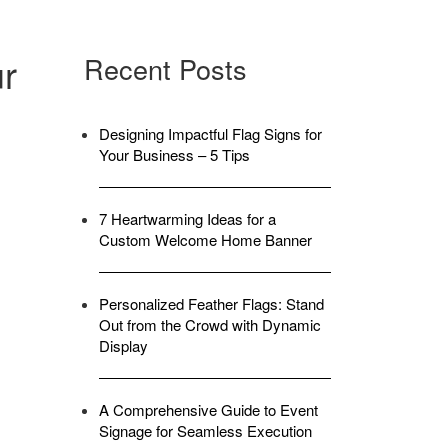
ur
Recent Posts
Designing Impactful Flag Signs for
Your Business – 5 Tips
7 Heartwarming Ideas for a
Custom Welcome Home Banner
Personalized Feather Flags: Stand
Out from the Crowd with Dynamic
Display
A Comprehensive Guide to Event
Signage for Seamless Execution