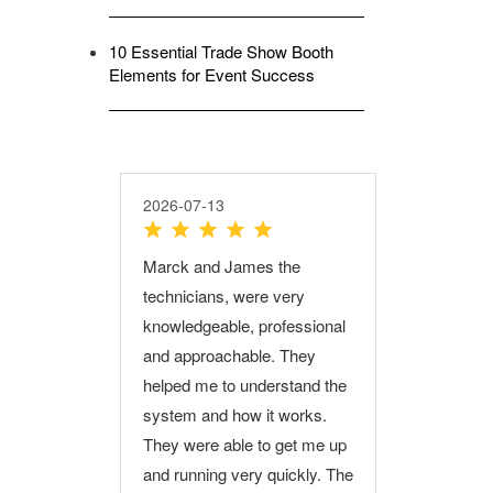
10 Essential Trade Show Booth
Elements for Event Success