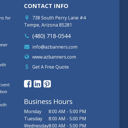
CONTACT INFO
738 South Perry Lane #4
ns for
Tempe, Arizona 85281
(480) 718-0544
nner
info@azbanners.com
www.azbanners.com
ith
Get A Free Quote
Event
tion
Business Hours
ooth
Monday
8:00 AM - 5:00 PM
Tuesday
8:00 AM - 5:00 PM
Wednesday
8:00 AM - 5:00 PM