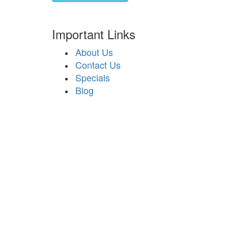
Important Links
About Us
Contact Us
Specials
Blog