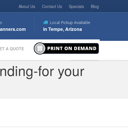
About Us
Contact Us
Specials
Blog
s
Local Pickup Available
anners.com
in Tempe, Arizona
ET A QUOTE
nding-for your