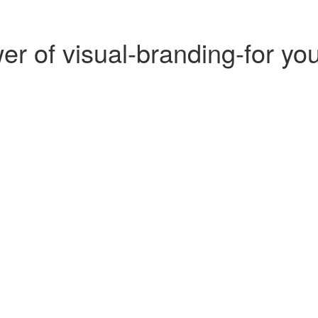
r of visual-branding-for yo