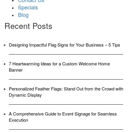
Specials
Blog
Recent Posts
Designing Impactful Flag Signs for Your Business – 5 Tips
7 Heartwarming Ideas for a Custom Welcome Home
Banner
Personalized Feather Flags: Stand Out from the Crowd with
Dynamic Display
A Comprehensive Guide to Event Signage for Seamless
Execution