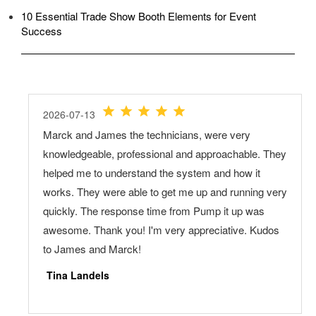
10 Essential Trade Show Booth Elements for Event
Success