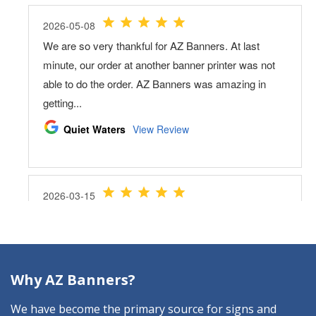
Why AZ Banners?
We have become the primary source for signs and