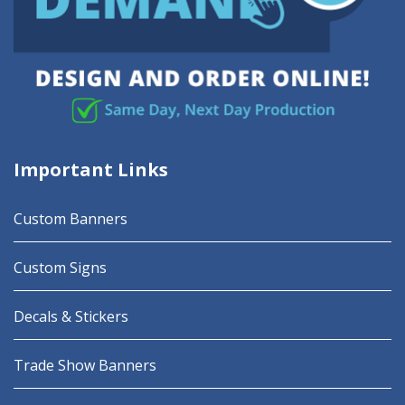
Important Links
Custom Banners
Custom Signs
Decals & Stickers
Trade Show Banners