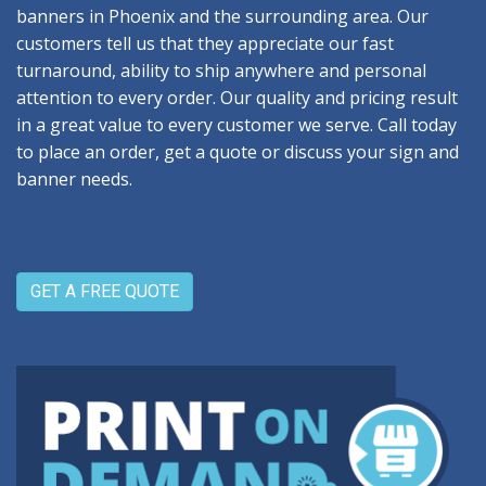
banners in Phoenix and the surrounding area. Our
customers tell us that they appreciate our fast
turnaround, ability to ship anywhere and personal
attention to every order. Our quality and pricing result
in a great value to every customer we serve. Call today
to place an order, get a quote or discuss your sign and
banner needs.
GET A FREE QUOTE