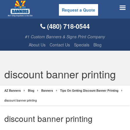
Request a Quote
(480) 718-0544
#1 Custom Banners & Signs Print Company
About Us
Contact Us
Specials
Blog
discount banner printing
AZ Banners
Blog
Banners
Tips On Getting Discount Banner Printing
discount banner printing
discount banner printing