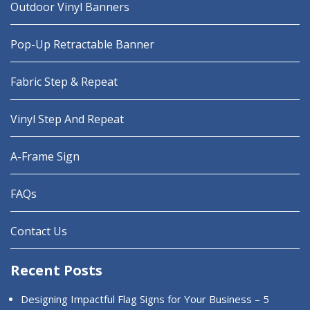
Outdoor Vinyl Banners
Pop-Up Retractable Banner
Fabric Step & Repeat
Vinyl Step And Repeat
A-Frame Sign
FAQs
Contact Us
Recent Posts
Designing Impactful Flag Signs for Your Business – 5