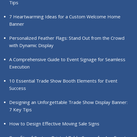
Tips
7 Heartwarming Ideas for a Custom Welcome Home
Banner
Personalized Feather Flags: Stand Out from the Crowd
with Dynamic Display
A Comprehensive Guide to Event Signage for Seamless
Execution
10 Essential Trade Show Booth Elements for Event
Success
Designing an Unforgettable Trade Show Display Banner:
7 Key Tips
How to Design Effective Moving Sale Signs