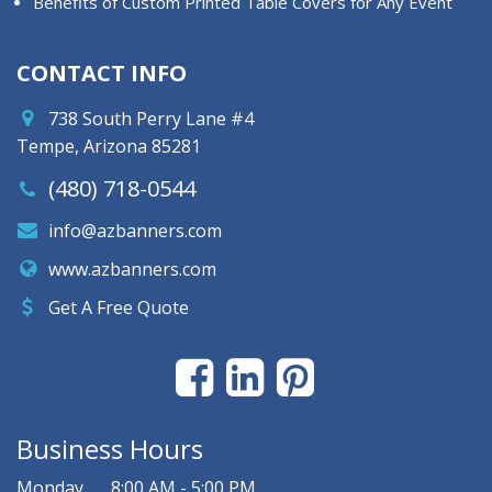
Benefits of Custom Printed Table Covers for Any Event
CONTACT INFO
738 South Perry Lane #4
Tempe, Arizona 85281
(480) 718-0544
info@azbanners.com
www.azbanners.com
Get A Free Quote
Business Hours
Monday
8:00 AM - 5:00 PM