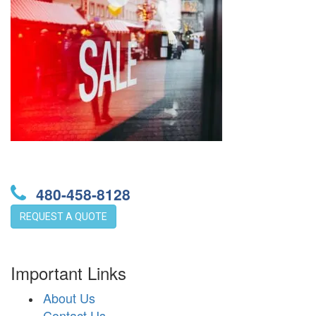
480-458-8128
REQUEST A QUOTE
Important Links
About Us
Contact Us