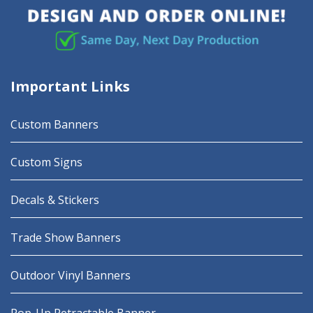
Important Links
Custom Banners
Custom Signs
Decals & Stickers
Trade Show Banners
Outdoor Vinyl Banners