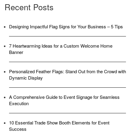
Recent Posts
Designing Impactful Flag Signs for Your Business – 5 Tips
7 Heartwarming Ideas for a Custom Welcome Home
Banner
Personalized Feather Flags: Stand Out from the Crowd with
Dynamic Display
A Comprehensive Guide to Event Signage for Seamless
Execution
10 Essential Trade Show Booth Elements for Event
Success