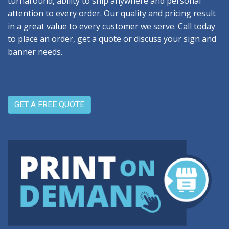
turnaround, ability to ship anywhere and personal
attention to every order. Our quality and pricing result
in a great value to every customer we serve. Call today
to place an order, get a quote or discuss your sign and
banner needs.
GET A FREE QUOTE