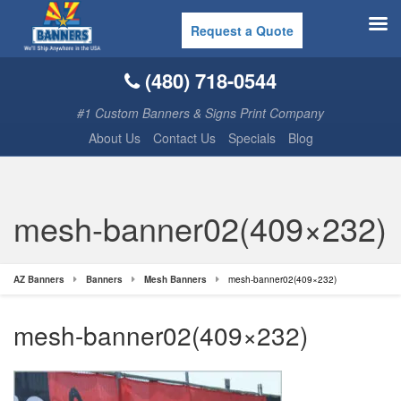
Request a Quote
(480) 718-0544
#1 Custom Banners & Signs Print Company
About Us
Contact Us
Specials
Blog
mesh-banner02(409×232)
AZ Banners
Banners
Mesh Banners
mesh-banner02(409×232)
mesh-banner02(409×232)