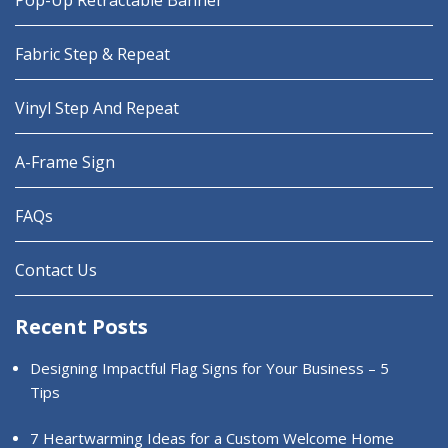
Pop-Up Retractable Banner
Fabric Step & Repeat
Vinyl Step And Repeat
A-Frame Sign
FAQs
Contact Us
Recent Posts
Designing Impactful Flag Signs for Your Business – 5
Tips
7 Heartwarming Ideas for a Custom Welcome Home