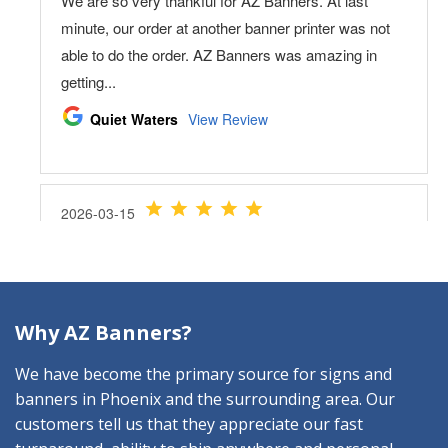
Why AZ Banners?
We have become the primary source for signs and
banners in Phoenix and the surrounding area. Our
customers tell us that they appreciate our fast