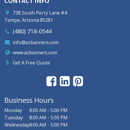
CONTACT INFO
738 South Perry Lane #4
Tempe, Arizona 85281
(480) 718-0544
info@azbanners.com
www.azbanners.com
Get A Free Quote
Business Hours
Monday
8:00 AM - 5:00 PM
Tuesday
8:00 AM - 5:00 PM
Wednesday
8:00 AM - 5:00 PM