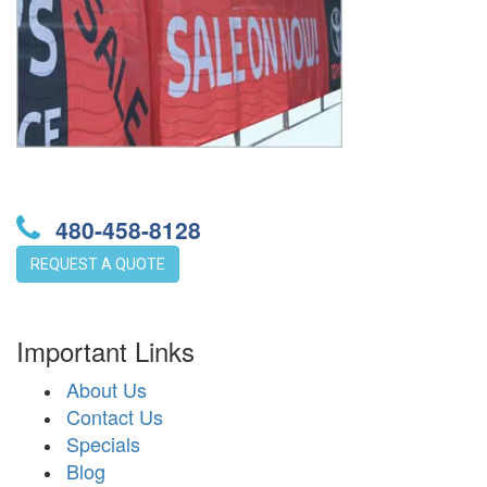
480-458-8128
REQUEST A QUOTE
Important Links
About Us
Contact Us
Specials
Blog