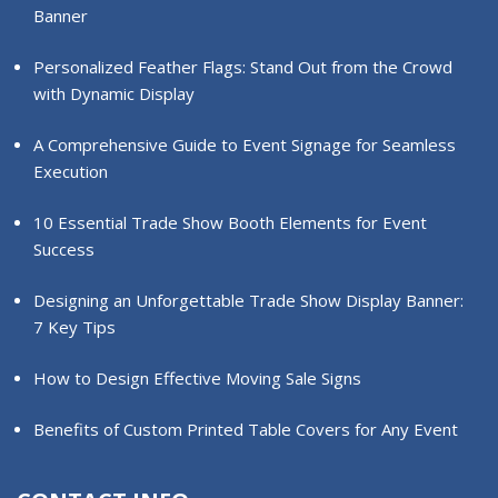
Banner
Personalized Feather Flags: Stand Out from the Crowd
with Dynamic Display
A Comprehensive Guide to Event Signage for Seamless
Execution
10 Essential Trade Show Booth Elements for Event
Success
Designing an Unforgettable Trade Show Display Banner:
7 Key Tips
How to Design Effective Moving Sale Signs
Benefits of Custom Printed Table Covers for Any Event