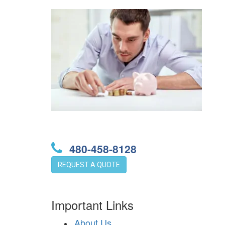
480-458-8128
REQUEST A QUOTE
Important Links
About Us