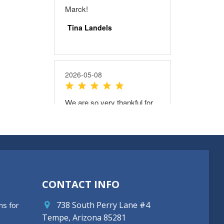
CONTACT INFO
738 South Perry Lane #4
ns for
Tempe, Arizona 85281