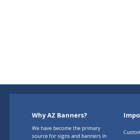
Why AZ Banners?
Impo
We have become the primary
Custo
source for signs and banners in