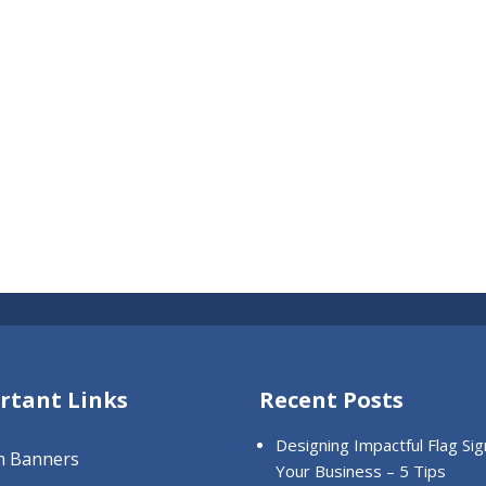
rtant Links
Recent Posts
Designing Impactful Flag Sig
m Banners
Your Business – 5 Tips