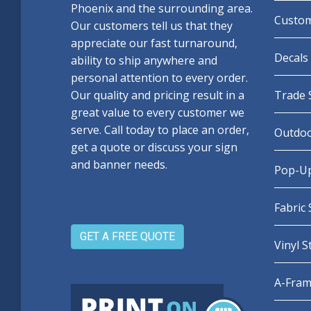
Phoenix and the surrounding area.
Custom
Our customers tell us that they
appreciate our fast turnaround,
Decals 
ability to ship anywhere and
personal attention to every order.
Our quality and pricing result in a
Trade 
great value to every customer we
serve. Call today to place an order,
Outdoo
get a quote or discuss your sign
and banner needs.
Pop-Up
Fabric
GET A FREE QUOTE
Vinyl 
A-Fram