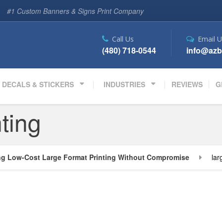
#1 Custom Banners & Signs Print Company
Call Us
Email U
(480) 718-0544
info@azb
DECALS & STICKERS
INDUSTRIES
REVIEWS
G
nting
ng Low-Cost Large Format Printing Without Compromise
lar