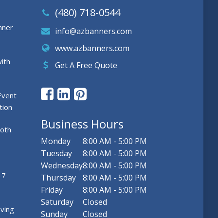
(480) 718-0544
nner
info@azbanners.com
www.azbanners.com
ith
Get A Free Quote
Event
tion
Business Hours
ooth
Monday
8:00 AM - 5:00 PM
Tuesday
8:00 AM - 5:00 PM
Wednesday
8:00 AM - 5:00 PM
 7
Thursday
8:00 AM - 5:00 PM
Friday
8:00 AM - 5:00 PM
Saturday
Closed
ving
Sunday
Closed