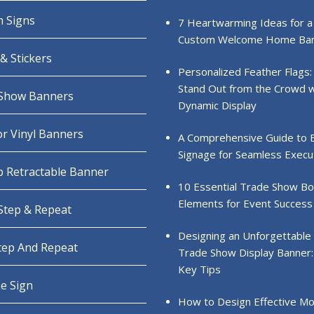
 Signs
7 Heartwarming Ideas for a
Custom Welcome Home Ba
& Stickers
Personalized Feather Flags:
Stand Out from the Crowd w
Show Banners
Dynamic Display
r Vinyl Banners
A Comprehensive Guide to 
Signage for Seamless Execu
 Retractable Banner
10 Essential Trade Show B
Elements for Event Success
 Step & Repeat
Designing an Unforgettable
Step And Repeat
Trade Show Display Banner:
Key Tips
e Sign
How to Design Effective Mo