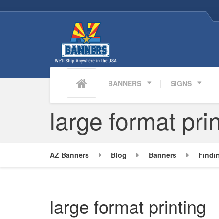
BANNERS
SIGNS
large format pri
AZ Banners
Blog
Banners
Findi
large format printing