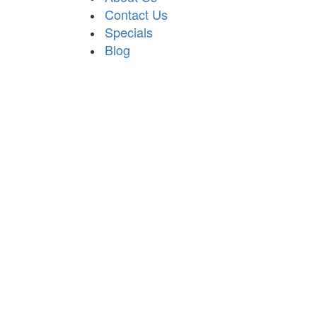
Contact Us
Specials
Blog