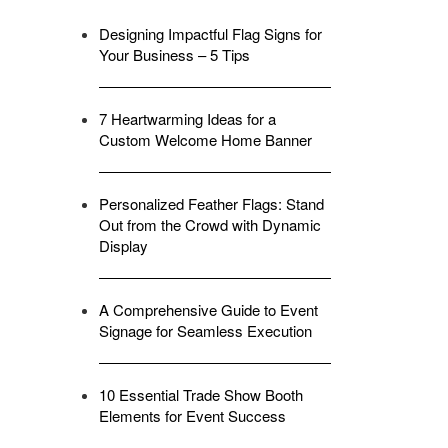
Designing Impactful Flag Signs for
Your Business – 5 Tips
7 Heartwarming Ideas for a
Custom Welcome Home Banner
Personalized Feather Flags: Stand
Out from the Crowd with Dynamic
Display
A Comprehensive Guide to Event
Signage for Seamless Execution
10 Essential Trade Show Booth
Elements for Event Success