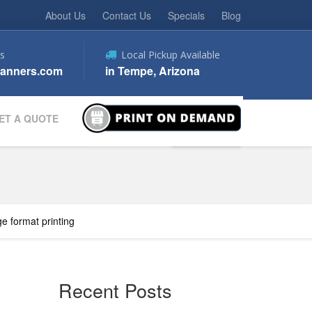
About Us
Contact Us
Specials
Blog
s
Local Pickup Available
anners.com
in Tempe, Arizona
ET A QUOTE
ge format printing
Recent Posts