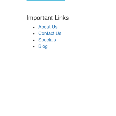
Important Links
About Us
Contact Us
Specials
Blog