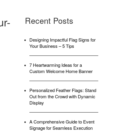
ur-
Recent Posts
Designing Impactful Flag Signs for
Your Business – 5 Tips
7 Heartwarming Ideas for a
Custom Welcome Home Banner
Personalized Feather Flags: Stand
Out from the Crowd with Dynamic
Display
A Comprehensive Guide to Event
Signage for Seamless Execution