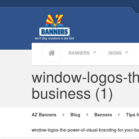
BANNERS
SIGNS
window-logos-th
business (1)
AZ Banners
Blog
Banners
Tips f
window-logos-the-power-of-visual-branding-for-your-bu