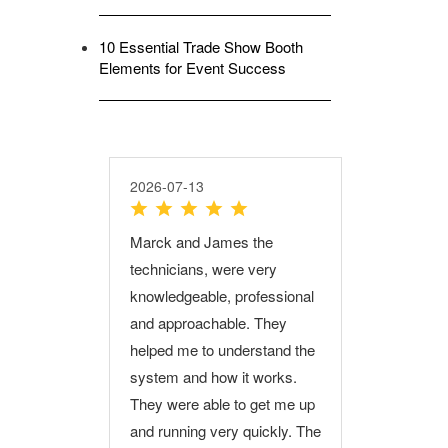
10 Essential Trade Show Booth
Elements for Event Success