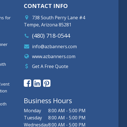
CONTACT INFO
738 South Perry Lane #4
ns for
Tempe, Arizona 85281
(480) 718-0544
nner
info@azbanners.com
www.azbanners.com
ith
Get A Free Quote
Event
tion
Business Hours
ooth
Monday
8:00 AM - 5:00 PM
Tuesday
8:00 AM - 5:00 PM
Wednesday
8:00 AM - 5:00 PM