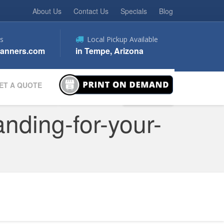
About Us
Contact Us
Specials
Blog
s
Local Pickup Available
anners.com
in Tempe, Arizona
ET A QUOTE
nding-for-your-