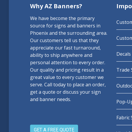
Why AZ Banners?
Impo
We have become the primary
Custo
source for signs and banners in
Phoenix and the surrounding area.
Custom
Our customers tell us that they
appreciate our fast turnaround,
Decals 
ability to ship anywhere and
personal attention to every order.
Our quality and pricing result in a
Trade 
great value to every customer we
serve. Call today to place an order,
Outdoo
get a quote or discuss your sign
and banner needs.
Pop-Up
Fabric
GET A FREE QUOTE