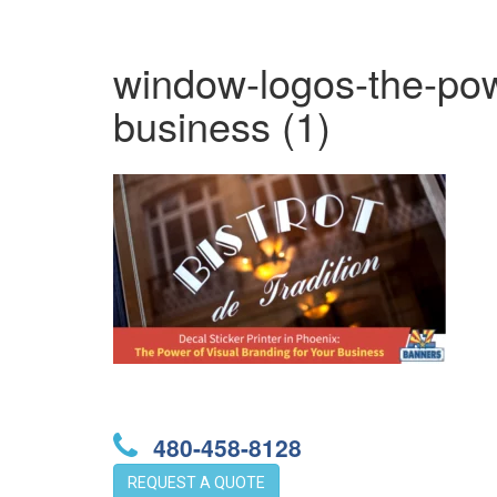
window-logos-the-powe
business (1)
480-458-8128
REQUEST A QUOTE