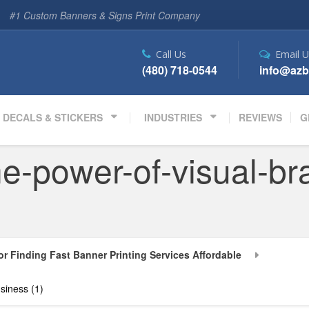
#1 Custom Banners & Signs Print Company
Call Us
Email U
(480) 718-0544
info@azb
DECALS & STICKERS
INDUSTRIES
REVIEWS
G
e-power-of-visual-bra
or Finding Fast Banner Printing Services Affordable
siness (1)