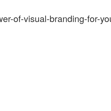
r-of-visual-branding-for-yo