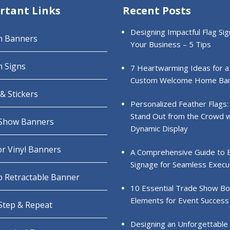
rtant Links
Recent Posts
Designing Impactful Flag Sig
m Banners
Your Business – 5 Tips
 Signs
7 Heartwarming Ideas for a
Custom Welcome Home Ba
& Stickers
Personalized Feather Flags:
Stand Out from the Crowd w
Show Banners
Dynamic Display
r Vinyl Banners
A Comprehensive Guide to 
Signage for Seamless Execu
 Retractable Banner
10 Essential Trade Show B
Elements for Event Success
 Step & Repeat
Designing an Unforgettable