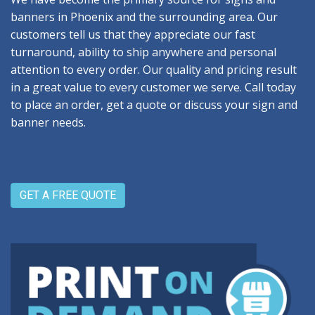
banners in Phoenix and the surrounding area. Our
customers tell us that they appreciate our fast
turnaround, ability to ship anywhere and personal
attention to every order. Our quality and pricing result
in a great value to every customer we serve. Call today
to place an order, get a quote or discuss your sign and
banner needs.
GET A FREE QUOTE