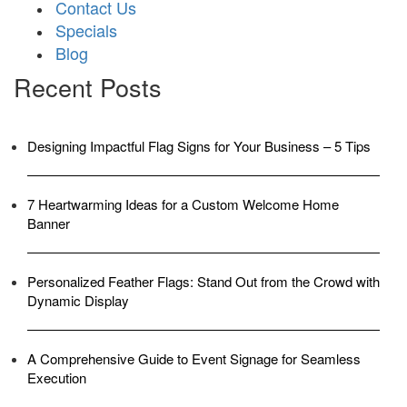
Contact Us
Specials
Blog
Recent Posts
Designing Impactful Flag Signs for Your Business – 5 Tips
7 Heartwarming Ideas for a Custom Welcome Home
Banner
Personalized Feather Flags: Stand Out from the Crowd with
Dynamic Display
A Comprehensive Guide to Event Signage for Seamless
Execution