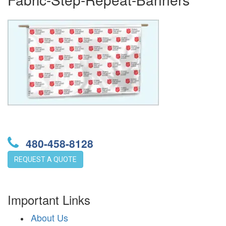
480-458-8128
REQUEST A QUOTE
Important Links
About Us