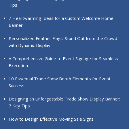
Tips
7 Heartwarming Ideas for a Custom Welcome Home
Banner
Personalized Feather Flags: Stand Out from the Crowd
with Dynamic Display
A Comprehensive Guide to Event Signage for Seamless
Execution
10 Essential Trade Show Booth Elements for Event
Success
Designing an Unforgettable Trade Show Display Banner:
7 Key Tips
How to Design Effective Moving Sale Signs