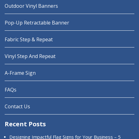
Outdoor Vinyl Banners
Pop-Up Retractable Banner
Fabric Step & Repeat
Vinyl Step And Repeat
A-Frame Sign
FAQs
Contact Us
Recent Posts
Designing Impactful Flag Signs for Your Business – 5