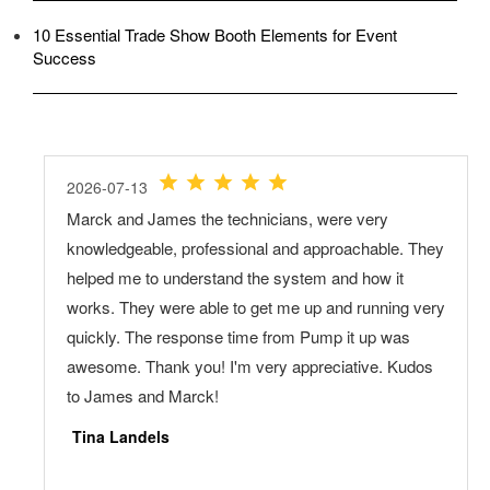
10 Essential Trade Show Booth Elements for Event
Success