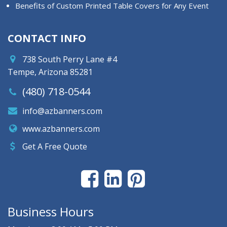
Benefits of Custom Printed Table Covers for Any Event
CONTACT INFO
738 South Perry Lane #4
Tempe, Arizona 85281
(480) 718-0544
info@azbanners.com
www.azbanners.com
Get A Free Quote
Business Hours