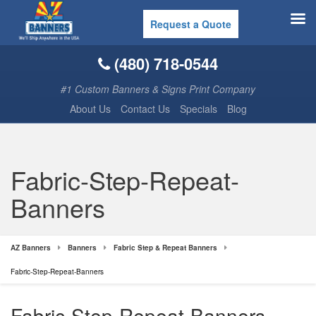
Request a Quote
(480) 718-0544
#1 Custom Banners & Signs Print Company
About Us
Contact Us
Specials
Blog
Fabric-Step-Repeat-
Banners
AZ Banners
Banners
Fabric Step & Repeat Banners
Fabric-Step-Repeat-Banners
Fabric-Step-Repeat-Banners