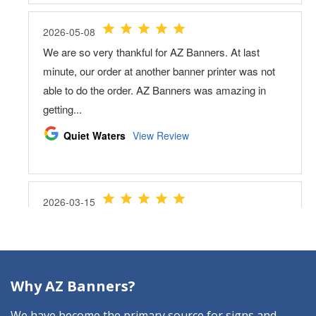
Why AZ Banners?
We have become the primary source for signs and