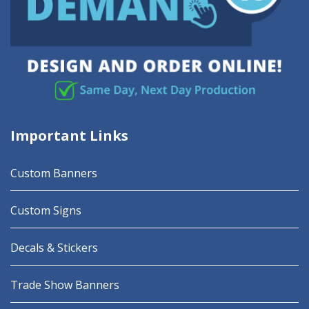
Important Links
Custom Banners
Custom Signs
Decals & Stickers
Trade Show Banners