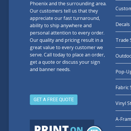
Phoenix and the surrounding area.
Custom
Our customers tell us that they
appreciate our fast turnaround,
Decals 
ability to ship anywhere and
personal attention to every order.
Our quality and pricing result in a
Trade 
great value to every customer we
serve. Call today to place an order,
Outdoo
get a quote or discuss your sign
and banner needs.
Pop-Up
Fabric
GET A FREE QUOTE
Vinyl 
A-Fram