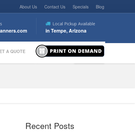
About Us
Contact Us
Specials
Blog
s
Local Pickup Available
anners.com
in Tempe, Arizona
ET A QUOTE
Recent Posts