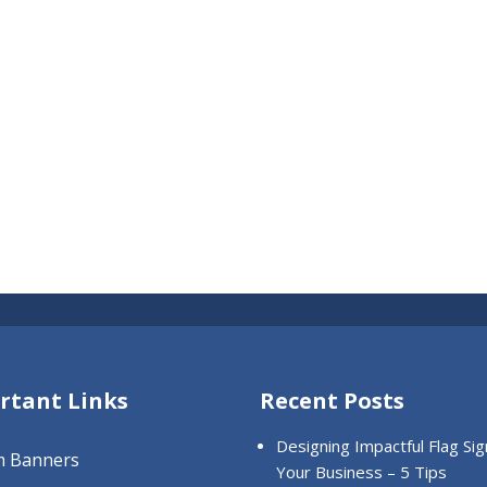
rtant Links
Recent Posts
Designing Impactful Flag Sig
m Banners
Your Business – 5 Tips