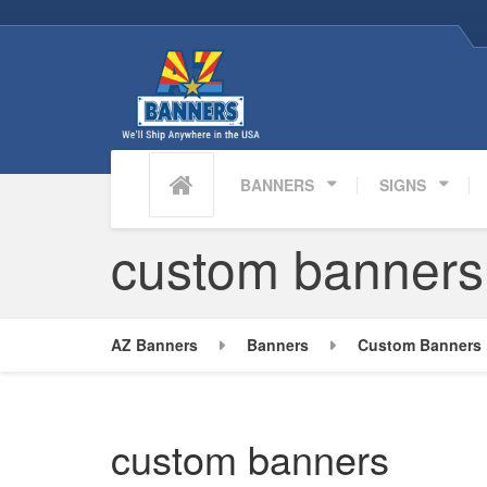
BANNERS
SIGNS
custom banners
AZ Banners
Banners
Custom Banners 
custom banners