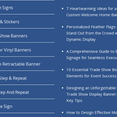
 Signs
7 Heartwarming Ideas for a
Custom Welcome Home Ba
& Stickers
Personalized Feather Flags:
Stand Out from the Crowd w
Show Banners
Dynamic Display
r Vinyl Banners
A Comprehensive Guide to 
Signage for Seamless Execu
 Retractable Banner
10 Essential Trade Show B
Elements for Event Success
 Step & Repeat
Designing an Unforgettable
Step And Repeat
Trade Show Display Banner:
Key Tips
e Sign
How to Design Effective Mo