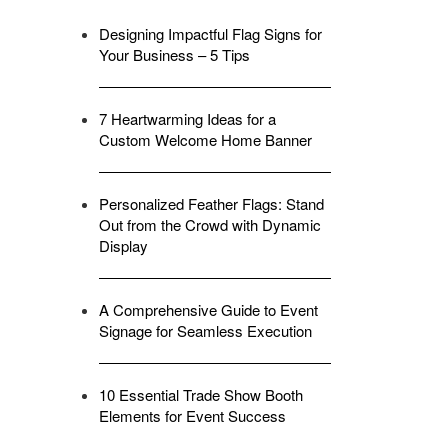
Designing Impactful Flag Signs for
Your Business – 5 Tips
7 Heartwarming Ideas for a
Custom Welcome Home Banner
Personalized Feather Flags: Stand
Out from the Crowd with Dynamic
Display
A Comprehensive Guide to Event
Signage for Seamless Execution
10 Essential Trade Show Booth
Elements for Event Success