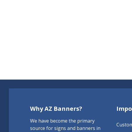
Why AZ Banners?
Impo
We have become the primary
Custo
source for signs and banners in