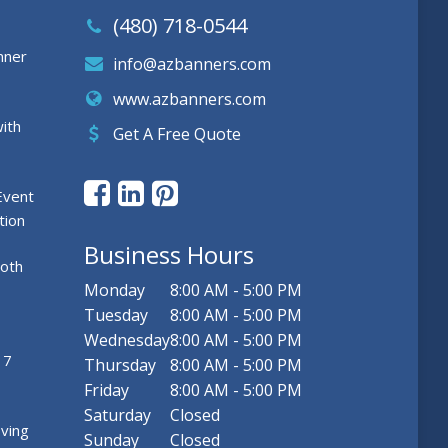
(480) 718-0544
nner
info@azbanners.com
www.azbanners.com
ith
Get A Free Quote
Event
tion
Business Hours
ooth
Monday
8:00 AM - 5:00 PM
Tuesday
8:00 AM - 5:00 PM
Wednesday
8:00 AM - 5:00 PM
 7
Thursday
8:00 AM - 5:00 PM
Friday
8:00 AM - 5:00 PM
Saturday
Closed
ving
Sunday
Closed