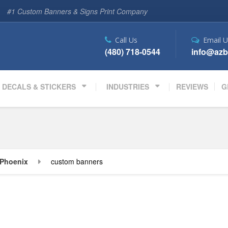
#1 Custom Banners & Signs Print Company
Call Us
Email U
(480) 718-0544
info@azb
DECALS & STICKERS
INDUSTRIES
REVIEWS
G
Phoenix
custom banners