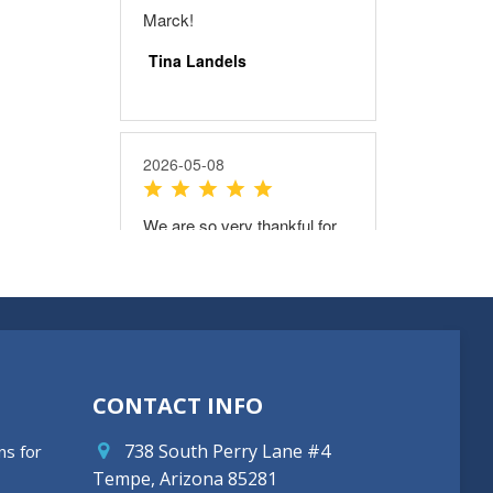
CONTACT INFO
738 South Perry Lane #4
ns for
Tempe, Arizona 85281