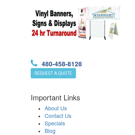
480-458-8128
REQUEST A QUOTE
Important Links
About Us
Contact Us
Specials
Blog