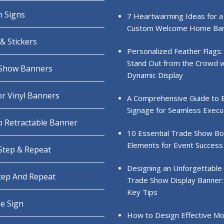
 Signs
7 Heartwarming Ideas for a
Custom Welcome Home Ba
& Stickers
Personalized Feather Flags:
Stand Out from the Crowd w
Show Banners
Dynamic Display
r Vinyl Banners
A Comprehensive Guide to 
Signage for Seamless Execu
 Retractable Banner
10 Essential Trade Show B
Elements for Event Success
 Step & Repeat
Designing an Unforgettable
Step And Repeat
Trade Show Display Banner:
Key Tips
e Sign
How to Design Effective Mo