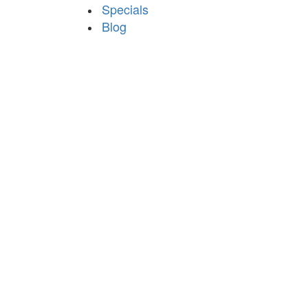
Specials
Blog