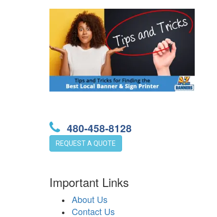
480-458-8128
REQUEST A QUOTE
Important Links
About Us
Contact Us