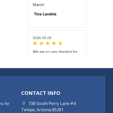
CONTACT INFO
738 South Perry Lane #4
ns for
Tempe, Arizona 85281