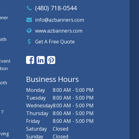
(480) 718-0544
nner
info@azbanners.com
www.azbanners.com
ith
Get A Free Quote
Event
tion
Business Hours
ooth
Monday
8:00 AM - 5:00 PM
Tuesday
8:00 AM - 5:00 PM
Wednesday
8:00 AM - 5:00 PM
 7
Thursday
8:00 AM - 5:00 PM
Friday
8:00 AM - 5:00 PM
Saturday
Closed
ving
Sunday
Closed