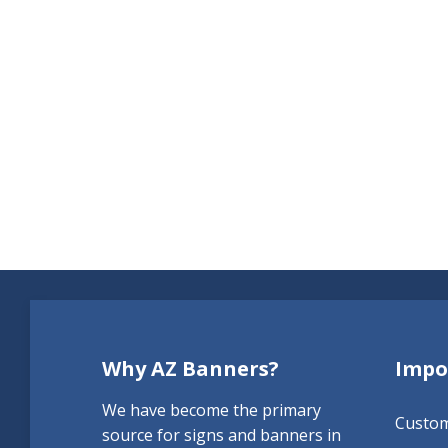
Why AZ Banners?
Impo
We have become the primary
Custo
source for signs and banners in