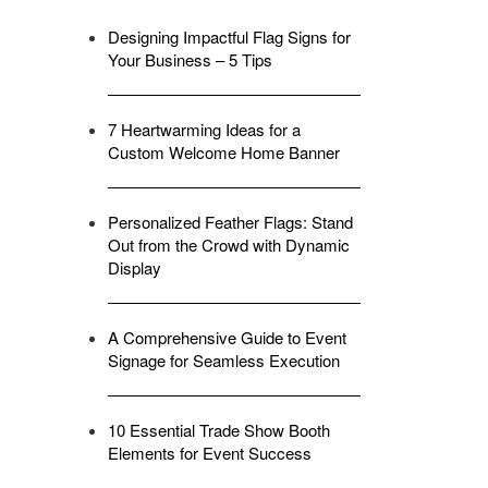
Designing Impactful Flag Signs for
Your Business – 5 Tips
7 Heartwarming Ideas for a
Custom Welcome Home Banner
Personalized Feather Flags: Stand
Out from the Crowd with Dynamic
Display
A Comprehensive Guide to Event
Signage for Seamless Execution
10 Essential Trade Show Booth
Elements for Event Success