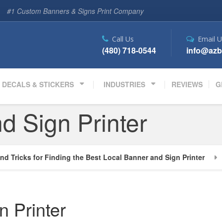
#1 Custom Banners & Signs Print Company
Call Us
Email U
(480) 718-0544
info@azb
DECALS & STICKERS
INDUSTRIES
REVIEWS
G
d Sign Printer
nd Tricks for Finding the Best Local Banner and Sign Printer
n Printer