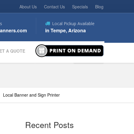
About Us
Contact Us
Specials
Blog
s
Local Pickup Available
anners.com
in Tempe, Arizona
ET A QUOTE
Local Banner and Sign Printer
Recent Posts