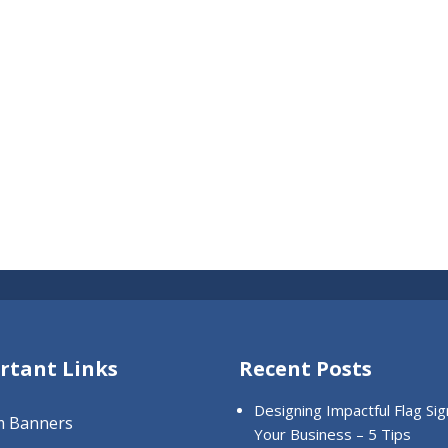
rtant Links
Recent Posts
Designing Impactful Flag Sig
m Banners
Your Business – 5 Tips