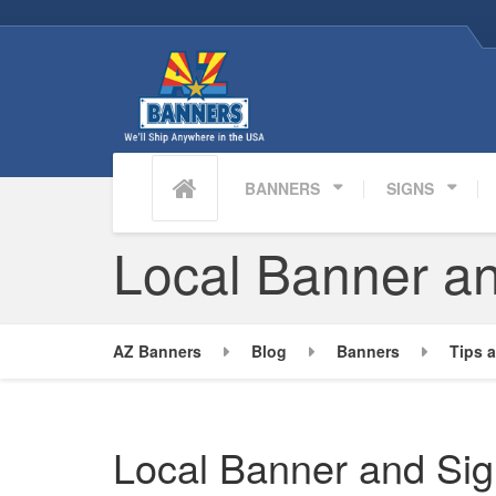
BANNERS
SIGNS
Local Banner an
AZ Banners
Blog
Banners
Tips a
Local Banner and Sig