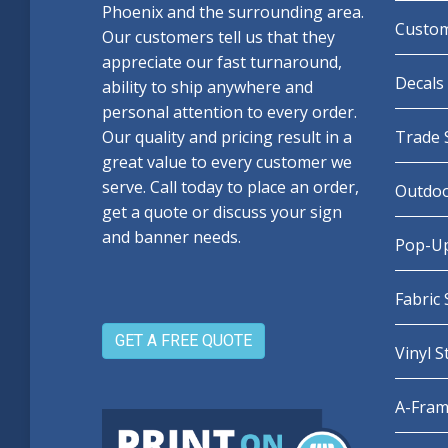
Phoenix and the surrounding area.
Custom
Our customers tell us that they
appreciate our fast turnaround,
Decals 
ability to ship anywhere and
personal attention to every order.
Our quality and pricing result in a
Trade 
great value to every customer we
serve. Call today to place an order,
Outdoo
get a quote or discuss your sign
and banner needs.
Pop-Up
Fabric
GET A FREE QUOTE
Vinyl 
A-Fram