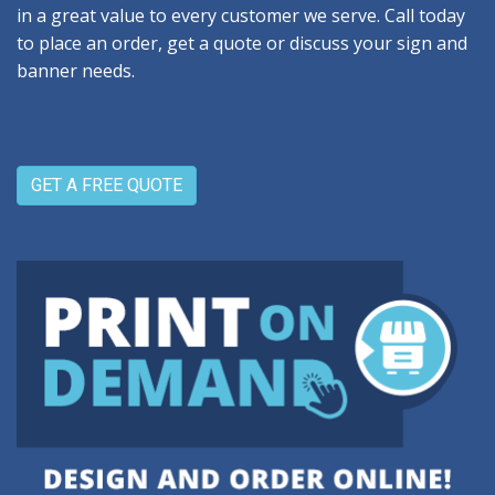
in a great value to every customer we serve. Call today
to place an order, get a quote or discuss your sign and
banner needs.
GET A FREE QUOTE