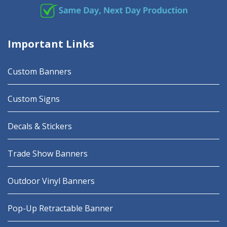
Important Links
Custom Banners
Custom Signs
Decals & Stickers
Trade Show Banners
Outdoor Vinyl Banners
Pop-Up Retractable Banner