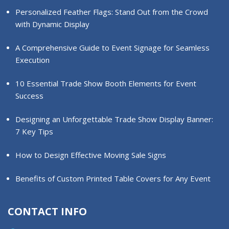
Personalized Feather Flags: Stand Out from the Crowd
with Dynamic Display
A Comprehensive Guide to Event Signage for Seamless
Execution
10 Essential Trade Show Booth Elements for Event
Success
Designing an Unforgettable Trade Show Display Banner:
7 Key Tips
How to Design Effective Moving Sale Signs
Benefits of Custom Printed Table Covers for Any Event
CONTACT INFO