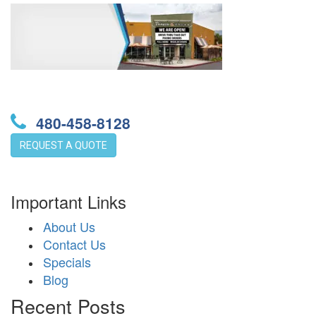
480-458-8128
REQUEST A QUOTE
Important Links
About Us
Contact Us
Specials
Blog
Recent Posts