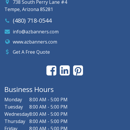
738 South Perry Lane #4
Tempe, Arizona 85281
(480) 718-0544
info@azbanners.com
www.azbanners.com
Get A Free Quote
Business Hours
Monday
8:00 AM - 5:00 PM
Tuesday
8:00 AM - 5:00 PM
Wednesday
8:00 AM - 5:00 PM
Thursday
8:00 AM - 5:00 PM
Friday
8:00 AM - 5:00 PM