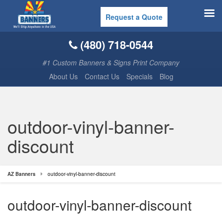
Request a Quote
(480) 718-0544
#1 Custom Banners & Signs Print Company
About Us
Contact Us
Specials
Blog
outdoor-vinyl-banner-
discount
AZ Banners
outdoor-vinyl-banner-discount
outdoor-vinyl-banner-discount