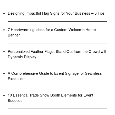
Designing Impactful Flag Signs for Your Business – 5 Tips
7 Heartwarming Ideas for a Custom Welcome Home
Banner
Personalized Feather Flags: Stand Out from the Crowd with
Dynamic Display
A Comprehensive Guide to Event Signage for Seamless
Execution
10 Essential Trade Show Booth Elements for Event
Success