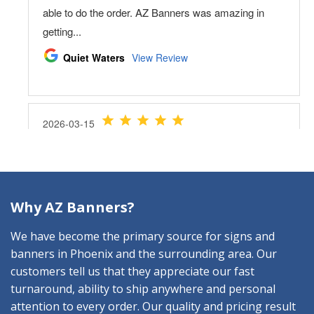
Why AZ Banners?
We have become the primary source for signs and
banners in Phoenix and the surrounding area. Our
customers tell us that they appreciate our fast
turnaround, ability to ship anywhere and personal
attention to every order. Our quality and pricing result