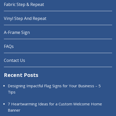
Fabric Step & Repeat
Vinyl Step And Repeat
A-Frame Sign
FAQs
Contact Us
Recent Posts
Designing Impactful Flag Signs for Your Business – 5
Tips
7 Heartwarming Ideas for a Custom Welcome Home
Banner