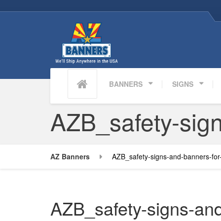
BANNERS
SIGNS
AZB_safety-sign
AZ Banners
AZB_safety-signs-and-banners-for
AZB_safety-signs-and