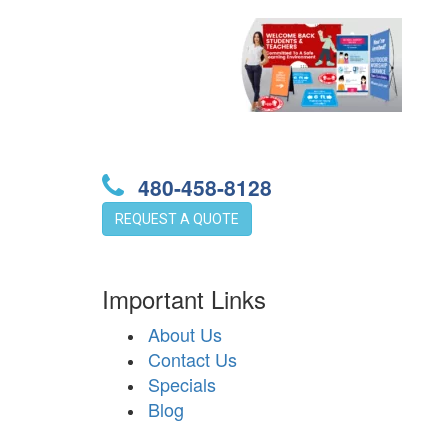
480-458-8128
REQUEST A QUOTE
Important Links
About Us
Contact Us
Specials
Blog