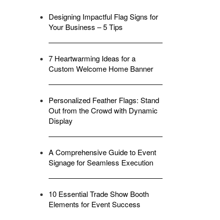
Designing Impactful Flag Signs for
Your Business – 5 Tips
7 Heartwarming Ideas for a
Custom Welcome Home Banner
Personalized Feather Flags: Stand
Out from the Crowd with Dynamic
Display
A Comprehensive Guide to Event
Signage for Seamless Execution
10 Essential Trade Show Booth
Elements for Event Success