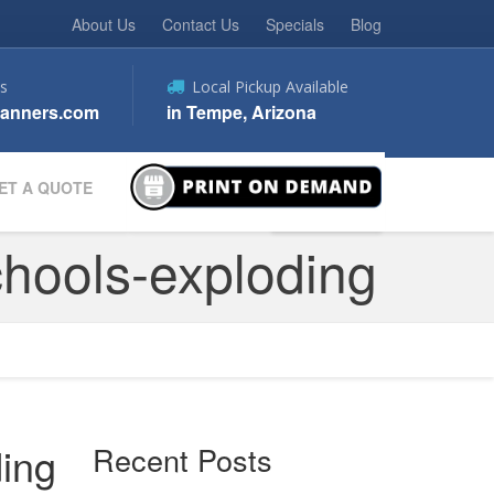
About Us
Contact Us
Specials
Blog
s
Local Pickup Available
anners.com
in Tempe, Arizona
ET A QUOTE
chools-exploding
ding
Recent Posts