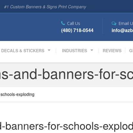
#1 Custom Banners & Signs Print Company
Call Us
Email U
(480) 718-0544
info@azb
DECALS & STICKERS
INDUSTRIES
REVIEWS
G
s-and-banners-for-s
-schools-exploding
-banners-for-schools-explo