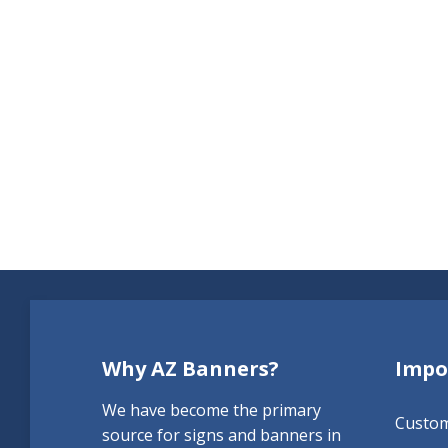
Why AZ Banners?
Impo
We have become the primary
Custo
source for signs and banners in