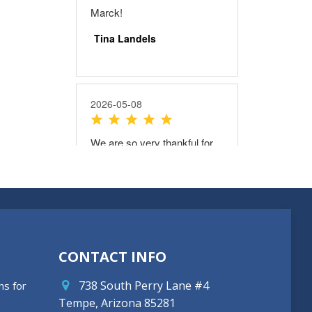
CONTACT INFO
738 South Perry Lane #4
ns for
Tempe, Arizona 85281