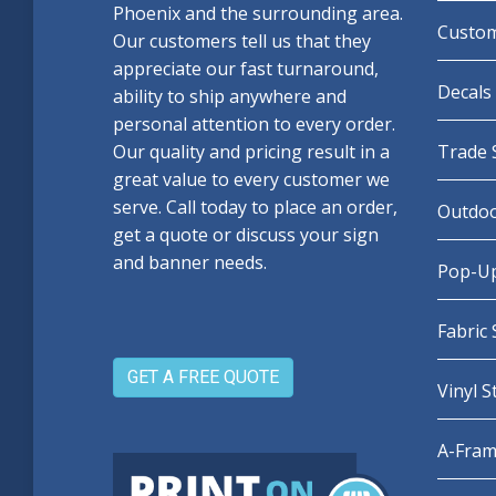
Phoenix and the surrounding area.
Custom
Our customers tell us that they
appreciate our fast turnaround,
Decals 
ability to ship anywhere and
personal attention to every order.
Our quality and pricing result in a
Trade 
great value to every customer we
serve. Call today to place an order,
Outdoo
get a quote or discuss your sign
and banner needs.
Pop-Up
Fabric
GET A FREE QUOTE
Vinyl 
A-Fram