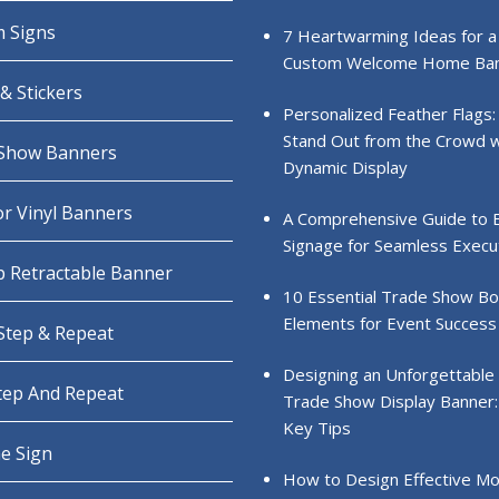
 Signs
7 Heartwarming Ideas for a
Custom Welcome Home Ba
& Stickers
Personalized Feather Flags:
Stand Out from the Crowd w
Show Banners
Dynamic Display
r Vinyl Banners
A Comprehensive Guide to 
Signage for Seamless Execu
 Retractable Banner
10 Essential Trade Show B
Elements for Event Success
 Step & Repeat
Designing an Unforgettable
Step And Repeat
Trade Show Display Banner:
Key Tips
e Sign
How to Design Effective Mo