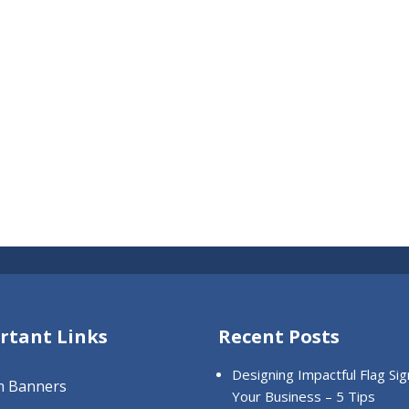
rtant Links
Recent Posts
Designing Impactful Flag Sig
m Banners
Your Business – 5 Tips