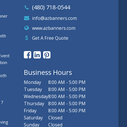
(480) 718-0544
nner
info@azbanners.com
www.azbanners.com
ith
Get A Free Quote
Event
tion
Business Hours
ooth
Monday
8:00 AM - 5:00 PM
Tuesday
8:00 AM - 5:00 PM
Wednesday
8:00 AM - 5:00 PM
 7
Thursday
8:00 AM - 5:00 PM
Friday
8:00 AM - 5:00 PM
Saturday
Closed
ving
Sunday
Closed