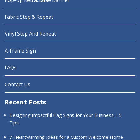
Pop-Up Retractable Banner
Fabric Step & Repeat
Vinyl Step And Repeat
A-Frame Sign
FAQs
Contact Us
Recent Posts
Designing Impactful Flag Signs for Your Business – 5
Tips
7 Heartwarming Ideas for a Custom Welcome Home