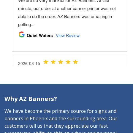
Why AZ Banners?
We have become the primary source for signs and
banners in Phoenix and the surrounding area. Our
customers tell us that they appreciate our fast