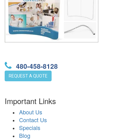
480-458-8128
REQUEST A QUOTE
Important Links
About Us
Contact Us
Specials
Blog