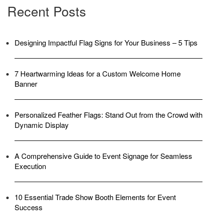
Recent Posts
Designing Impactful Flag Signs for Your Business – 5 Tips
7 Heartwarming Ideas for a Custom Welcome Home
Banner
Personalized Feather Flags: Stand Out from the Crowd with
Dynamic Display
A Comprehensive Guide to Event Signage for Seamless
Execution
10 Essential Trade Show Booth Elements for Event
Success