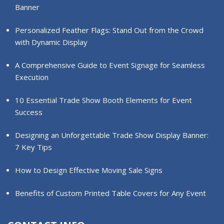
Banner
Personalized Feather Flags: Stand Out from the Crowd
with Dynamic Display
A Comprehensive Guide to Event Signage for Seamless
Execution
10 Essential Trade Show Booth Elements for Event
Success
Designing an Unforgettable Trade Show Display Banner:
7 Key Tips
How to Design Effective Moving Sale Signs
Benefits of Custom Printed Table Covers for Any Event