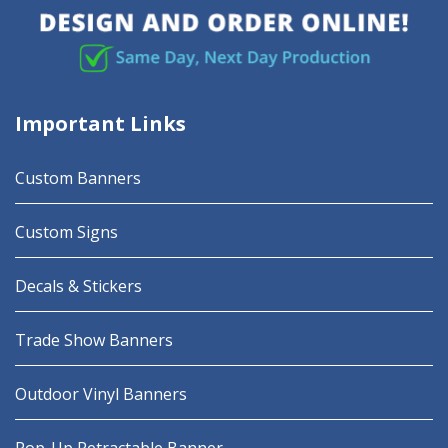
Important Links
Custom Banners
Custom Signs
Decals & Stickers
Trade Show Banners
Outdoor Vinyl Banners