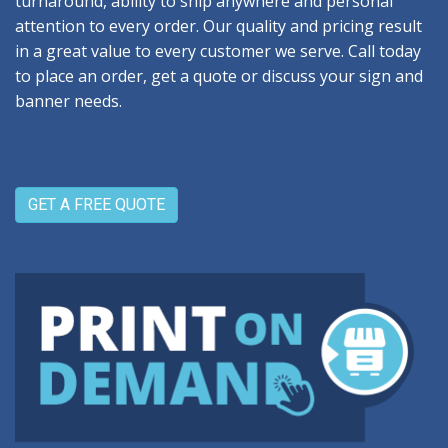
turnaround, ability to ship anywhere and personal
attention to every order. Our quality and pricing result
in a great value to every customer we serve. Call today
to place an order, get a quote or discuss your sign and
banner needs.
GET A FREE QUOTE