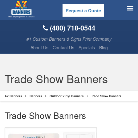
Request a Quote
(480) 718-0544
#1 Custom Banners & Signs Print Company
About Us
Contact Us
Specials
Blog
Trade Show Banners
AZ Banners
Banners
Outdoor Vinyl Banners
Trade Show Banners
Trade Show Banners