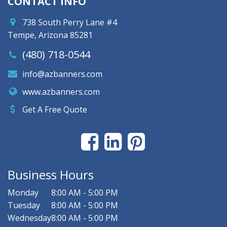
CONTACT INFO
738 South Perry Lane #4
Tempe, Arizona 85281
(480) 718-0544
info@azbanners.com
www.azbanners.com
Get A Free Quote
Business Hours
Monday
8:00 AM - 5:00 PM
Tuesday
8:00 AM - 5:00 PM
Wednesday
8:00 AM - 5:00 PM