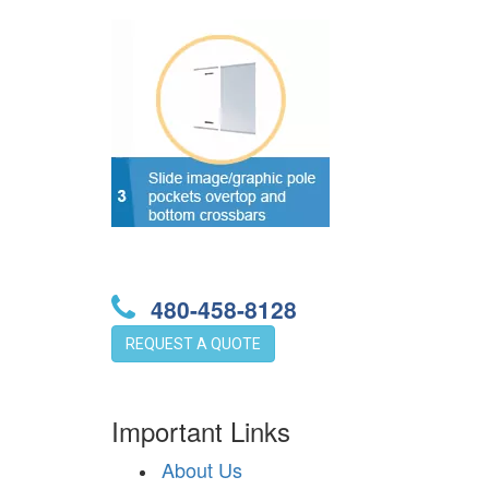
480-458-8128
REQUEST A QUOTE
Important Links
About Us