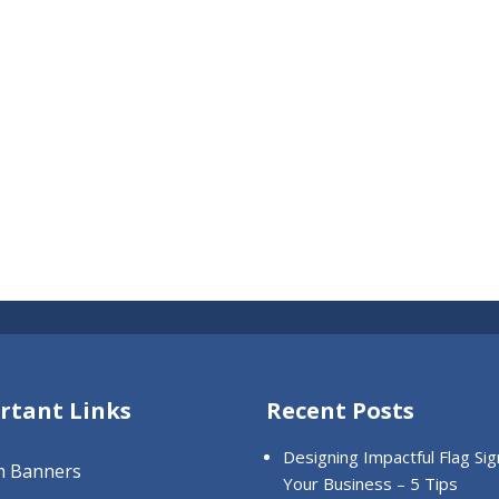
rtant Links
Recent Posts
Designing Impactful Flag Sig
m Banners
Your Business – 5 Tips