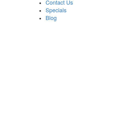
Contact Us
Specials
Blog