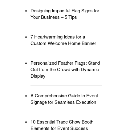
Designing Impactful Flag Signs for
Your Business – 5 Tips
7 Heartwarming Ideas for a
Custom Welcome Home Banner
Personalized Feather Flags: Stand
Out from the Crowd with Dynamic
Display
A Comprehensive Guide to Event
Signage for Seamless Execution
10 Essential Trade Show Booth
Elements for Event Success