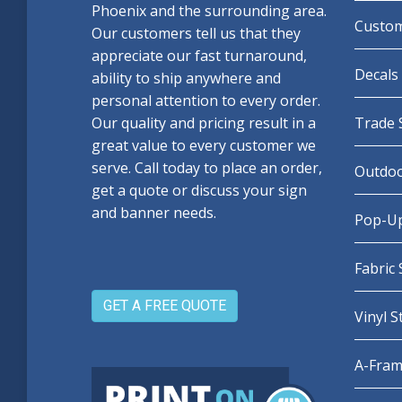
Phoenix and the surrounding area.
Custom
Our customers tell us that they
appreciate our fast turnaround,
Decals 
ability to ship anywhere and
personal attention to every order.
Our quality and pricing result in a
Trade 
great value to every customer we
serve. Call today to place an order,
Outdoo
get a quote or discuss your sign
and banner needs.
Pop-Up
Fabric
GET A FREE QUOTE
Vinyl 
A-Fram