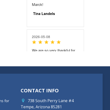
CONTACT INFO
738 South Perry Lane #4
ns for
Tempe, Arizona 85281