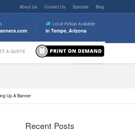
About Us
Contact Us
Specials
Blog
s
Local Pickup Available
anners.com
in Tempe, Arizona
ET A QUOTE
ting Up A Banner
Recent Posts