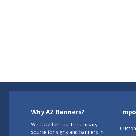
Why AZ Banners?
Impo
We have become the primary
Custo
source for signs and banners in