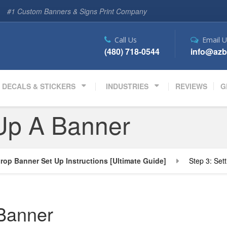
#1 Custom Banners & Signs Print Company
Call Us
Email U
(480) 718-0544
info@azb
DECALS & STICKERS
INDUSTRIES
REVIEWS
G
 Up A Banner
rop Banner Set Up Instructions [Ultimate Guide]
Step 3: Set
 Banner