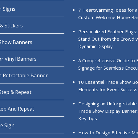
 Signs
7 Heartwarming Ideas for a
Custom Welcome Home Ba
& Stickers
Personalized Feather Flags:
Stand Out from the Crowd w
Show Banners
Dynamic Display
r Vinyl Banners
A Comprehensive Guide to 
Signage for Seamless Execu
 Retractable Banner
10 Essential Trade Show B
Elements for Event Success
 Step & Repeat
Designing an Unforgettable
Step And Repeat
Trade Show Display Banner:
Key Tips
e Sign
How to Design Effective Mo