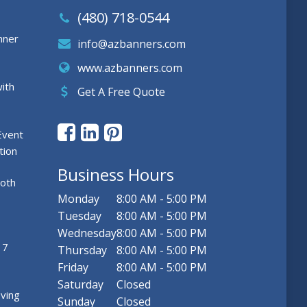
(480) 718-0544
nner
info@azbanners.com
www.azbanners.com
ith
Get A Free Quote
Event
tion
Business Hours
ooth
Monday
8:00 AM - 5:00 PM
Tuesday
8:00 AM - 5:00 PM
Wednesday
8:00 AM - 5:00 PM
 7
Thursday
8:00 AM - 5:00 PM
Friday
8:00 AM - 5:00 PM
Saturday
Closed
ving
Sunday
Closed