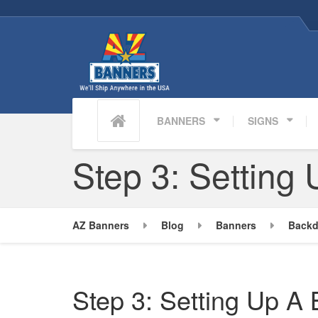
BANNERS
SIGNS
Step 3: Setting
AZ Banners
Blog
Banners
Backd
Step 3: Setting Up A